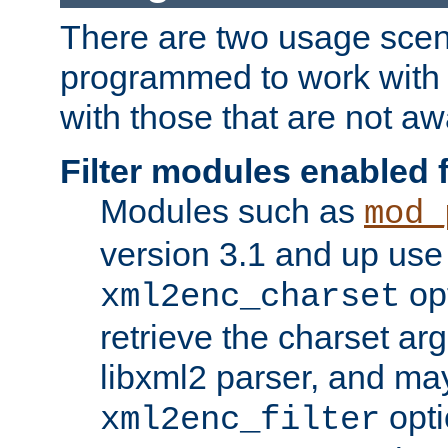
There are two usage scen
programmed to work wit
with those that are not awa
Filter modules enabled
Modules such as
mod_
version 3.1 and up use
opt
xml2enc_charset
retrieve the charset ar
libxml2 parser, and ma
opti
xml2enc_filter