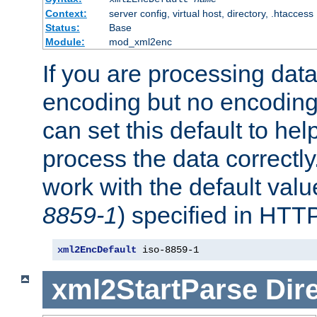
Context:
server config, virtual host, directory, .htaccess
Status:
Base
Module:
mod_xml2enc
If you are processing dat
encoding but no encoding
can set this default to h
process the data correctly
work with the default value
8859-1
) specified in HTTP
xml2EncDefault
 iso-8859-1
xml2StartParse
Dir