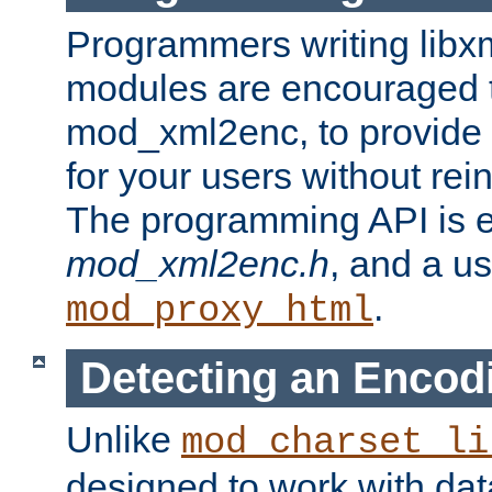
Programmers writing libxm
modules are encouraged t
mod_xml2enc, to provide 
for your users without rei
The programming API is 
mod_xml2enc.h
, and a u
.
mod_proxy_html
Detecting an Encod
Unlike
mod_charset_li
designed to work with da