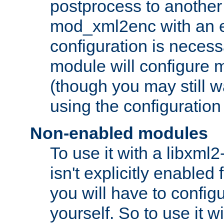
postprocess to another
mod_xml2enc with an 
configuration is necess
module will configure
(though you may still w
using the configuration
Non-enabled modules
To use it with a libxml
isn't explicitly enable
you will have to configu
yourself. So to use it wi