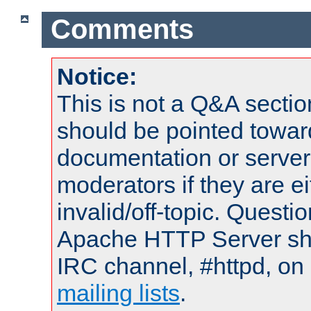
Comments
Notice:
This is not a Q&A sect
should be pointed towar
documentation or serve
moderators if they are 
invalid/off-topic. Quest
Apache HTTP Server shou
IRC channel, #httpd, on 
mailing lists
.