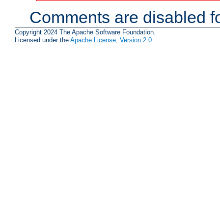
Comments are disabled fo
Copyright 2024 The Apache Software Foundation.
Licensed under the
Apache License, Version 2.0
.