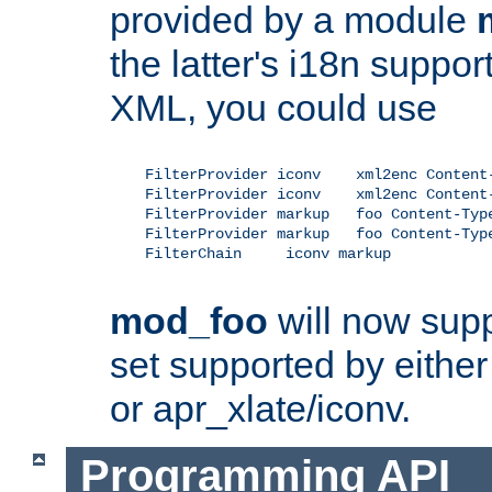
provided by a module
the latter's i18n suppo
XML, you could use
    FilterProvider iconv    xml2enc Content-
    FilterProvider iconv    xml2enc Content-
    FilterProvider markup   foo Content-Type
    FilterProvider markup   foo Content-Type
    FilterChain     iconv markup

mod_foo
will now supp
set supported by either 
or apr_xlate/iconv.
Programming API