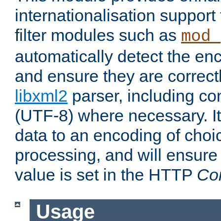
internationalisation suppor
filter modules such as
mod_
automatically detect the enc
and ensure they are correct
libxml2
parser, including co
(UTF-8) where necessary. It
data to an encoding of choi
processing, and will ensure
value is set in the HTTP
Co
Usage