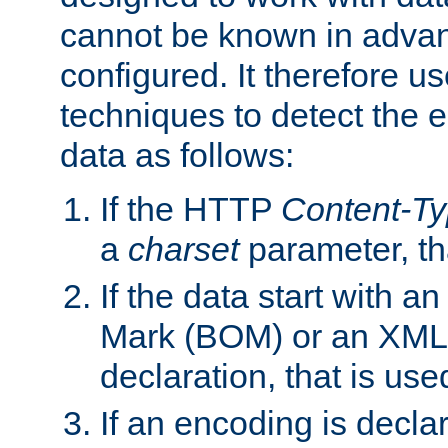
cannot be known in adva
configured. It therefore use
techniques to detect the
data as follows:
If the HTTP
Content-T
a
charset
parameter, th
If the data start with 
Mark (BOM) or an XML
declaration, that is use
If an encoding is decl