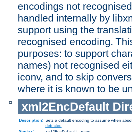
encodings not recognised 
handled internally by lib
support using the translati
recognised encoding. Thi
purposes: to support chara
names) not recognised eit
iconv, and to skip conver
where it is known to be u
xml2EncDefault
Dir
Description:
Sets a default encoding to assume when absol
detected
Syntax:
xml2EncDefault
name