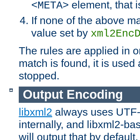
element, that i
<META>
If none of the above ma
value set by
xml2Enc
The rules are applied in o
match is found, it is used
stopped.
Output Encoding
libxml2
always uses UTF-
internally, and libxml2-ba
will output that by defau