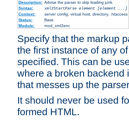
Description:
Advise the parser to skip leading junk.
Syntax:
xml2StartParse
element [element ...]
Context:
server config, virtual host, directory, .htaccess
Status:
Base
Module:
mod_xml2enc
Specify that the markup pa
the first instance of any o
specified. This can be u
where a broken backend i
that messes up the parser
It should never be used fo
formed HTML.