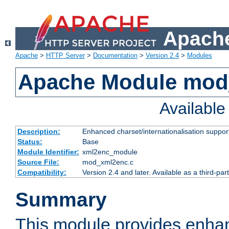
Apache
Apache
>
HTTP Server
>
Documentation
>
Version 2.4
>
Modules
Apache Module mod
Availabl
Description:
Enhanced charset/internationalisation support
Status:
Base
Module Identifier:
xml2enc_module
Source File:
mod_xml2enc.c
Compatibility:
Version 2.4 and later. Available as a third-par
Summary
This module provides enha