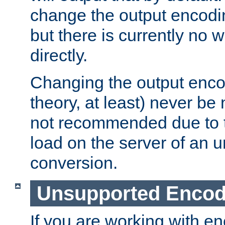
change the output encodi
but there is currently no w
directly.
Changing the output enco
theory, at least) never be
not recommended due to t
load on the server of an 
conversion.
Unsupported Encod
If you are working with en