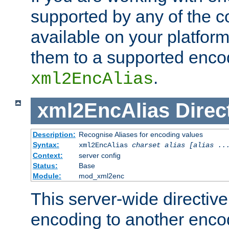
supported by any of the 
available on your platform,
them to a supported enco
.
xml2EncAlias
xml2EncAlias
Direc
Description:
Recognise Aliases for encoding values
Syntax:
xml2EncAlias
charset alias [alias ..
Context:
server config
Status:
Base
Module:
mod_xml2enc
This server-wide directiv
encoding to another enco