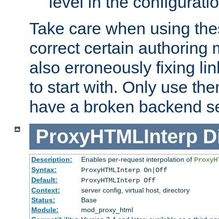
level in the configurati
Take care when using thes
correct certain authoring 
also erroneously fixing li
to start with. Only use th
have a broken backend se
ProxyHTMLInterp
D
Description:
Enables per-request interpolation of
ProxyH
Syntax:
ProxyHTMLInterp On|Off
Default:
ProxyHTMLInterp Off
Context:
server config, virtual host, directory
Status:
Base
Module:
mod_proxy_html