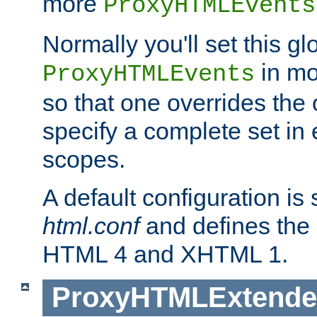
more
ProxyHTMLEvents
Normally you'll set this glo
in mo
ProxyHTMLEvents
so that one overrides the o
specify a complete set in
scopes.
A default configuration is
html.conf
and defines the 
HTML 4 and XHTML 1.
ProxyHTMLExtend