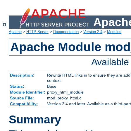
Apache
Apache
>
HTTP Server
>
Documentation
>
Version 2.4
>
Modules
Apache Module mod
Availabl
Description:
Rewrite HTML links in to ensure they are add
context.
Status:
Base
Module Identifier:
proxy_html_module
Source File:
mod_proxy_html.c
Compatibility:
Version 2.4 and later. Available as a third-par
Summary