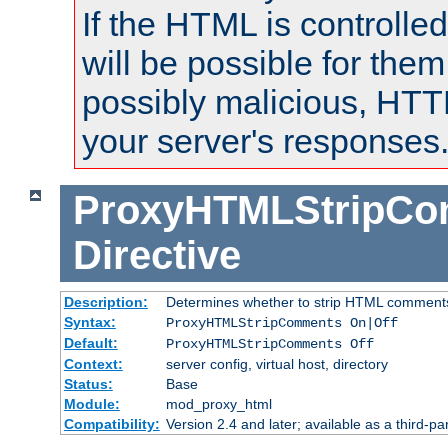
If the HTML is controlled
will be possible for them 
possibly malicious, HTT
your server's responses
ProxyHTMLStripC
Directive
Description:
Determines whether to strip HTML comment
Syntax:
ProxyHTMLStripComments On|Off
Default:
ProxyHTMLStripComments Off
Context:
server config, virtual host, directory
Status:
Base
Module:
mod_proxy_html
Compatibility:
Version 2.4 and later; available as a third-par