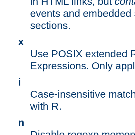
in HTML links, but
cont
events and embedded s
sections.
x
Use POSIX extended R
Expressions. Only appl
i
Case-insensitive match
with R.
n
Disable regexp memory