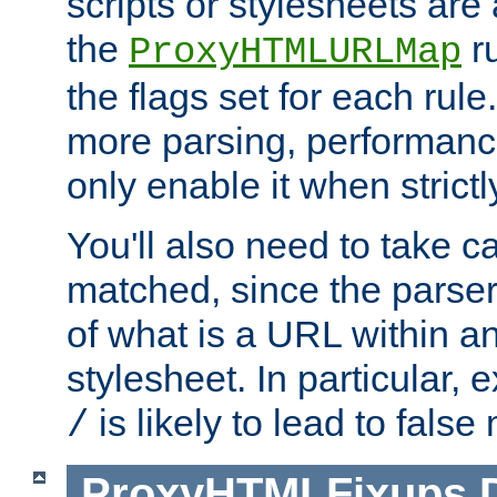
scripts or stylesheets ar
the
ru
ProxyHTMLURLMap
the flags set for each rule
more parsing, performance
only enable it when strict
You'll also need to take c
matched, since the parse
of what is a URL within a
stylesheet. In particular,
is likely to lead to false
/
ProxyHTMLFixups