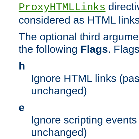
directi
ProxyHTMLLinks
considered as HTML links
The optional third argume
the following
Flags
. Flag
h
Ignore HTML links (pa
unchanged)
e
Ignore scripting events
unchanged)