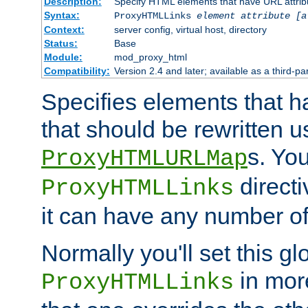
Description:
Specify HTML elements that have URL attribu
Syntax:
ProxyHTMLLinks
element attribute [a
Context:
server config, virtual host, directory
Status:
Base
Module:
mod_proxy_html
Compatibility:
Version 2.4 and later; available as a third-par
Specifies elements that h
that should be rewritten 
s. Yo
ProxyHTMLURLMap
directi
ProxyHTMLLinks
it can have any number of 
Normally you'll set this glo
in mor
ProxyHTMLLinks