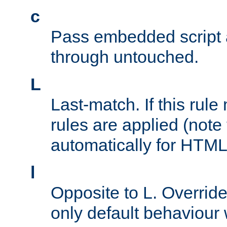
c
Pass embedded script a
through untouched.
L
Last-match. If this rul
rules are applied (note
automatically for HTML 
l
Opposite to L. Overrid
only default behaviour