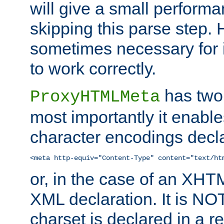
will give a small perform
skipping this parse step. 
sometimes necessary for i
to work correctly.
has two 
ProxyHTMLMeta
most importantly it enable
character encodings decla
<meta http-equiv="Content-Type" content="text/ht
or, in the case of an XH
XML declaration. It is NOT
charset is declared in a 