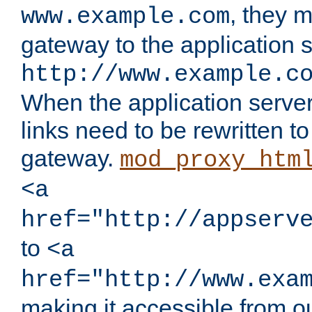
, they 
www.example.com
gateway to the application s
http://www.example.c
When the application server l
links need to be rewritten t
gateway.
mod_proxy_htm
<a
href="http://appserv
to
<a
href="http://www.exa
making it accessible from o