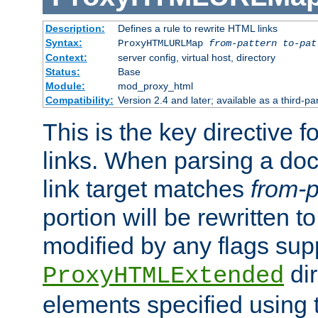
Description:
Defines a rule to rewrite HTML links
Syntax:
ProxyHTMLURLMap
from-pattern to-pat
Context:
server config, virtual host, directory
Status:
Base
Module:
mod_proxy_html
Compatibility:
Version 2.4 and later; available as a third-pa
This is the key directive 
links. When parsing a do
link target matches
from-p
portion will be rewritten t
modified by any flags sup
dir
ProxyHTMLExtended
elements specified using 