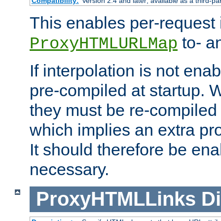
Compatibility:
Version 2.4 and later; available as a third-pa
This enables per-request i
to- a
ProxyHTMLURLMap
If interpolation is not enab
pre-compiled at startup. W
they must be re-compiled 
which implies an extra p
It should therefore be en
necessary.
ProxyHTMLLinks
Di