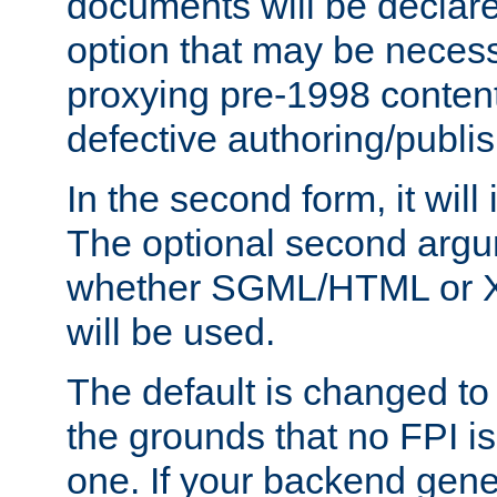
documents will be declare
option that may be necess
proxying pre-1998 content
defective authoring/publis
In the second form, it will
The optional second arg
whether SGML/HTML or 
will be used.
The default is changed to
the grounds that no FPI i
one. If your backend gen