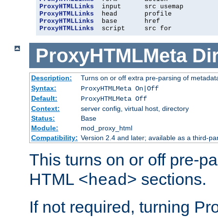
ProxyHTMLLinks
ProxyHTMLLinks
ProxyHTMLLinks
ProxyHTMLLinks
  script     src for
ProxyHTMLMeta
Di
Description:
Turns on or off extra pre-parsing of metada
Syntax:
ProxyHTMLMeta On|Off
Default:
ProxyHTMLMeta Off
Context:
server config, virtual host, directory
Status:
Base
Module:
mod_proxy_html
Compatibility:
Version 2.4 and later; available as a third-pa
This turns on or off pre-p
HTML
sections.
<head>
If not required, turning 