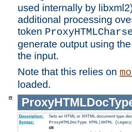
used internally by libxml2
additional processing ove
token
ProxyHTMLChars
generate output using th
the input.
Note that this relies on
mo
loaded.
ProxyHTMLDocTyp
Description:
Sets an HTML or XHTML document type decl
Syntax:
ProxyHTMLDocType HTML|XHTML [Legacy
OR