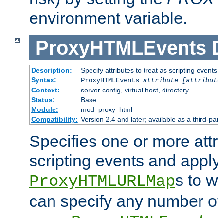
environment variable.
ProxyHTMLEvents
Description:
Specify attributes to treat as scripting events
Syntax:
ProxyHTMLEvents
attribute [attribut
Context:
server config, virtual host, directory
Status:
Base
Module:
mod_proxy_html
Compatibility:
Version 2.4 and later; available as a third-par
Specifies one or more attr
scripting events and appl
s to 
ProxyHTMLURLMap
can specify any number of 