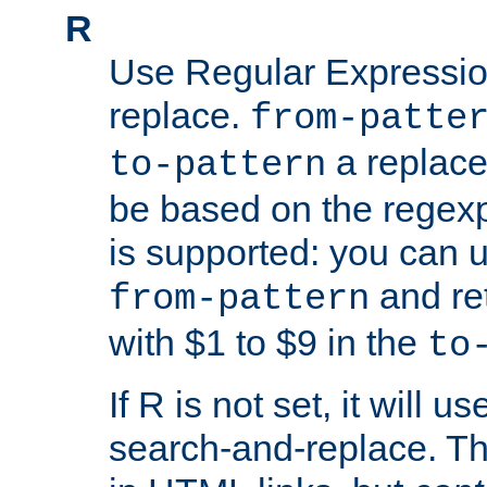
R
Use Regular Expressio
replace.
from-patte
a replace
to-pattern
be based on the rege
is supported: you can u
and re
from-pattern
with $1 to $9 in the
to
If R is not set, it will us
search-and-replace. Th