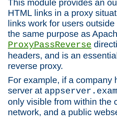
This module provides an outp
HTML links in a proxy situat
links work for users outside 
the same purpose as Apach
direct
ProxyPassReverse
headers, and is an essentia
reverse proxy.
For example, if a company 
server at
appserver.exa
only visible from within the
network, and a public webs