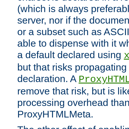
(which is always preferab
server, nor if the documen
or a subset such as ASCI
able to dispense with it
a default declared using
but that risks propagating
declaration. A
ProxyHTM
remove that risk, but is li
processing overhead than
ProxyHTMLMeta.