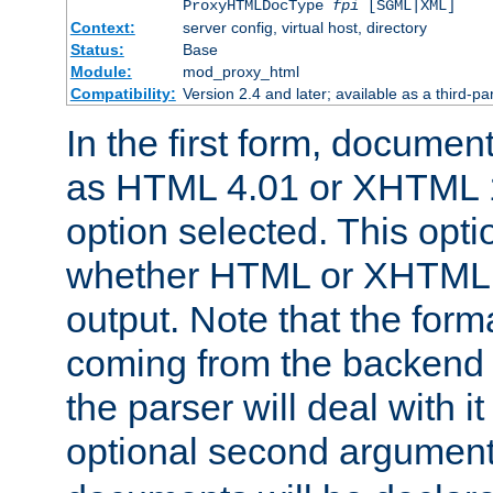
ProxyHTMLDocType
fpi
[SGML|XML]
Context:
server config, virtual host, directory
Status:
Base
Module:
mod_proxy_html
Compatibility:
Version 2.4 and later; available as a third-par
In the first form, documen
as HTML 4.01 or XHTML 1
option selected. This opt
whether HTML or XHTML s
output. Note that the for
coming from the backend s
the parser will deal with it
optional second argument 