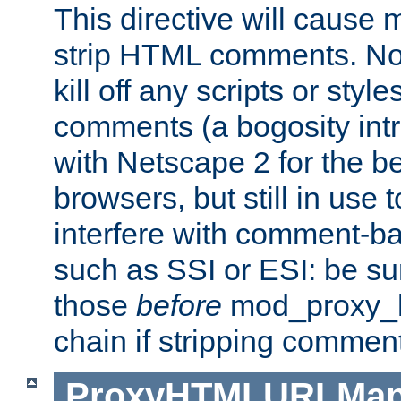
This directive will cause
strip HTML comments. Note
kill off any scripts or sty
comments (a bogosity int
with Netscape 2 for the be
browsers, but still in use 
interfere with comment-b
such as SSI or ESI: be sur
those
before
mod_proxy_htm
chain if stripping commen
ProxyHTMLURLMa