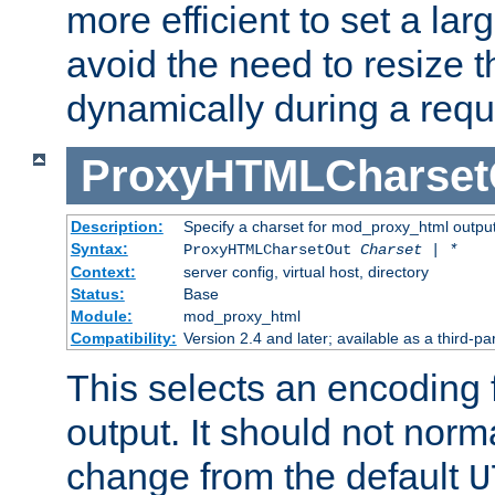
more efficient to set a lar
avoid the need to resize t
dynamically during a requ
ProxyHTMLCharset
Description:
Specify a charset for mod_proxy_html output
Syntax:
ProxyHTMLCharsetOut
Charset | *
Context:
server config, virtual host, directory
Status:
Base
Module:
mod_proxy_html
Compatibility:
Version 2.4 and later; available as a third-par
This selects an encoding
output. It should not norm
change from the default
U