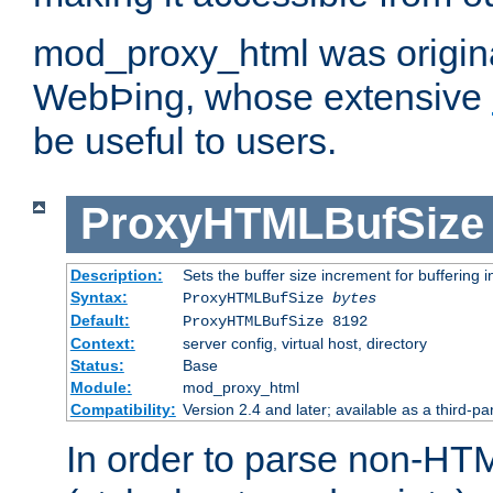
mod_proxy_html was origina
WebÞing, whose extensive
be useful to users.
ProxyHTMLBufSize
Description:
Sets the buffer size increment for buffering i
Syntax:
ProxyHTMLBufSize
bytes
Default:
ProxyHTMLBufSize 8192
Context:
server config, virtual host, directory
Status:
Base
Module:
mod_proxy_html
Compatibility:
Version 2.4 and later; available as a third-par
In order to parse non-HT