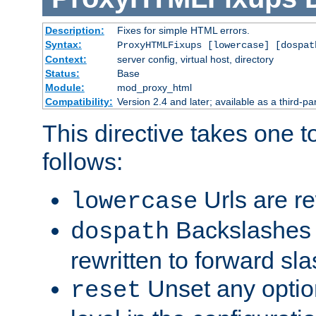
Description:
Fixes for simple HTML errors.
Syntax:
ProxyHTMLFixups [lowercase] [dospat
Context:
server config, virtual host, directory
Status:
Base
Module:
mod_proxy_html
Compatibility:
Version 2.4 and later; available as a third-par
This directive takes one 
follows:
Urls are re
lowercase
Backslashes 
dospath
rewritten to forward sl
Unset any option
reset