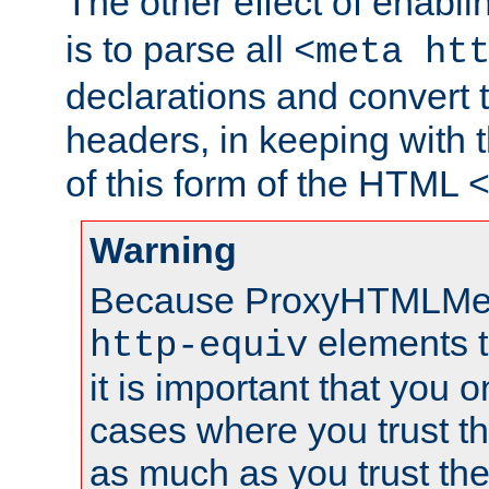
The other effect of enabl
is to parse all
<meta ht
declarations and convert
headers, in keeping with 
of this form of the HTML
Warning
Because ProxyHTMLMe
elements 
http-equiv
it is important that you o
cases where you trust 
as much as you trust th