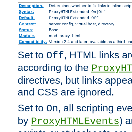
Description:
Determines whether to fix links in inline scrip
Syntax:
ProxyHTMLExtended On|Off
Default:
ProxyHTMLExtended Off
Context:
server config, virtual host, directory
Status:
Base
Module:
mod_proxy_html
Compatibility:
Version 2.4 and later; available as a third-par
Set to
, HTML links ar
Off
according to the
ProxyH
directives, but links appea
and CSS are ignored.
Set to
, all scripting e
On
by
) 
ProxyHTMLEvents