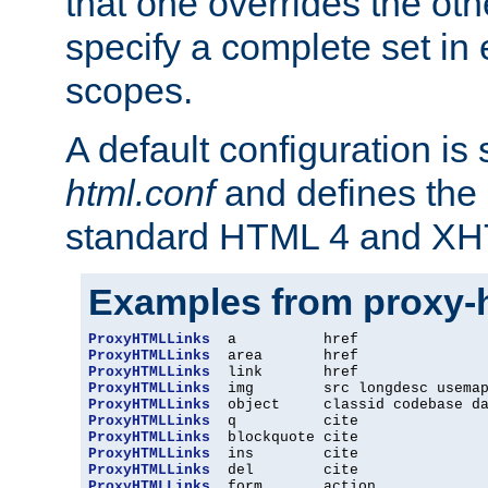
that one overrides the othe
specify a complete set in
scopes.
A default configuration is
html.conf
and defines the 
standard HTML 4 and XH
Examples from proxy-
ProxyHTMLLinks
ProxyHTMLLinks
ProxyHTMLLinks
ProxyHTMLLinks
ProxyHTMLLinks
ProxyHTMLLinks
ProxyHTMLLinks
ProxyHTMLLinks
ProxyHTMLLinks
ProxyHTMLLinks