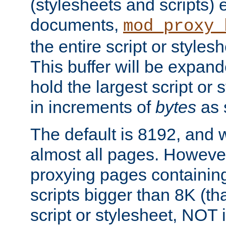
(stylesheets and scripts
documents,
mod_proxy_
the entire script or stylesh
This buffer will be expan
hold the largest script or 
in increments of
bytes
as s
The default is 8192, and w
almost all pages. However
proxying pages containing
scripts bigger than 8K (that
script or stylesheet, NOT in