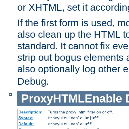
or XHTML, set it according
If the first form is used, 
also clean up the HTML to
standard. It cannot fix every
strip out bogus elements an
also optionally log other e
Debug.
ProxyHTMLEnable
Description:
Turns the proxy_html filter on or off.
Syntax:
ProxyHTMLEnable On|Off
Default:
ProxyHTMLEnable Off