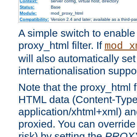
Context:
server config, virtual host, directory
Status:
Base
Module:
mod_proxy_html
Compatibility:
Version 2.4 and later; available as a third-pa
A simple switch to enable 
proxy_html filter. If
mod_x
will also automatically set
internationalisation suppor
Note that the proxy_html fi
HTML data (Content-Type 
application/xhtml+xml) a
proxied. You can override 
risk) by setting the
PROX