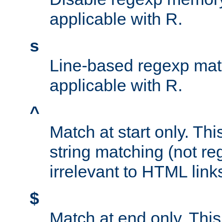
applicable with R.
s
Line-based regexp mat
applicable with R.
^
Match at start only. Thi
string matching (not re
irrelevant to HTML link
$
Match at end only. This