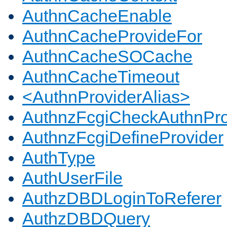
AuthnCacheEnable
AuthnCacheProvideFor
AuthnCacheSOCache
AuthnCacheTimeout
<AuthnProviderAlias>
AuthnzFcgiCheckAuthnPro
AuthnzFcgiDefineProvider
AuthType
AuthUserFile
AuthzDBDLoginToReferer
AuthzDBDQuery