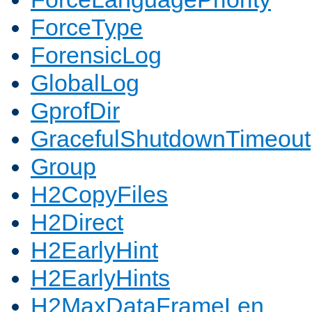
ForceType
ForensicLog
GlobalLog
GprofDir
GracefulShutdownTimeout
Group
H2CopyFiles
H2Direct
H2EarlyHint
H2EarlyHints
H2MaxDataFrameLen