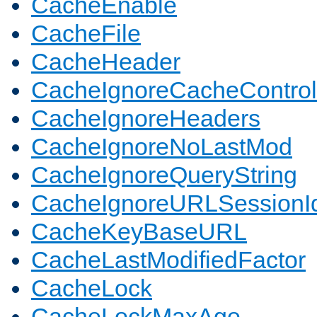
CacheEnable
CacheFile
CacheHeader
CacheIgnoreCacheControl
CacheIgnoreHeaders
CacheIgnoreNoLastMod
CacheIgnoreQueryString
CacheIgnoreURLSessionIde
CacheKeyBaseURL
CacheLastModifiedFactor
CacheLock
CacheLockMaxAge