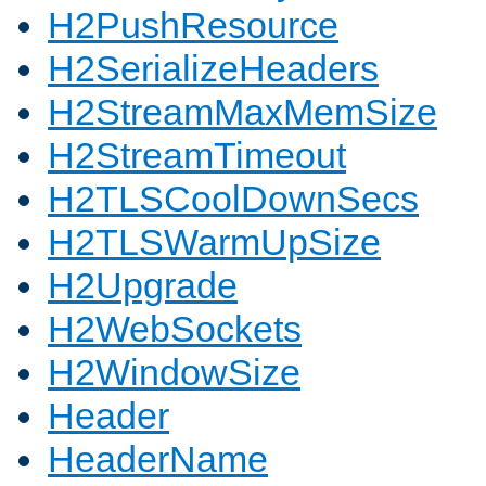
H2PushResource
H2SerializeHeaders
H2StreamMaxMemSize
H2StreamTimeout
H2TLSCoolDownSecs
H2TLSWarmUpSize
H2Upgrade
H2WebSockets
H2WindowSize
Header
HeaderName