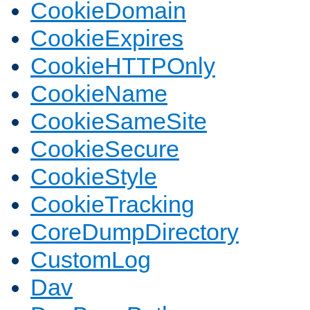
CookieDomain
CookieExpires
CookieHTTPOnly
CookieName
CookieSameSite
CookieSecure
CookieStyle
CookieTracking
CoreDumpDirectory
CustomLog
Dav