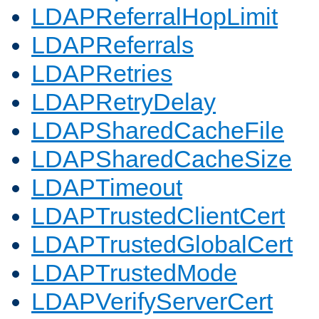
LDAPReferralHopLimit
LDAPReferrals
LDAPRetries
LDAPRetryDelay
LDAPSharedCacheFile
LDAPSharedCacheSize
LDAPTimeout
LDAPTrustedClientCert
LDAPTrustedGlobalCert
LDAPTrustedMode
LDAPVerifyServerCert