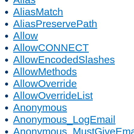
AliasMatch
AliasPreservePath
Allow
AllowCONNECT
AllowEncodedSlashes
AllowMethods
AllowOverride
AllowOverrideList
Anonymous
Anonymous_LogEmail
Anonymous_MustGiveEma