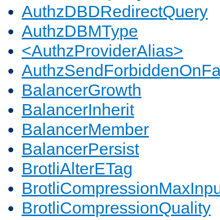
AuthzDBDRedirectQuery
AuthzDBMType
<AuthzProviderAlias>
AuthzSendForbiddenOnFai
BalancerGrowth
BalancerInherit
BalancerMember
BalancerPersist
BrotliAlterETag
BrotliCompressionMaxInpu
BrotliCompressionQuality