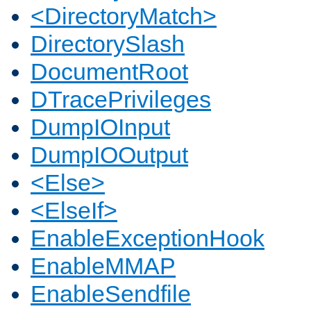
<DirectoryMatch>
DirectorySlash
DocumentRoot
DTracePrivileges
DumpIOInput
DumpIOOutput
<Else>
<ElseIf>
EnableExceptionHook
EnableMMAP
EnableSendfile