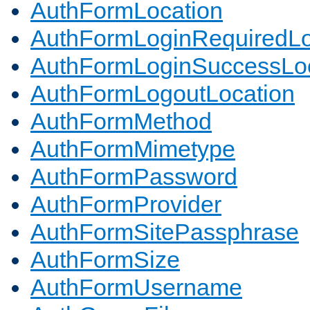
AuthFormLocation
AuthFormLoginRequiredLo
AuthFormLoginSuccessLoc
AuthFormLogoutLocation
AuthFormMethod
AuthFormMimetype
AuthFormPassword
AuthFormProvider
AuthFormSitePassphrase
AuthFormSize
AuthFormUsername