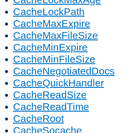
CacheLockPath
CacheMaxExpire
CacheMaxFileSize
CacheMinExpire
CacheMinFileSize
CacheNegotiatedDocs
CacheQuickHandler
CacheReadSize
CacheReadTime
CacheRoot
CacheSocache