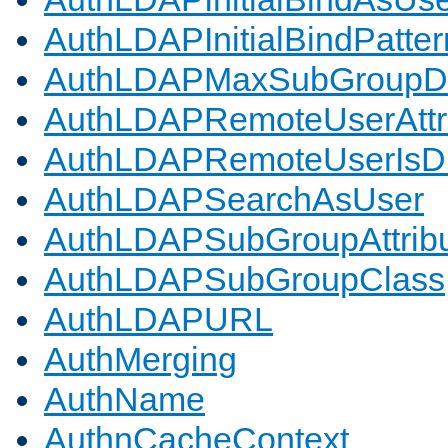
AuthLDAPInitialBindPatter
AuthLDAPMaxSubGroupD
AuthLDAPRemoteUserAttr
AuthLDAPRemoteUserIs
AuthLDAPSearchAsUser
AuthLDAPSubGroupAttrib
AuthLDAPSubGroupClass
AuthLDAPURL
AuthMerging
AuthName
AuthnCacheContext