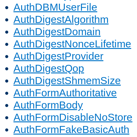
AuthDBMUserFile
AuthDigestAlgorithm
AuthDigestDomain
AuthDigestNonceLifetime
AuthDigestProvider
AuthDigestQop
AuthDigestShmemSize
AuthFormAuthoritative
AuthFormBody
AuthFormDisableNoStore
AuthFormFakeBasicAuth