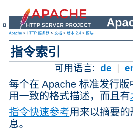
Apa
Apache
>
HTTP 服务器
>
文档
>
版本 2.4
>
模块
指令索引
可用语言:
de
|
e
每个在 Apache 标准发
用一致的格式描述，而且有
指令快速参考
用来以摘要的
息。