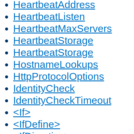
HeartbeatAddress
HeartbeatListen
HeartbeatMaxServers
HeartbeatStorage
HeartbeatStorage
HostnameLookups
HttpProtocolOptions
IdentityCheck
IdentityCheckTimeout
<If>
<IfDefine>