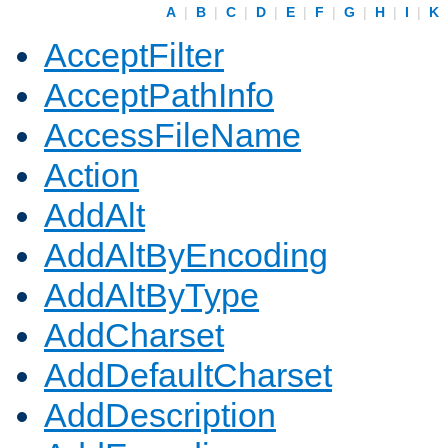
A
|
B
|
C
|
D
|
E
|
F
|
G
|
H
|
I
|
K
AcceptFilter
AcceptPathInfo
AccessFileName
Action
AddAlt
AddAltByEncoding
AddAltByType
AddCharset
AddDefaultCharset
AddDescription