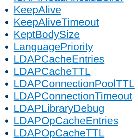
KeepAlive
KeepAliveTimeout
KeptBodySize
LanguagePriority
LDAPCacheEntries
LDAPCacheTTL
LDAPConnectionPoolTTL
LDAPConnectionTimeout
LDAPLibraryDebug
LDAPOpCacheEntries
LDAPOpCacheTTL