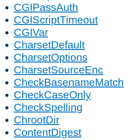
CGIPassAuth
CGIScriptTimeout
CGIVar
CharsetDefault
CharsetOptions
CharsetSourceEnc
CheckBasenameMatch
CheckCaseOnly
CheckSpelling
ChrootDir
ContentDigest