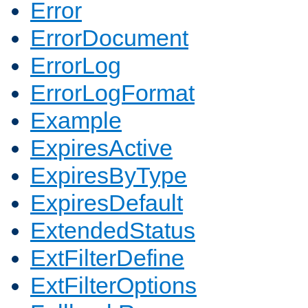
Error
ErrorDocument
ErrorLog
ErrorLogFormat
Example
ExpiresActive
ExpiresByType
ExpiresDefault
ExtendedStatus
ExtFilterDefine
ExtFilterOptions