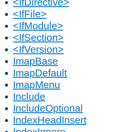
<IfDirective>
<IfFile>
<IfModule>
<IfSection>
<IfVersion>
ImapBase
ImapDefault
ImapMenu
Include
IncludeOptional
IndexHeadInsert
IndexIgnore