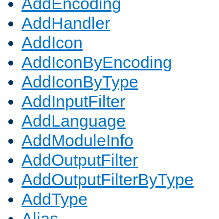
AddEncoding
AddHandler
AddIcon
AddIconByEncoding
AddIconByType
AddInputFilter
AddLanguage
AddModuleInfo
AddOutputFilter
AddOutputFilterByType
AddType
Alias