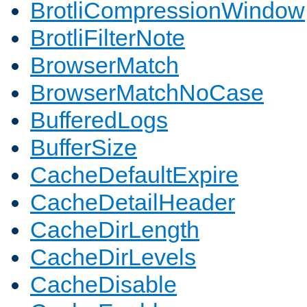
BrotliCompressionWindow
BrotliFilterNote
BrowserMatch
BrowserMatchNoCase
BufferedLogs
BufferSize
CacheDefaultExpire
CacheDetailHeader
CacheDirLength
CacheDirLevels
CacheDisable