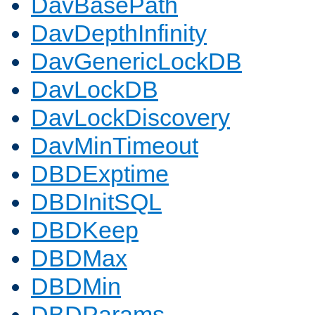
DavBasePath
DavDepthInfinity
DavGenericLockDB
DavLockDB
DavLockDiscovery
DavMinTimeout
DBDExptime
DBDInitSQL
DBDKeep
DBDMax
DBDMin
DBDParams