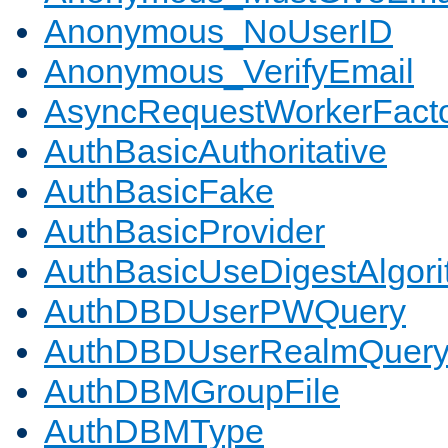
Anonymous_NoUserID
Anonymous_VerifyEmail
AsyncRequestWorkerFact
AuthBasicAuthoritative
AuthBasicFake
AuthBasicProvider
AuthBasicUseDigestAlgor
AuthDBDUserPWQuery
AuthDBDUserRealmQuer
AuthDBMGroupFile
AuthDBMType