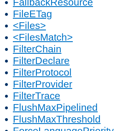
FallbackResource
FileETag
<Files>
<FilesMatch>
FilterChain
FilterDeclare
FilterProtocol
FilterProvider
FilterTrace
FlushMaxPipelined
FlushMaxThreshold
ForceLanguagePriority