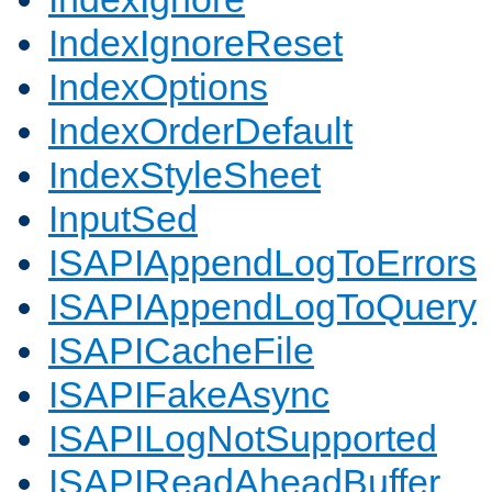
IndexIgnoreReset
IndexOptions
IndexOrderDefault
IndexStyleSheet
InputSed
ISAPIAppendLogToErrors
ISAPIAppendLogToQuery
ISAPICacheFile
ISAPIFakeAsync
ISAPILogNotSupported
ISAPIReadAheadBuffer