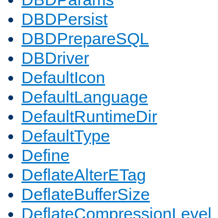
DBDPersist
DBDPrepareSQL
DBDriver
DefaultIcon
DefaultLanguage
DefaultRuntimeDir
DefaultType
Define
DeflateAlterETag
DeflateBufferSize
DeflateCompressionLevel