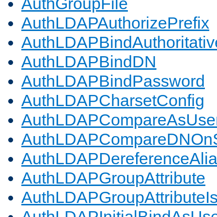
AuthGroupFile
AuthLDAPAuthorizePrefix
AuthLDAPBindAuthoritativ
AuthLDAPBindDN
AuthLDAPBindPassword
AuthLDAPCharsetConfig
AuthLDAPCompareAsUse
AuthLDAPCompareDNOnS
AuthLDAPDereferenceAli
AuthLDAPGroupAttribute
AuthLDAPGroupAttributeI
AuthLDAPInitialBindAsUs