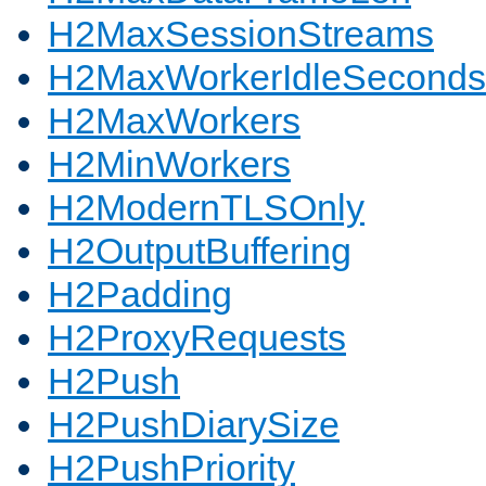
H2MaxSessionStreams
H2MaxWorkerIdleSeconds
H2MaxWorkers
H2MinWorkers
H2ModernTLSOnly
H2OutputBuffering
H2Padding
H2ProxyRequests
H2Push
H2PushDiarySize
H2PushPriority