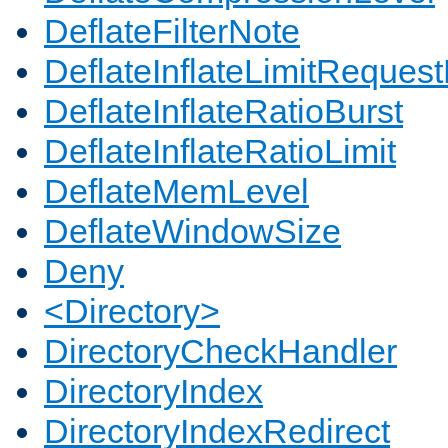
DeflateFilterNote
DeflateInflateLimitReques
DeflateInflateRatioBurst
DeflateInflateRatioLimit
DeflateMemLevel
DeflateWindowSize
Deny
<Directory>
DirectoryCheckHandler
DirectoryIndex
DirectoryIndexRedirect