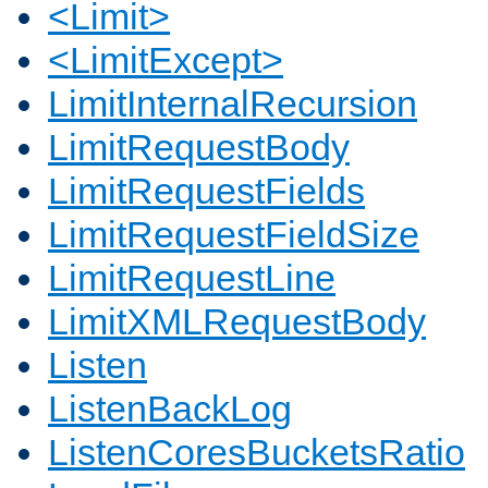
<Limit>
<LimitExcept>
LimitInternalRecursion
LimitRequestBody
LimitRequestFields
LimitRequestFieldSize
LimitRequestLine
LimitXMLRequestBody
Listen
ListenBackLog
ListenCoresBucketsRatio