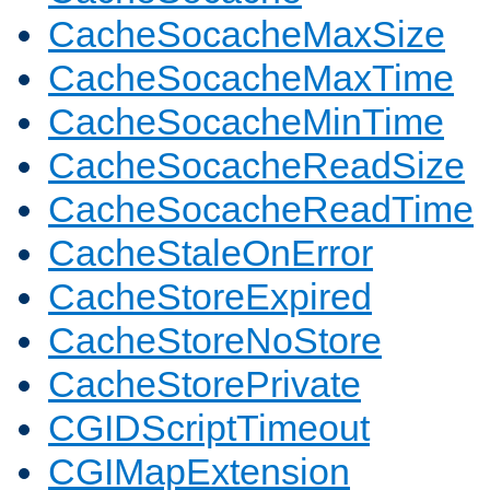
CacheSocacheMaxSize
CacheSocacheMaxTime
CacheSocacheMinTime
CacheSocacheReadSize
CacheSocacheReadTime
CacheStaleOnError
CacheStoreExpired
CacheStoreNoStore
CacheStorePrivate
CGIDScriptTimeout
CGIMapExtension