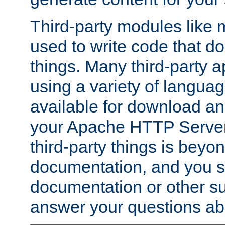
Third-party modules lik
used to write code that do
things. Many third-party ap
using a variety of languag
available for download and
your Apache HTTP Server.
third-party things is beyo
documentation, and you sh
documentation or other su
answer your questions ab