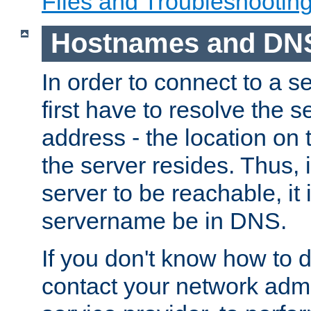
Files and Troubleshootin
Hostnames and DN
In order to connect to a ser
first have to resolve the 
address - the location on 
the server resides. Thus, 
server to be reachable, it
servername be in DNS.
If you don't know how to do
contact your network admin