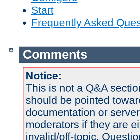
Start
Frequently Asked Ques
Comments
Notice:
This is not a Q&A sect
should be pointed towar
documentation or serve
moderators if they are 
invalid/off-topic. Quest