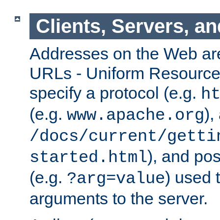
Clients, Servers, a
Addresses on the Web ar
URLs - Uniform Resource 
specify a protocol (e.g.
h
(e.g.
),
www.apache.org
/docs/current/getti
), and pos
started.html
(e.g.
) used 
?arg=value
arguments to the server.