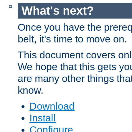
What's next?
Once you have the prereq
belt, it's time to move on.
This document covers onl
We hope that this gets you
are many other things tha
know.
Download
Install
Configure