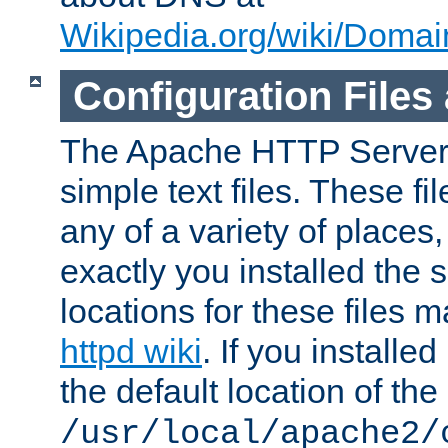
Wikipedia.org/wiki/Dom
Configuration Files
The Apache HTTP Server i
simple text files. These f
any of a variety of place
exactly you installed the
locations for these files
httpd wiki
. If you installe
the default location of the 
/usr/local/apache2/