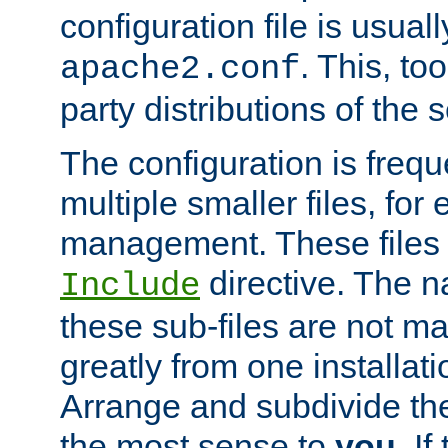
configuration file is usuall
. This, too
apache2.conf
party distributions of the s
The configuration is frequ
multiple smaller files, for 
management. These files 
directive. The n
Include
these sub-files are not m
greatly from one installati
Arrange and subdivide th
the most sense to
you
. I