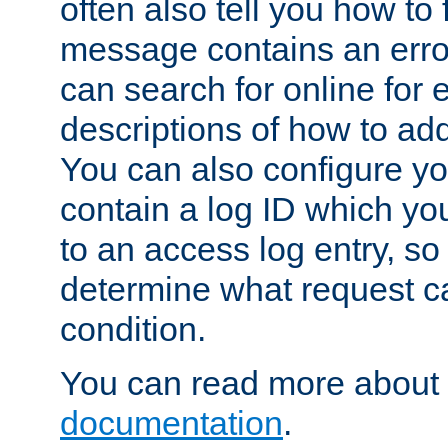
often also tell you how to f
message contains an erro
can search for online for
descriptions of how to ad
You can also configure you
contain a log ID which yo
to an access log entry, so
determine what request c
condition.
You can read more about 
documentation
.