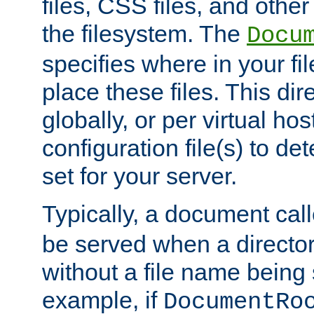
files, CSS files, and other 
the filesystem. The
Docu
specifies where in your f
place these files. This dire
globally, or per virtual ho
configuration file(s) to de
set for your server.
Typically, a document cal
be served when a director
without a file name being 
example, if
DocumentRo