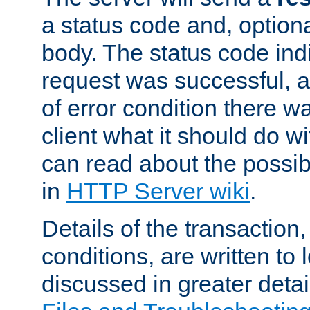
a status code and, option
body. The status code ind
request was successful, an
of error condition there wa
client what it should do w
can read about the possi
in
HTTP Server wiki
.
Details of the transaction
conditions, are written to l
discussed in greater detai