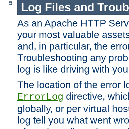
Log Files and Trou
As an Apache HTTP Server
your most valuable assets 
and, in particular, the erro
Troubleshooting any probl
log is like driving with yo
The location of the error l
directive, whi
ErrorLog
globally, or per virtual hos
log tell you what went w