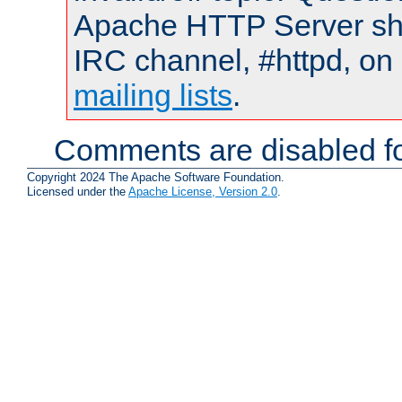
Apache HTTP Server shou
IRC channel, #httpd, on 
mailing lists
.
Comments are disabled fo
Copyright 2024 The Apache Software Foundation.
Licensed under the
Apache License, Version 2.0
.