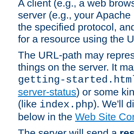
A client (e.g., a web brow
server (e.g., your Apache
the specified protocol, a
for a resource using the 
The URL-path may repres
things on the server. It may
getting-started.htm
server-status
) or some kin
(like
). We'll 
index.php
below in the
Web Site Co
The server will send a
re