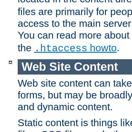
files are primarily for pe
access to the main server 
You can read more about
the
howto
.
.htaccess
Web Site Content
Web site content can take
forms, but may be broadly 
and dynamic content.
Static content is things l