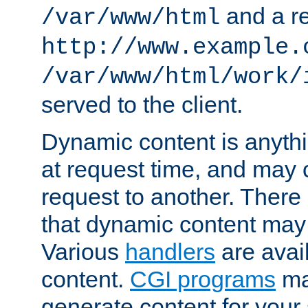
and a re
/var/www/html
http://www.example.
/var/www/html/work/
served to the client.
Dynamic content is anythi
at request time, and may
request to another. Ther
that dynamic content may
Various
handlers
are avai
content.
CGI programs
may
generate content for your 