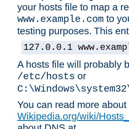
your hosts file to map a r
to you
www.example.com
testing purposes. This ent
127.0.0.1 www.examp
A hosts file will probably 
or
/etc/hosts
C:\Windows\system32
You can read more about t
Wikipedia.org/wiki/Hosts_(
about DNS at