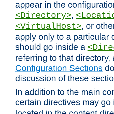
appear in the configuration
,
<Directory>
<Locati
, or other
<VirtualHost>
apply only to a particular d
should go inside a
<Dire
referring to that directory
Configuration Sections
do
discussion of these sectio
In addition to the main con
certain directives may go
located in the content dir