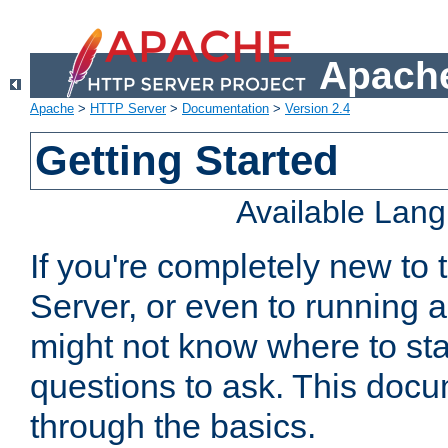
Apache
Apache
>
HTTP Server
>
Documentation
>
Version 2.4
Getting Started
Available Lan
If you're completely new t
Server, or even to running a
might not know where to sta
questions to ask. This doc
through the basics.