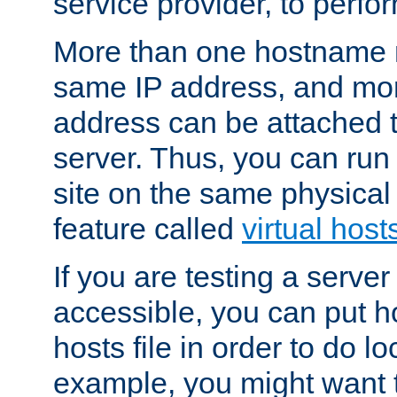
service provider, to perfor
More than one hostname m
same IP address, and mor
address can be attached 
server. Thus, you can ru
site on the same physical 
feature called
virtual host
If you are testing a server 
accessible, you can put h
hosts file in order to do lo
example, you might want t