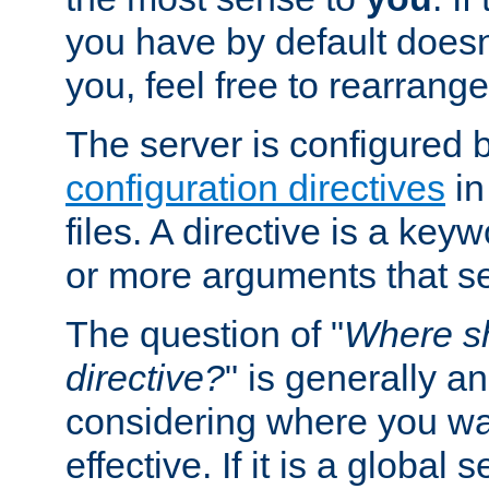
you have by default does
you, feel free to rearrange 
The server is configured 
configuration directives
in
files. A directive is a ke
or more arguments that set
The question of "
Where sh
directive?
" is generally 
considering where you wan
effective. If it is a global s