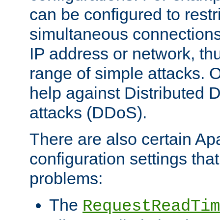
can be configured to restr
simultaneous connections
IP address or network, th
range of simple attacks. O
help against Distributed D
attacks (DDoS).
There are also certain A
configuration settings tha
problems:
The
RequestReadTim