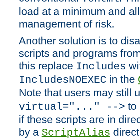
load at a minimum and all
management of risk.
Another solution is to disa
scripts and programs fro
this replace
wi
Includes
in the
IncludesNOEXEC
Note that users may still
to 
virtual="..." -->
if these scripts are in dir
by a
direct
ScriptAlias