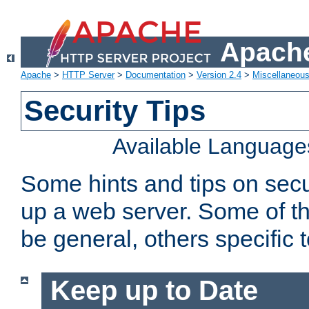
Apache
Apache
>
HTTP Server
>
Documentation
>
Version 2.4
>
Miscellaneou
Security Tips
Available Language
Some hints and tips on secur
up a web server. Some of th
be general, others specific 
Keep up to Date