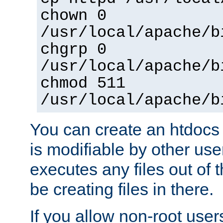
chown 0
/usr/local/apache/b
chgrp 0
/usr/local/apache/b
chmod 511
/usr/local/apache/b
You can create an htdocs
is modifiable by other use
executes any files out of 
be creating files in there.
If you allow non-root user