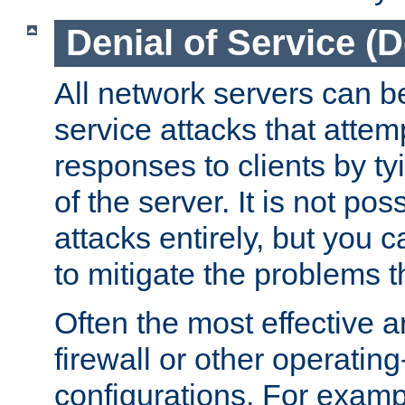
Denial of Service (
All network servers can be
service attacks that attem
responses to clients by t
of the server. It is not po
attacks entirely, but you c
to mitigate the problems t
Often the most effective a
firewall or other operatin
configurations. For examp