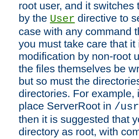
root user, and it switches 
by the
directive to s
User
case with any command th
you must take care that it
modification by non-root 
the files themselves be wr
but so must the directories
directories. For example, 
place ServerRoot in
/usr
then it is suggested that y
directory as root, with c