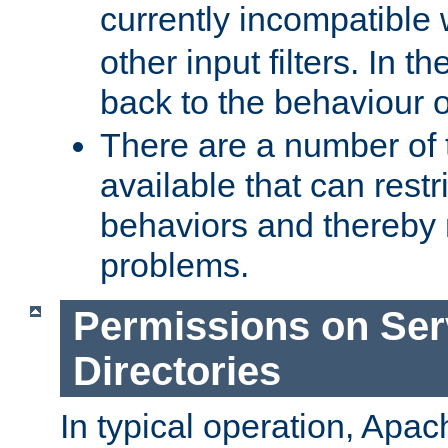
currently incompatible
other input filters. In th
back to the behaviour 
There are a number of 
available that can restri
behaviors and thereby
problems.
Permissions on Se
Directories
In typical operation, Apac