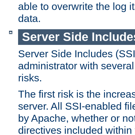
able to overwrite the log i
data.
Server Side Include
Server Side Includes (SSI
administrator with several
risks.
The first risk is the incre
server. All SSI-enabled fi
by Apache, whether or not
directives included within 