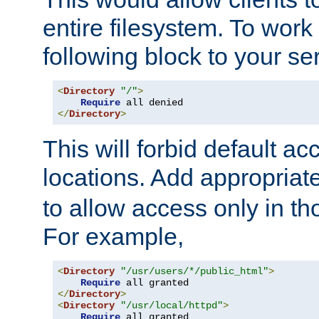
entire filesystem. To work
following block to your ser
<
Directory
"/"
>
Require
</
Directory
>
This will forbid default ac
locations. Add appropriat
to allow access only in t
For example,
<
Directory
"/usr/users/*/public_html"
>
Require
</
Directory
>
<
Directory
"/usr/local/httpd"
>
Require