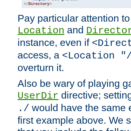
</
Directory
>
Pay particular attention to
and
Location
Directo
instance, even if
<Direc
access, a
<Location "
overturn it.
Also be wary of playing g
directive; settin
UserDir
would have the same eff
./
first example above. We 