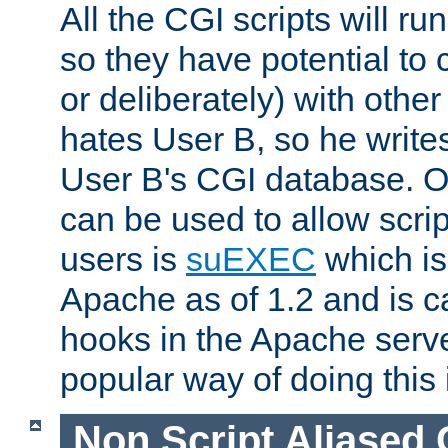
All the CGI scripts will r
so they have potential to c
or deliberately) with other
hates User B, so he writes
User B's CGI database. 
can be used to allow script
users is
suEXEC
which is
Apache as of 1.2 and is c
hooks in the Apache serv
popular way of doing this 
Non Script Aliased 