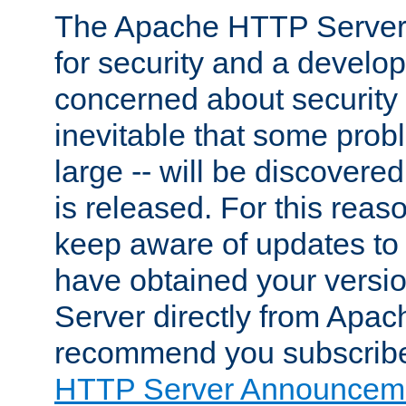
The Apache HTTP Server 
for security and a develo
concerned about security i
inevitable that some probl
large -- will be discovered 
is released. For this reason
keep aware of updates to 
have obtained your versi
Server directly from Apac
recommend you subscribe
HTTP Server Announceme