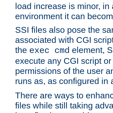
load increase is minor, in
environment it can become
SSI files also pose the sa
associated with CGI scrip
the
element, S
exec cmd
execute any CGI script o
permissions of the user 
runs as, as configured in
There are ways to enhance
files while still taking ad