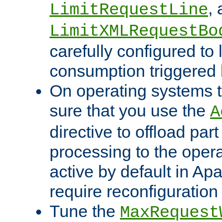
,
LimitRequestLine
LimitXMLRequestBo
carefully configured to 
consumption triggered b
On operating systems t
sure that you use the
A
directive to offload part
processing to the opera
active by default in Ap
require reconfiguration 
Tune the
MaxRequest