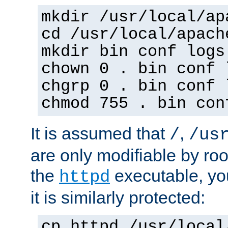
mkdir /usr/local/ap
cd /usr/local/apach
mkdir bin conf logs
chown 0 . bin conf 
chgrp 0 . bin conf 
chmod 755 . bin con
It is assumed that
,
/
/us
are only modifiable by roo
the
executable, yo
httpd
it is similarly protected:
cp httpd /usr/local