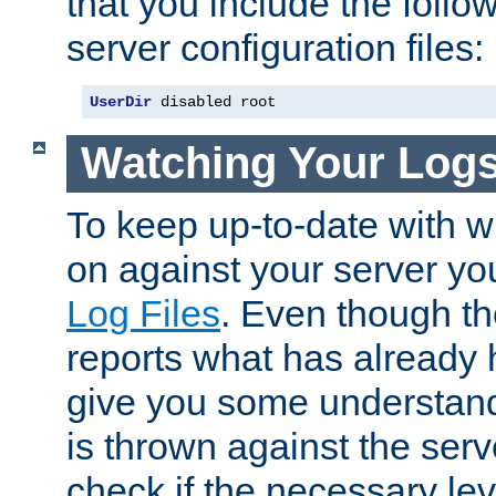
that you include the follow
server configuration files:
UserDir
 disabled root
Watching Your Log
To keep up-to-date with wh
on against your server yo
Log Files
. Even though the
reports what has already 
give you some understand
is thrown against the serv
check if the necessary leve