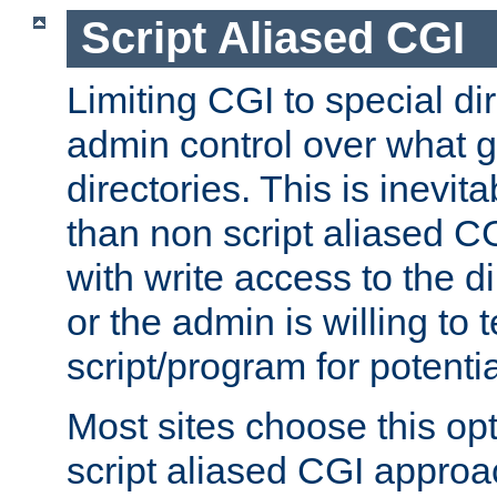
Script Aliased CGI
Limiting CGI to special di
admin control over what g
directories. This is inevi
than non script aliased CG
with write access to the di
or the admin is willing to
script/program for potentia
Most sites choose this op
script aliased CGI approa