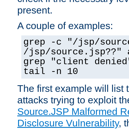
present.
A couple of examples:
grep -c "/jsp/sourc
/jsp/source.jsp??" 
grep "client denied
tail -n 10
The first example will list
attacks trying to exploit t
Source.JSP Malformed Re
Disclosure Vulnerability
, 