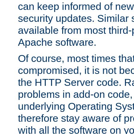
can keep informed of new
security updates. Similar 
available from most third-p
Apache software.
Of course, most times tha
compromised, it is not be
the HTTP Server code. Ra
problems in add-on code, 
underlying Operating Sys
therefore stay aware of 
with all the software on y