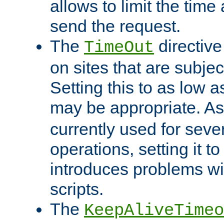
allows to limit the time
send the request.
The
directiv
TimeOut
on sites that are subje
Setting this to as low 
may be appropriate. A
currently used for sever
operations, setting it t
introduces problems wi
scripts.
The
KeepAliveTimeo