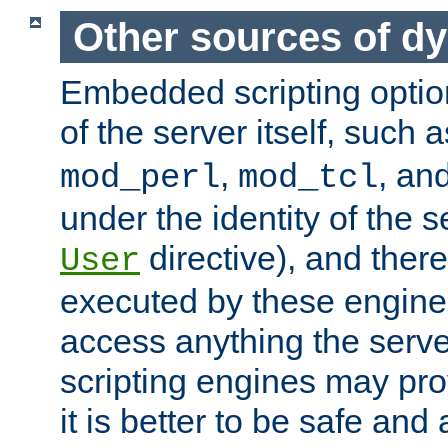
Other sources of d
Embedded scripting optio
of the server itself, such 
,
, an
mod_perl
mod_tcl
under the identity of the s
directive), and there
User
executed by these engines
access anything the serv
scripting engines may prov
it is better to be safe an