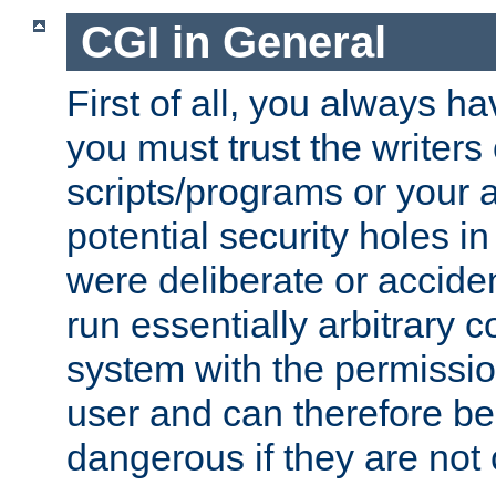
CGI in General
First of all, you always h
you must trust the writers
scripts/programs or your ab
potential security holes i
were deliberate or acciden
run essentially arbitrary
system with the permissio
user and can therefore be
dangerous if they are not 