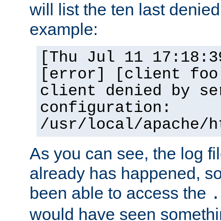
will list the ten last denied
example:
[Thu Jul 11 17:18:3
[error] [client foo
client denied by se
configuration:
/usr/local/apache/h
As you can see, the log fi
already has happened, so 
been able to access the
.
would have seen somethin