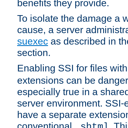
benefits they provide.
To isolate the damage a 
cause, a server administr
suexec
as described in t
section.
Enabling SSI for files wit
extensions can be danger
especially true in a shared,
server environment. SSI-e
have a separate extension
conventional
. Th
.shtml