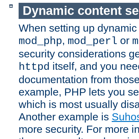
Dynamic content se
When setting up dynamic 
,
or
mod_php
mod_perl
m
security considerations ge
itself, and you nee
httpd
documentation from those
example, PHP lets you s
which is most usually disa
Another example is
Suho
more security. For more i