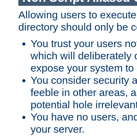
Allowing users to execute
directory should only be c
You trust your users not
which will deliberately 
expose your system to 
You consider security a
feeble in other areas,
potential hole irrelevant
You have no users, and
your server.