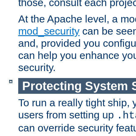
those, consult each proje
At the Apache level, a m
mod_security
can be seen
and, provided you configur
can help you enhance yo
security.
Protecting System 
To run a really tight ship, 
users from setting up
.ht
can override security feat