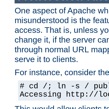
One aspect of Apache whi
misunderstood is the featu
access. That is, unless yo
change it, if the server can
through normal URL mappi
serve it to clients.
For instance, consider th
# cd /; ln -s / pub
Accessing
http://lo
This would allow clients t