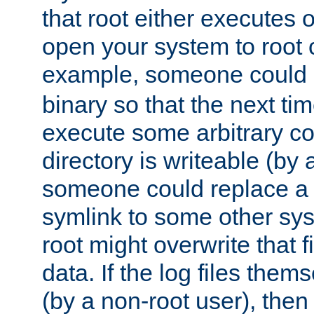
that root either executes 
open your system to root
example, someone could 
binary so that the next time 
execute some arbitrary cod
directory is writeable (by 
someone could replace a l
symlink to some other sys
root might overwrite that fi
data. If the log files them
(by a non-root user), th