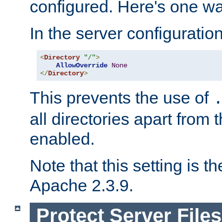
configured. Here's one way
In the server configuration 
<
Directory
"/"
>
AllowOverride
None
</
Directory
>
This prevents the use of
all directories apart from 
enabled.
Note that this setting is t
Apache 2.3.9.
Protect Server Files