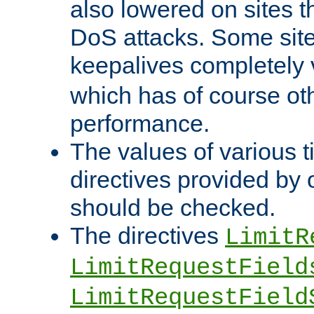
also lowered on sites t
DoS attacks. Some sites
keepalives completely
which has of course o
performance.
The values of various t
directives provided by
should be checked.
The directives
LimitR
LimitRequestField
LimitRequestField