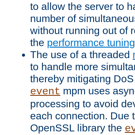
to allow the server to
number of simultaneou
without running out of 
the
performance tunin
The use of a threaded
to handle more simult
thereby mitigating DoS 
mpm uses asyn
event
processing to avoid dev
each connection. Due to
OpenSSL library the
e