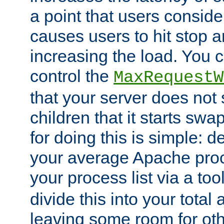
a point that users conside
causes users to hit stop a
increasing the load. You 
control the
MaxRequestW
that your server does no
children that it starts sw
for doing this is simple: d
your average Apache proc
your process list via a to
divide this into your total
leaving some room for ot