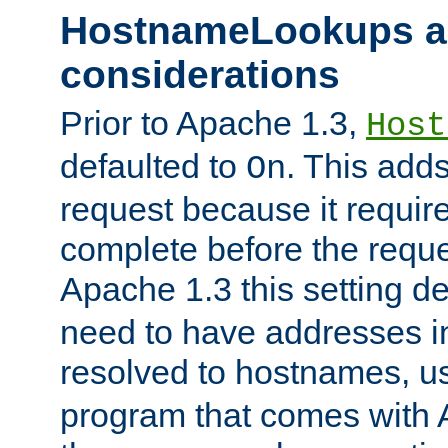
HostnameLookups a
considerations
Prior to Apache 1.3,
Host
defaulted to
. This adds
On
request because it requir
complete before the reques
Apache 1.3 this setting de
need to have addresses in
resolved to hostnames, u
program that comes with 