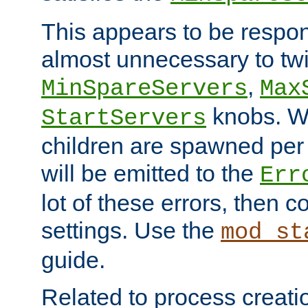
This appears to be respon
almost unnecessary to twi
,
MinSpareServers
Max
knobs. W
StartServers
children are spawned pe
will be emitted to the
Err
lot of these errors, then 
settings. Use the
mod_st
guide.
Related to process creati