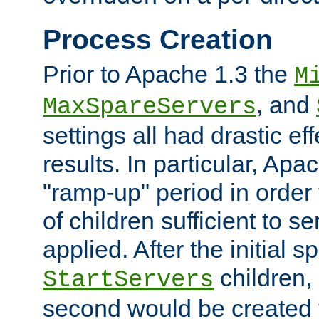
Process Creation
Prior to Apache 1.3 the
M
, and
MaxSpareServers
settings all had drastic e
results. In particular, Apa
"ramp-up" period in order
of children sufficient to s
applied. After the initial 
children, 
StartServers
second would be created t