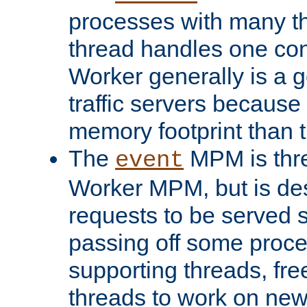
processes with many t
thread handles one con
Worker generally is a g
traffic servers because 
memory footprint than 
The
MPM is thre
event
Worker MPM, but is de
requests to be served 
passing off some proce
supporting threads, fre
threads to work on new