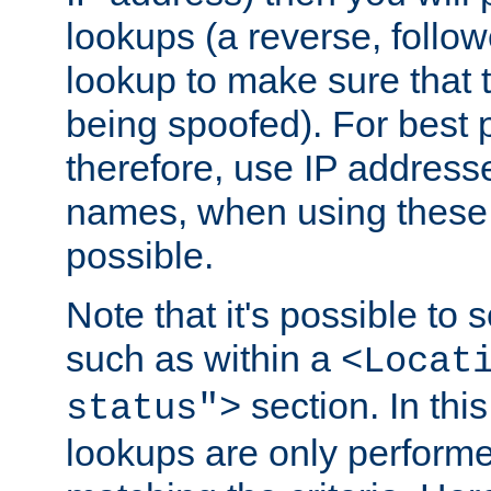
lookups (a reverse, follo
lookup to make sure that t
being spoofed). For best
therefore, use IP addresse
names, when using these d
possible.
Note that it's possible to 
such as within a
<Locat
section. In th
status">
lookups are only perform