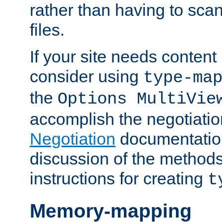
rather than having to scan
files.
If your site needs content
consider using
type-ma
the
Options MultiVie
accomplish the negotiati
Negotiation
documentation 
discussion of the methods
instructions for creating
t
Memory-mapping