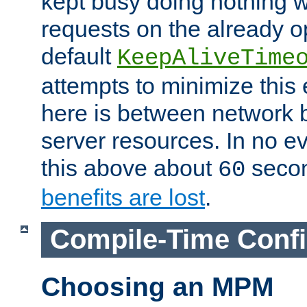
kept busy doing nothing w
requests on the already 
default
KeepAliveTime
attempts to minimize this e
here is between network
server resources. In no e
this above about
seco
60
benefits are lost
.
Compile-Time Confi
Choosing an MPM