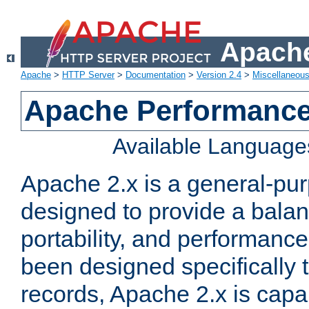
Apache
Apache
>
HTTP Server
>
Documentation
>
Version 2.4
>
Miscellaneou
Apache Performance
Available Language
Apache 2.x is a general-pu
designed to provide a balance
portability, and performance
been designed specifically
records, Apache 2.x is capa