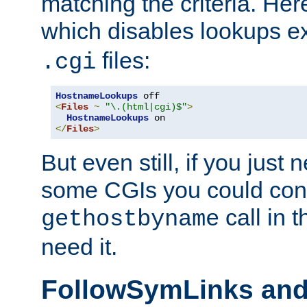
matching the criteria. He
which disables lookups e
files:
.cgi
HostnameLookups
<
Files
~
"\.(html|cgi)$"
>
HostnameLookups
</
Files
>
But even still, if you jus
some CGIs you could cons
call in 
gethostbyname
need it.
FollowSymLinks an