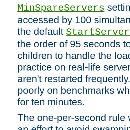
setti
MinSpareServers
accessed by 100 simultan
the default
StartServer
the order of 95 seconds 
children to handle the loa
practice on real-life serv
aren't restarted frequently.
poorly on benchmarks whi
for ten minutes.
The one-per-second rule
an effort to avoid swampi