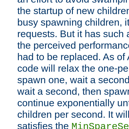
the startup of new children
busy spawning children, it
requests. But it has such a
the perceived performance
had to be replaced. As of
code will relax the one-per
spawn one, wait a second
wait a second, then spawn 
continue exponentially unt
children per second. It wi
satisfies the
MinSpareSe