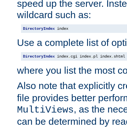
speed up the server. Inste
wildcard such as:
DirectoryIndex
 index
Use a complete list of opt
DirectoryIndex
 index
.
cgi index
.
pl index
.
shtml
where you list the most c
Also note that explicitly c
file provides better perf
, as the nec
MultiViews
can be determined by readi