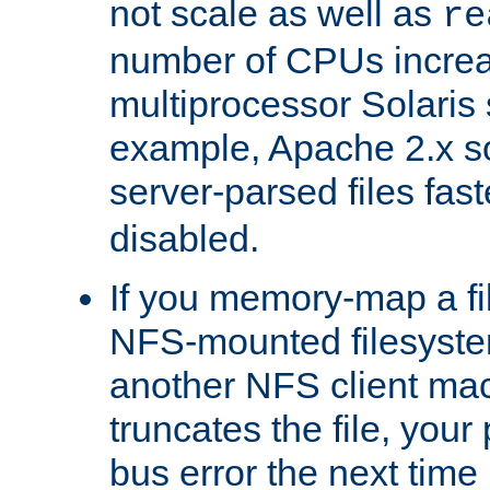
not scale as well as
re
number of CPUs incre
multiprocessor Solaris 
example, Apache 2.x s
server-parsed files fa
disabled.
If you memory-map a fi
NFS-mounted filesyste
another NFS client mac
truncates the file, you
bus error the next time 