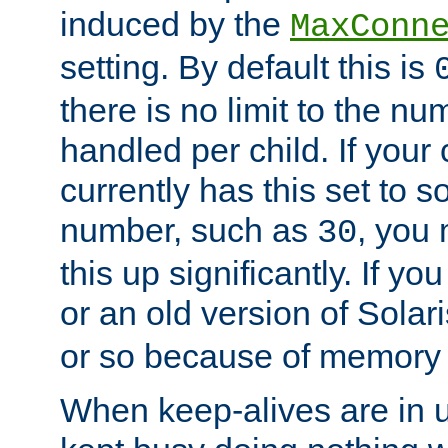
induced by the
MaxConn
setting. By default this is
there is no limit to the n
handled per child. If your
currently has this set to 
number, such as
, you
30
this up significantly. If 
or an old version of Solaris
or so because of memory 
When keep-alives are in u