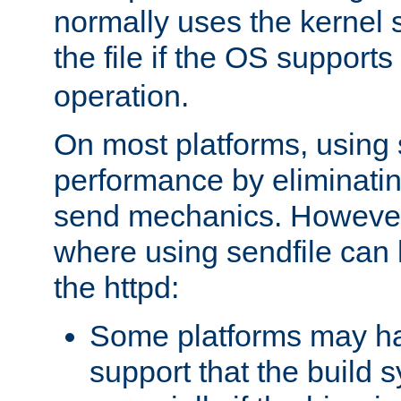
normally uses the kernel s
the file if the OS supports
operation.
On most platforms, using 
performance by eliminati
send mechanics. However
where using sendfile can h
the httpd:
Some platforms may ha
support that the build 