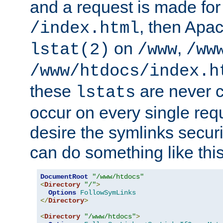
and a request is made for
, then Apac
/index.html
on
,
lstat(2)
/www
/ww
/www/htdocs/index.h
these
are never c
lstats
occur on every single requ
desire the symlinks secur
can do something like this
DocumentRoot
"/www/htdocs"
<
Directory
"/"
>
Options
FollowSymLinks
</
Directory
>
<
Directory
"/www/htdocs"
>