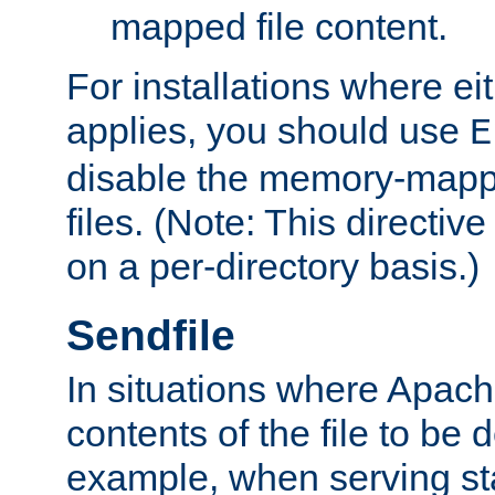
mapped file content.
For installations where eit
applies, you should use
E
disable the memory-mappi
files. (Note: This directiv
on a per-directory basis.)
Sendfile
In situations where Apach
contents of the file to be d
example, when serving stati