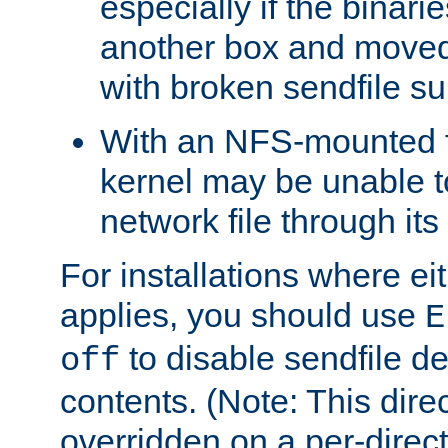
especially if the binari
another box and moved
with broken sendfile su
With an NFS-mounted f
kernel may be unable to
network file through it
For installations where eit
applies, you should use
E
to disable sendfile del
off
contents. (Note: This dire
overridden on a per-direct