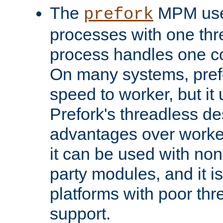
The
MPM uses
prefork
processes with one th
process handles one co
On many systems, pref
speed to worker, but i
Prefork's threadless d
advantages over worker
it can be used with non
party modules, and it i
platforms with poor th
support.