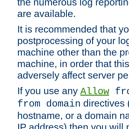
the numerous log reporti
are available.
It is recommended that you
postprocessing of your lo
machine other than the p
machine, in order that this
adversely affect server p
If you use any
Allow
fro
directives (
from domain
hostname, or a domain na
IP address) then you will