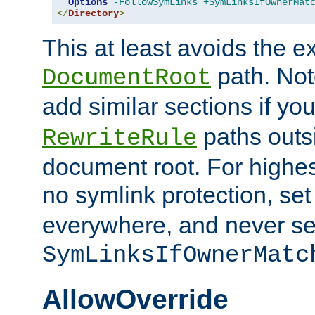
Options
-FollowSymLinks
+SymLinksIfOwnerMat
</
Directory
>
This at least avoids the e
path. Note
DocumentRoot
add similar sections if y
paths outs
RewriteRule
document root. For highe
no symlink protection, se
everywhere, and never se
SymLinksIfOwnerMatc
AllowOverride