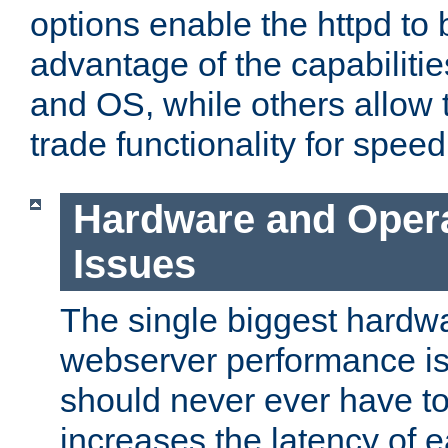
options enable the httpd to 
advantage of the capabiliti
and OS, while others allow t
trade functionality for speed
Hardware and Oper
Issues
The single biggest hardwa
webserver performance i
should never ever have t
increases the latency of 