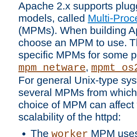
Apache 2.x supports plug
models, called
Multi-Pro
(MPMs). When building A
choose an MPM to use. Th
specific MPMs for some p
,
mpm_netware
mpmt_os
For general Unix-type sys
several MPMs from which
choice of MPM can affect
scalability of the httpd:
The
MPM uses 
worker