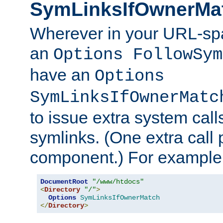
SymLinksIfOwnerMa
Wherever in your URL-sp
an
Options FollowSym
have an
Options
SymLinksIfOwnerMatc
to issue extra system call
symlinks. (One extra call 
component.) For example,
DocumentRoot
"/www/htdocs"
<
Directory
"/"
>
Options
SymLinksIfOwnerMatch
</
Directory
>