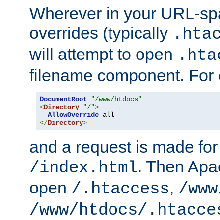
Wherever in your URL-sp
overrides (typically
.hta
will attempt to open
.hta
filename component. For
DocumentRoot
"/www/htdocs"
<
Directory
"/"
>
AllowOverride
</
Directory
>
and a request is made for
. Then Apac
/index.html
open
,
/.htaccess
/www
/www/htdocs/.htacce