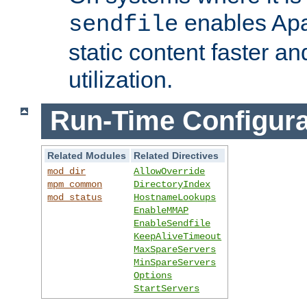
enables Apa
sendfile
static content faster a
utilization.
Run-Time Configura
Related Modules
Related Directives
mod_dir
AllowOverride
mpm_common
DirectoryIndex
mod_status
HostnameLookups
EnableMMAP
EnableSendfile
KeepAliveTimeout
MaxSpareServers
MinSpareServers
Options
StartServers