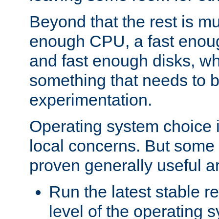
Beyond that the rest is m
enough CPU, a fast enou
and fast enough disks, wh
something that needs to 
experimentation.
Operating system choice is
local concerns. But some 
proven generally useful a
Run the latest stable r
level of the operating 