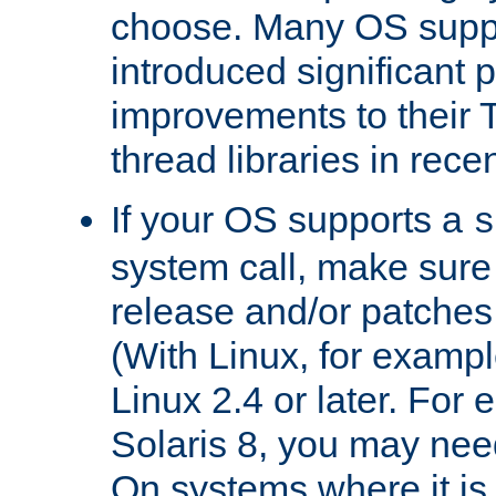
choose. Many OS supp
introduced significant
improvements to their
thread libraries in rece
If your OS supports a
s
system call, make sure 
release and/or patches
(With Linux, for examp
Linux 2.4 or later. For 
Solaris 8, you may need
On systems where it is 