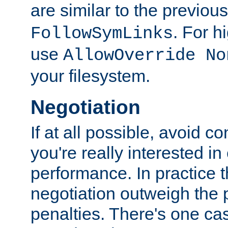
are similar to the previou
. For 
FollowSymLinks
use
AllowOverride No
your filesystem.
Negotiation
If at all possible, avoid co
you're really interested in
performance. In practice t
negotiation outweigh the
penalties. There's one c