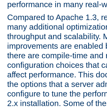
performance in many real-wo
Compared to Apache 1.3, re
many additional optimizatio
throughput and scalability. 
improvements are enabled b
there are compile-time and 
configuration choices that c
affect performance. This d
the options that a server ad
configure to tune the perf
2.x installation. Some of th