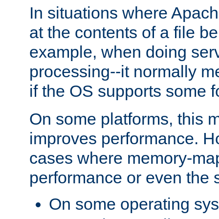
In situations where Apach
at the contents of a file b
example, when doing serv
processing--it normally m
if the OS supports some 
On some platforms, this
improves performance. Ho
cases where memory-mapp
performance or even the st
On some operating sy