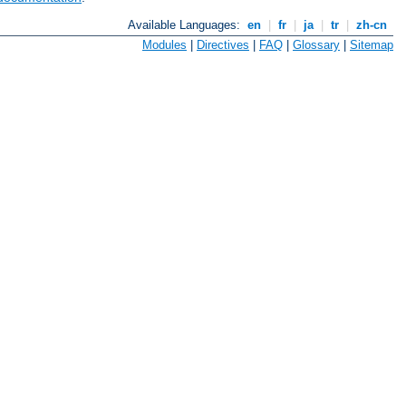
Available Languages:
en
|
fr
|
ja
|
tr
|
zh-cn
Modules
|
Directives
|
FAQ
|
Glossary
|
Sitemap