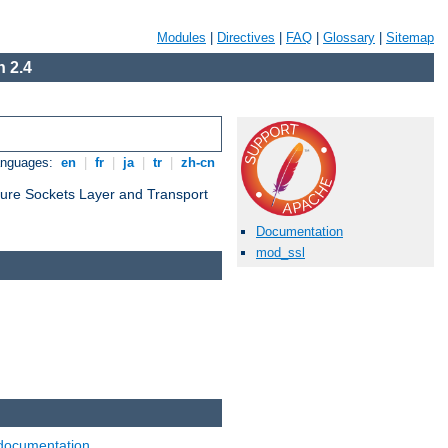
Modules
|
Directives
|
FAQ
|
Glossary
|
Sitemap
 2.4
anguages:
en
|
fr
|
ja
|
tr
|
zh-cn
cure Sockets Layer and Transport
Documentation
mod_ssl
documentation
.