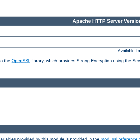
Apache HTTP Server Version
Available L
to the
OpenSSL
library, which provides Strong Encryption using the Se
riables provided by this module is provided in the
mod_ssl reference 