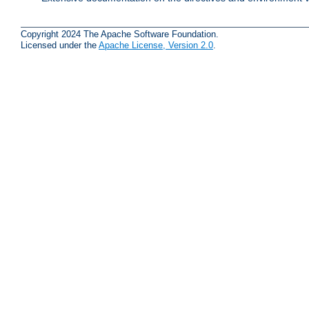
Copyright 2024 The Apache Software Foundation.
Licensed under the
Apache License, Version 2.0
.