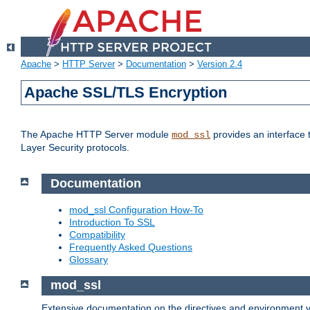
Apache
>
HTTP Server
>
Documentation
>
Version 2.4
Apache SSL/TLS Encryption
The Apache HTTP Server module
provides an interface 
mod_ssl
Layer Security protocols.
Documentation
mod_ssl Configuration How-To
Introduction To SSL
Compatibility
Frequently Asked Questions
Glossary
mod_ssl
Extensive documentation on the directives and environment va