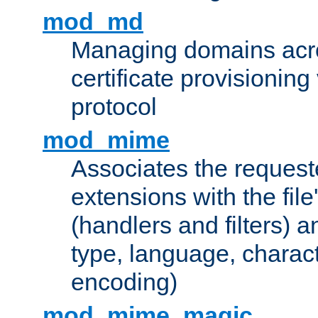
mod_md
Managing domains acros
certificate provisionin
protocol
mod_mime
Associates the request
extensions with the file
(handlers and filters) 
type, language, charac
encoding)
mod_mime_magic