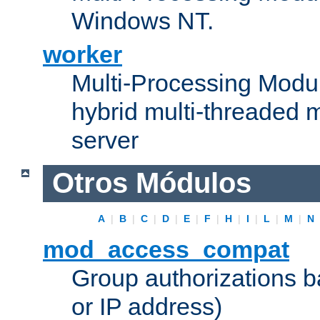
Windows NT.
worker
Multi-Processing Modu
hybrid multi-threaded 
server
Otros Módulos
A
|
B
|
C
|
D
|
E
|
F
|
H
|
I
|
L
|
M
|
N
mod_access_compat
Group authorizations 
or IP address)