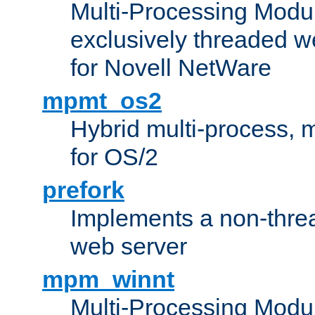
Multi-Processing Modu
exclusively threaded w
for Novell NetWare
mpmt_os2
Hybrid multi-process,
for OS/2
prefork
Implements a non-threa
web server
mpm_winnt
Multi-Processing Modul