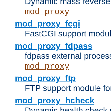
Dynamic mass reverse 
mod_proxy
mod_proxy_fcgi
FastCGI support modul
mod_proxy_fdpass
fdpass external proces
mod_proxy
mod_proxy_ftp
FTP support module fo
mod_proxy_hcheck
Dynamic health check 