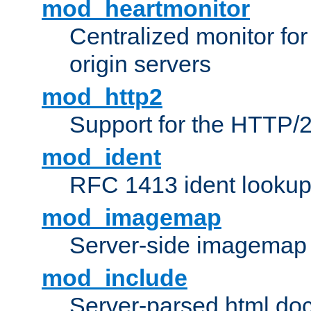
mod_heartmonitor
Centralized monitor fo
origin servers
mod_http2
Support for the HTTP/2
mod_ident
RFC 1413 ident looku
mod_imagemap
Server-side imagemap
mod_include
Server-parsed html do