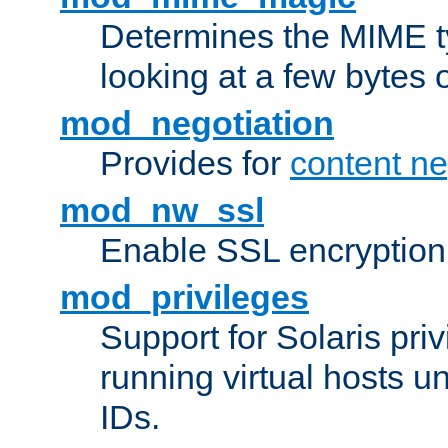
Determines the MIME ty
looking at a few bytes o
mod_negotiation
Provides for
content ne
mod_nw_ssl
Enable SSL encryption
mod_privileges
Support for Solaris priv
running virtual hosts un
IDs.