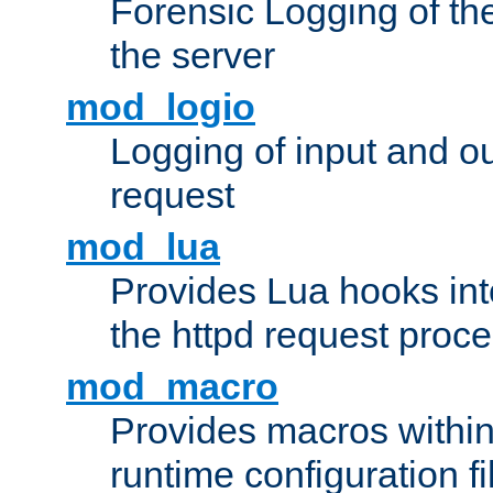
Forensic Logging of th
the server
mod_logio
Logging of input and ou
request
mod_lua
Provides Lua hooks into
the httpd request proc
mod_macro
Provides macros withi
runtime configuration fi