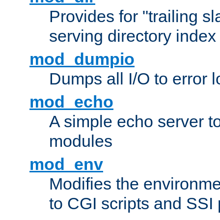
Provides for "trailing s
serving directory index 
mod_dumpio
Dumps all I/O to error 
mod_echo
A simple echo server to 
modules
mod_env
Modifies the environme
to CGI scripts and SSI