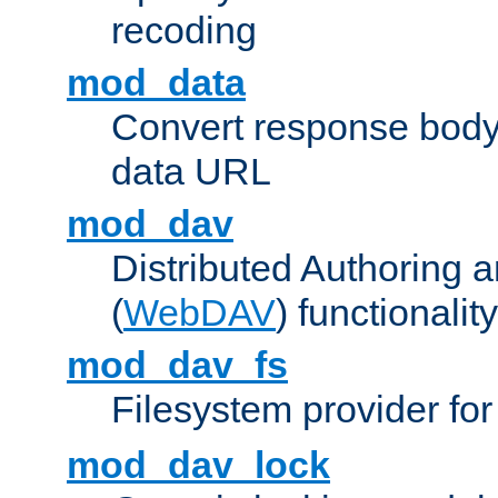
recoding
mod_data
Convert response bod
data URL
mod_dav
Distributed Authoring 
(
WebDAV
) functionality
mod_dav_fs
Filesystem provider fo
mod_dav_lock