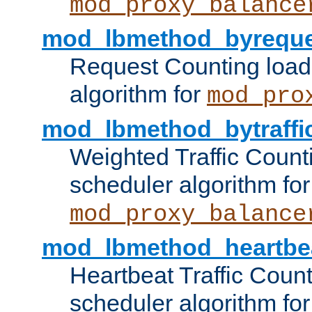
mod_proxy_balance
mod_lbmethod_byreque
Request Counting load
algorithm for
mod_pro
mod_lbmethod_bytraffi
Weighted Traffic Count
scheduler algorithm for
mod_proxy_balance
mod_lbmethod_heartbe
Heartbeat Traffic Coun
scheduler algorithm for