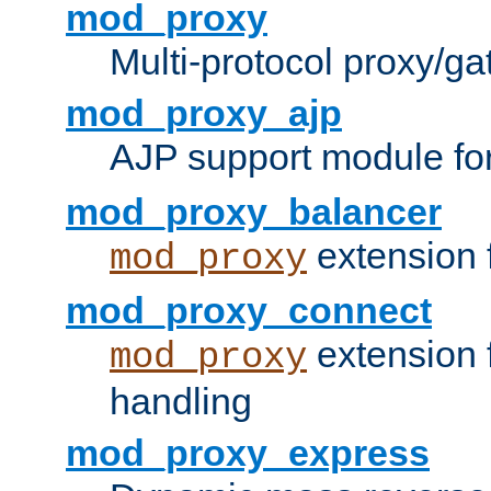
mod_proxy
Multi-protocol proxy/g
mod_proxy_ajp
AJP support module fo
mod_proxy_balancer
extension 
mod_proxy
mod_proxy_connect
extension 
mod_proxy
handling
mod_proxy_express