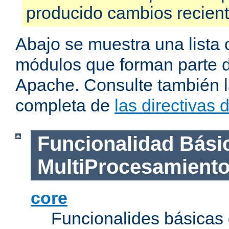
producido cambios recien
Abajo se muestra una lista 
módulos que forman parte de
Apache. Consulte también la
completa de
las directivas
Funcionalidad Bási
MultiProcesamient
core
Funcionalides básicas