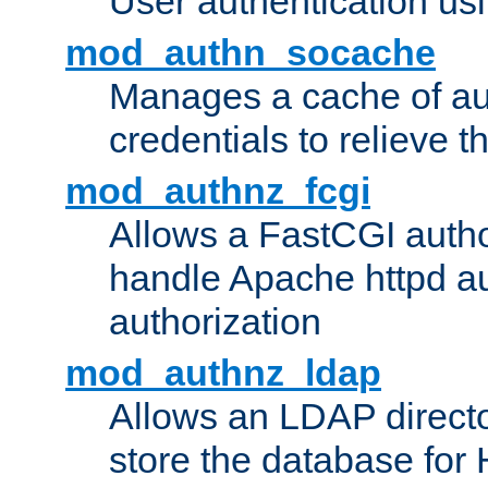
User authentication usin
mod_authn_socache
Manages a cache of au
credentials to relieve 
mod_authnz_fcgi
Allows a FastCGI author
handle Apache httpd au
authorization
mod_authnz_ldap
Allows an LDAP directo
store the database for