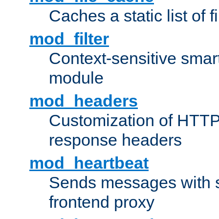
Caches a static list of 
mod_filter
Context-sensitive smart 
module
mod_headers
Customization of HTTP
response headers
mod_heartbeat
Sends messages with s
frontend proxy