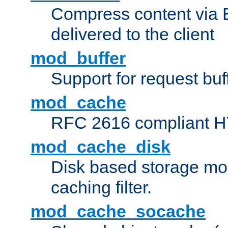
Compress content via Bro
delivered to the client
mod_buffer
Support for request buf
mod_cache
RFC 2616 compliant HTT
mod_cache_disk
Disk based storage mo
caching filter.
mod_cache_socache