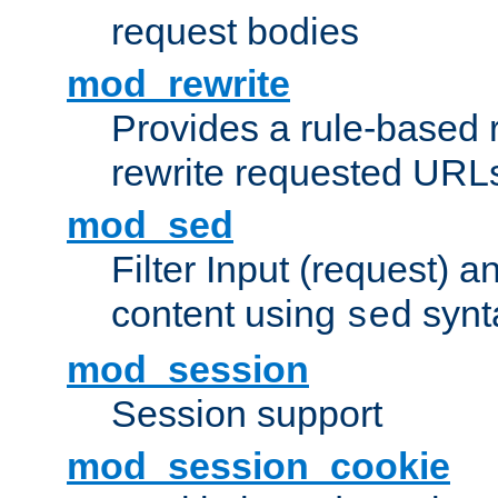
request bodies
mod_rewrite
Provides a rule-based r
rewrite requested URLs
mod_sed
Filter Input (request) 
content using
synt
sed
mod_session
Session support
mod_session_cookie