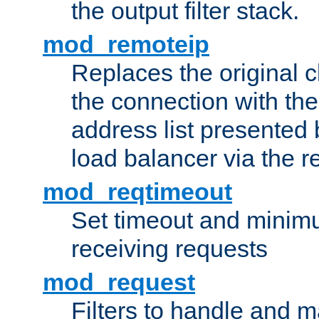
the output filter stack.
mod_remoteip
Replaces the original c
the connection with th
address list presented 
load balancer via the 
mod_reqtimeout
Set timeout and minimu
receiving requests
mod_request
Filters to handle and 