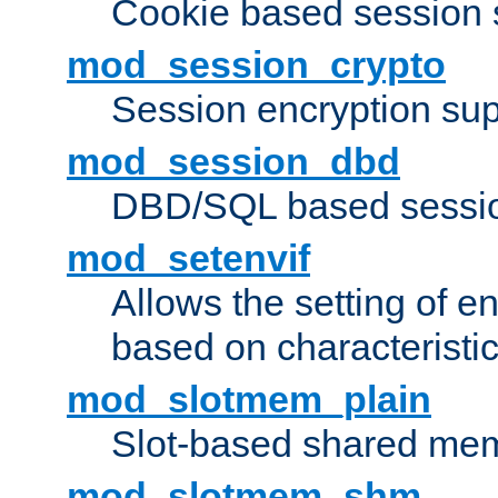
Cookie based session 
mod_session_crypto
Session encryption sup
mod_session_dbd
DBD/SQL based sessio
mod_setenvif
Allows the setting of e
based on characteristic
mod_slotmem_plain
Slot-based shared mem
mod_slotmem_shm