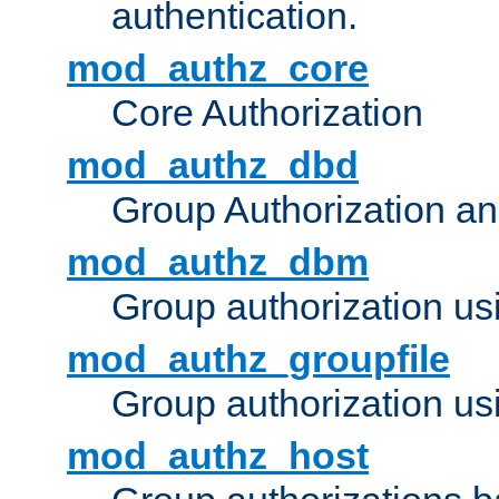
authentication.
mod_authz_core
Core Authorization
mod_authz_dbd
Group Authorization a
mod_authz_dbm
Group authorization us
mod_authz_groupfile
Group authorization usi
mod_authz_host