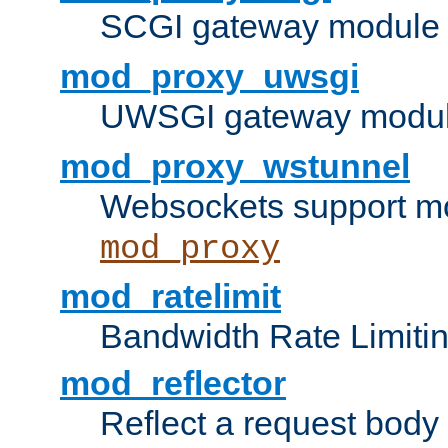
SCGI gateway module 
mod_proxy_uwsgi
UWSGI gateway modul
mod_proxy_wstunnel
Websockets support mo
mod_proxy
mod_ratelimit
Bandwidth Rate Limitin
mod_reflector
Reflect a request body