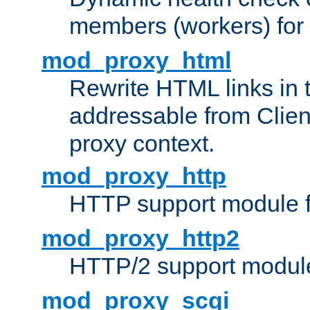
members (workers) for
mod_proxy_html
Rewrite HTML links in 
addressable from Clien
proxy context.
mod_proxy_http
HTTP support module 
mod_proxy_http2
HTTP/2 support modul
mod_proxy_scgi