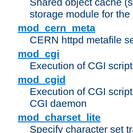
Shared object cache (
storage module for the 
mod_cern_meta
CERN httpd metafile s
mod_cgi
Execution of CGI script
mod_cgid
Execution of CGI script
CGI daemon
mod_charset_lite
Specify character set tr