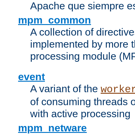
Apache que siempre es
mpm_common
A collection of directive
implemented by more t
processing module (M
event
A variant of the
worke
of consuming threads o
with active processing
mpm_netware