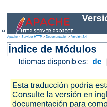
Versi
Apache
>
Servidor HTTP
>
Documentación
>
Versión 2.4
Índice de Módulos
Idiomas disponibles:
de
Esta traducción podría est
Consulte la versión en ing
documentación para compr