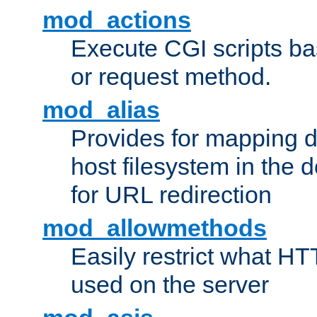
mod_actions
Execute CGI scripts b
or request method.
mod_alias
Provides for mapping di
host filesystem in the
for URL redirection
mod_allowmethods
Easily restrict what H
used on the server