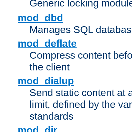
Generic locking modul
mod_dbd
Manages SQL database
mod_deflate
Compress content before
the client
mod_dialup
Send static content at 
limit, defined by the v
standards
mod_dir