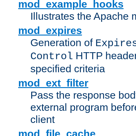
mod_example_hooks
Illustrates the Apache
mod_expires
Generation of
Expire
HTTP headers
Control
specified criteria
mod_ext_filter
Pass the response bod
external program before
client
mod_file_cache