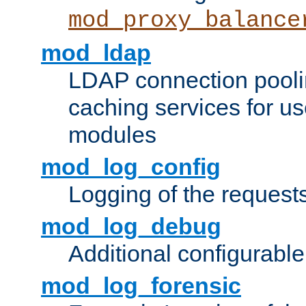
mod_proxy_balance
mod_ldap
LDAP connection pooli
caching services for u
modules
mod_log_config
Logging of the request
mod_log_debug
Additional configurabl
mod_log_forensic