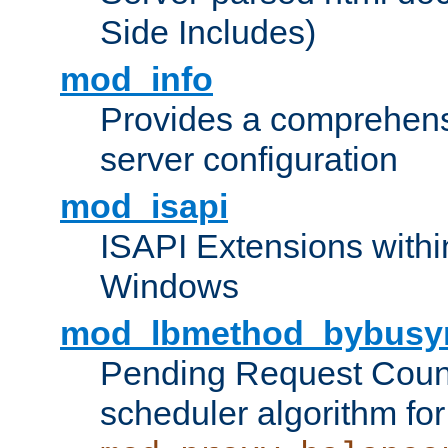
Side Includes)
mod_info
Provides a comprehens
server configuration
mod_isapi
ISAPI Extensions withi
Windows
mod_lbmethod_bybusy
Pending Request Count
scheduler algorithm for