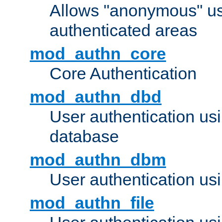
Allows "anonymous" us
authenticated areas
mod_authn_core
Core Authentication
mod_authn_dbd
User authentication u
database
mod_authn_dbm
User authentication us
mod_authn_file