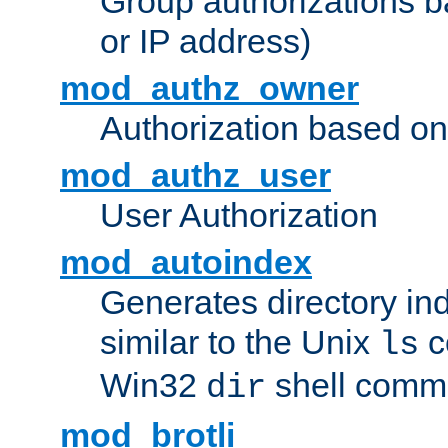
Group authorizations 
or IP address)
mod_authz_owner
Authorization based on
mod_authz_user
User Authorization
mod_autoindex
Generates directory ind
similar to the Unix
c
ls
Win32
shell com
dir
mod_brotli