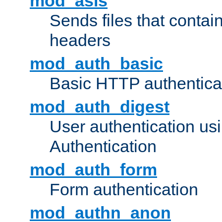
mod_asis
Sends files that conta
headers
mod_auth_basic
Basic HTTP authentica
mod_auth_digest
User authentication u
Authentication
mod_auth_form
Form authentication
mod_authn_anon