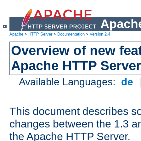
Apache
Apache
>
HTTP Server
>
Documentation
>
Version 2.4
Overview of new feat
Apache HTTP Server
Available Languages:
de
This document describes so
changes between the 1.3 an
the Apache HTTP Server.