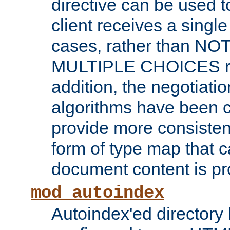
directive can be used t
client receives a singl
cases, rather than N
MULTIPLE CHOICES re
addition, the negotiati
algorithms have been 
provide more consisten
form of type map that c
document content is pr
mod_autoindex
Autoindex'ed directory 