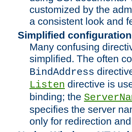
customized by the admi
a consistent look and f
Simplified configuration
Many confusing direct
simplified. The often c
directiv
BindAddress
directive is us
Listen
binding; the
ServerNa
specifies the server n
only for redirection and