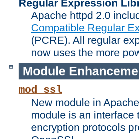
Regular Expression Lib
Apache httpd 2.0 inclu
Compatible Regular Ex
(PCRE). All regular ex
now uses the more powe
Module Enhanceme
mod_ssl
New module in Apache 
module is an interface
encryption protocols p