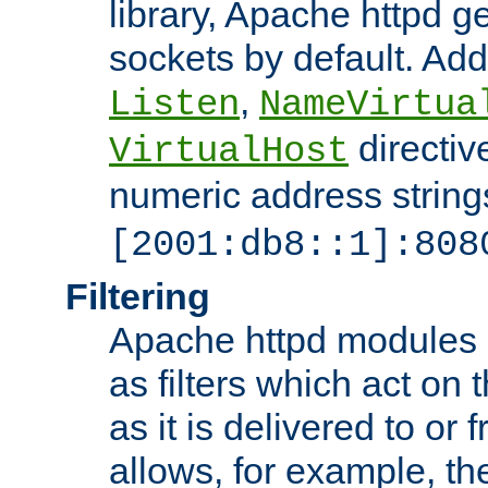
library, Apache httpd ge
sockets by default. Addi
,
Listen
NameVirtua
directiv
VirtualHost
numeric address strings
[2001:db8::1]:808
Filtering
Apache httpd modules 
as filters which act on 
as it is delivered to or 
allows, for example, th