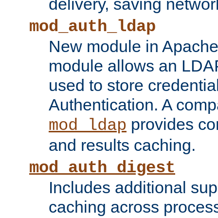
delivery, saving netwo
mod_auth_ldap
New module in Apache 
module allows an LDAP
used to store credenti
Authentication. A com
provides co
mod_ldap
and results caching.
mod_auth_digest
Includes additional sup
caching across proces