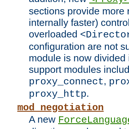
sections provide more 
internally faster) contro
overloaded
<Directo
configuration are not 
module is now divided i
support modules inclu
,
proxy_connect
pro
.
proxy_http
mod_negotiation
A new
ForceLanguag