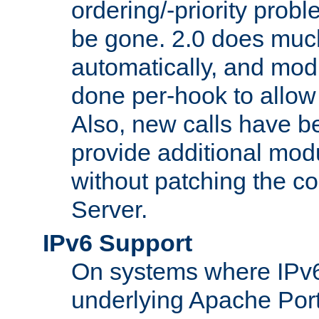
ordering/-priority prob
be gone. 2.0 does much
automatically, and mod
done per-hook to allow m
Also, new calls have b
provide additional modu
without patching the 
Server.
IPv6 Support
On systems where IPv6
underlying Apache Por