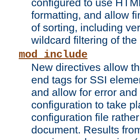
configured to use HTML
formatting, and allow f
of sorting, including ve
wildcard filtering of the 
mod_include
New directives allow th
end tags for SSI eleme
and allow for error and
configuration to take p
configuration file rathe
document. Results from