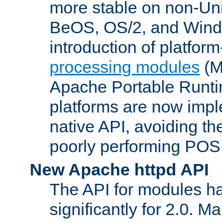
more stable on non-Uni
BeOS, OS/2, and Wind
introduction of platform
processing modules
(M
Apache Portable Runti
platforms are now impl
native API, avoiding t
poorly performing POSI
New Apache httpd API
The API for modules h
significantly for 2.0. M