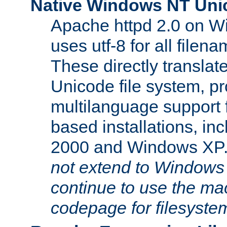
Native Windows NT Uni
Apache httpd 2.0 on 
uses utf-8 for all file
These directly translat
Unicode file system, pr
multilanguage support 
based installations, i
2000 and Windows XP
not extend to Windows
continue to use the mac
codepage for filesyste