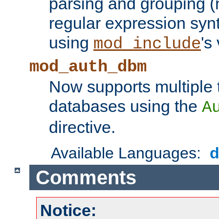
parsing and grouping (
regular expression synt
using
's
mod_include
mod_auth_dbm
Now supports multiple 
databases using the
A
directive.
Available Languages:
Comments
Notice: