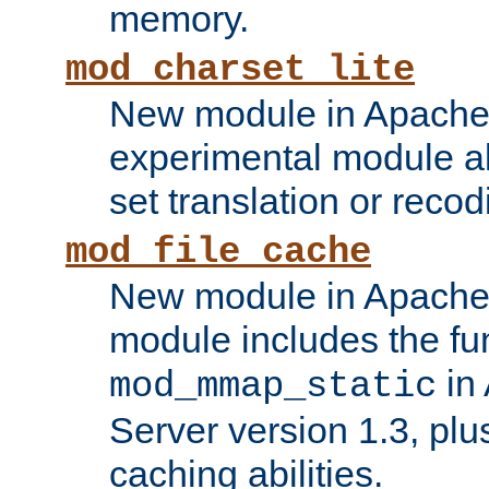
memory.
mod_charset_lite
New module in Apache 
experimental module al
set translation or recod
mod_file_cache
New module in Apache 
module includes the fun
in
mod_mmap_static
Server version 1.3, plu
caching abilities.