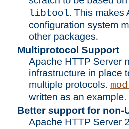
. This makes 
libtool
configuration system mo
other packages.
Multiprotocol Support
Apache HTTP Server n
infrastructure in place 
multiple protocols.
mod
written as an example.
Better support for non-
Apache HTTP Server 2.