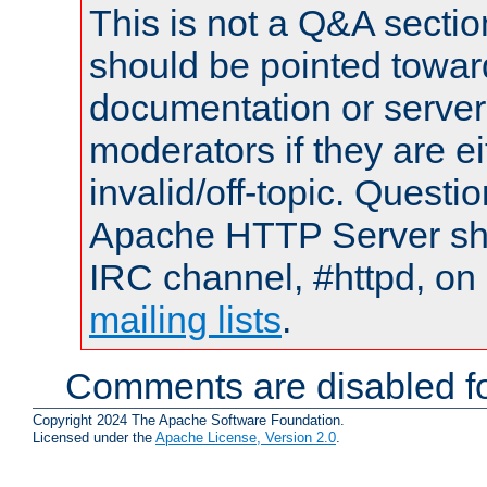
This is not a Q&A sect
should be pointed towar
documentation or serve
moderators if they are 
invalid/off-topic. Quest
Apache HTTP Server shou
IRC channel, #httpd, on 
mailing lists
.
Comments are disabled fo
Copyright 2024 The Apache Software Foundation.
Licensed under the
Apache License, Version 2.0
.