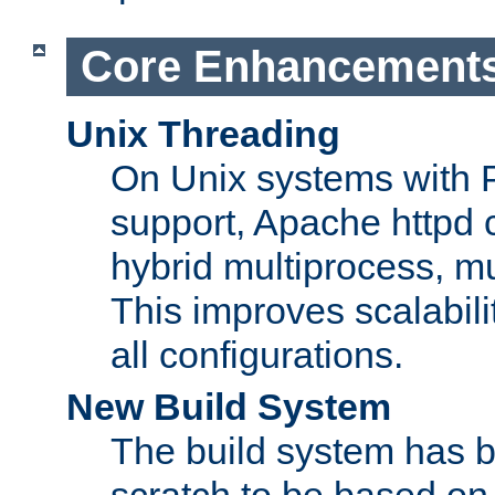
Core Enhancement
Unix Threading
On Unix systems with 
support, Apache httpd 
hybrid multiprocess, m
This improves scalabili
all configurations.
New Build System
The build system has b
scratch to be based o