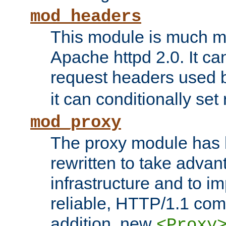
mod_headers
This module is much mo
Apache httpd 2.0. It c
request headers used
it can conditionally se
mod_proxy
The proxy module has 
rewritten to take advant
infrastructure and to 
reliable, HTTP/1.1 comp
addition, new
<Proxy