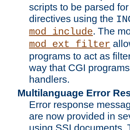
scripts to be parsed fo
directives using the
IN
. The m
mod_include
allo
mod_ext_filter
programs to act as filt
way that CGI programs
handlers.
Multilanguage Error R
Error response messag
are now provided in se
using SSI documents.