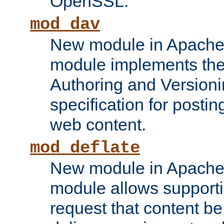
OpenSSL.
mod_dav
New module in Apache 
module implements the
Authoring and Version
specification for posti
web content.
mod_deflate
New module in Apache 
module allows supporti
request that content b