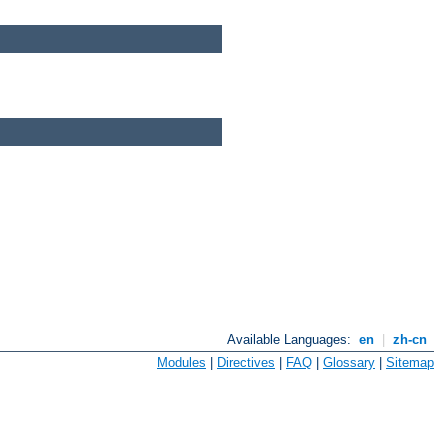
Available Languages:
en
|
zh-cn
Modules
|
Directives
|
FAQ
|
Glossary
|
Sitemap