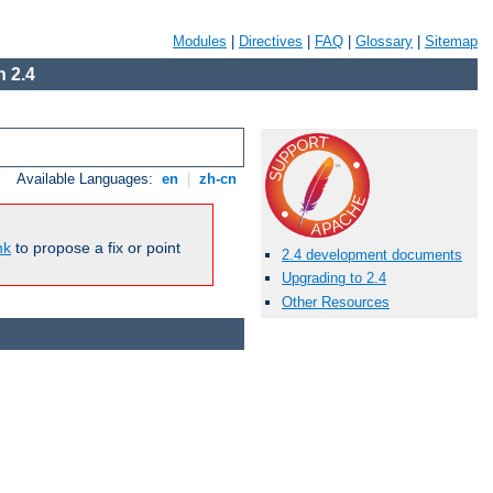
Modules
|
Directives
|
FAQ
|
Glossary
|
Sitemap
 2.4
Available Languages:
en
|
zh-cn
nk
to propose a fix or point
2.4 development documents
Upgrading to 2.4
Other Resources