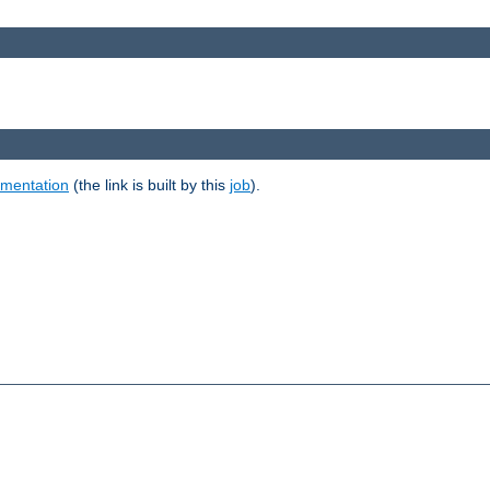
umentation
(the link is built by this
job
).