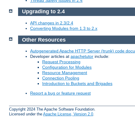
Thread Safety Issues in 2.4
Upgrading to 2.4
API changes in 2.3/2.4
Converting Modules from 1.3 to 2.x
Other Resources
Autogenerated Apache HTTP Server (trunk) code doc
Developer articles at
apachetutor
include:
Request Processing
Configuration for Modules
Resource Management
Connection Pooling
Introduction to Buckets and Brigades
Report a bug or feature request
Copyright 2024 The Apache Software Foundation.
Licensed under the
Apache License, Version 2.0
.