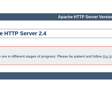
Apache HTTP Server Version
e HTTP Server 2.4
are in different stages of progress. Please be patient and follow
this li