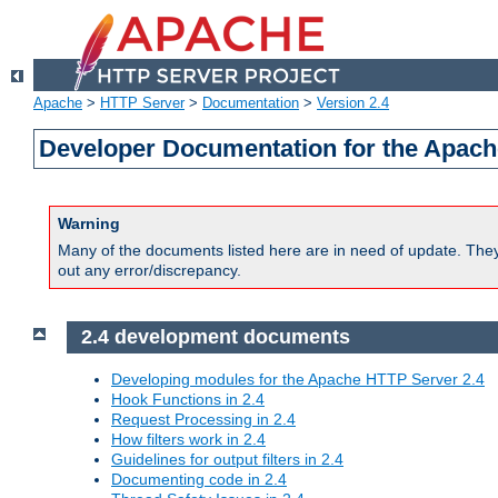
Apache
>
HTTP Server
>
Documentation
>
Version 2.4
Developer Documentation for the Apach
Warning
Many of the documents listed here are in need of update. They 
out any error/discrepancy.
2.4 development documents
Developing modules for the Apache HTTP Server 2.4
Hook Functions in 2.4
Request Processing in 2.4
How filters work in 2.4
Guidelines for output filters in 2.4
Documenting code in 2.4