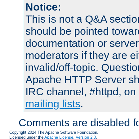
Notice:
This is not a Q&A sect
should be pointed towar
documentation or serve
moderators if they are 
invalid/off-topic. Quest
Apache HTTP Server shou
IRC channel, #httpd, on 
mailing lists
.
Comments are disabled fo
Copyright 2024 The Apache Software Foundation.
Licensed under the
Apache License, Version 2.0
.