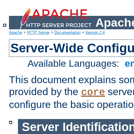
Apache
Apache
>
HTTP Server
>
Documentation
>
Version 2.4
Server-Wide Configu
Available Languages:
e
This document explains some
provided by the
server
core
configure the basic operatio
Server Identificatio