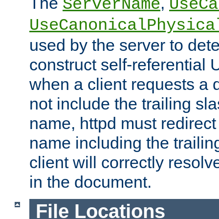
The
,
ServerName
UseCa
UseCanonicalPhysica
used by the server to det
construct self-referentia
when a client requests a d
not include the trailing sla
name, httpd must redirect t
name including the trailin
client will correctly resol
in the document.
File Locations