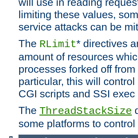
will use in reading reques
limiting these values, som
service attacks can be mit
The
* directives a
RLimit
amount of resources whic
processes forked off from 
particular, this will contr
CGI scripts and SSI exe
The
d
ThreadStackSize
some platforms to control 