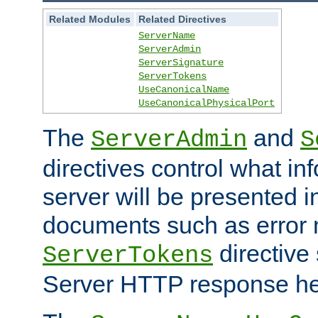
Related Modules
Related Directives
ServerName
ServerAdmin
ServerSignature
ServerTokens
UseCanonicalName
UseCanonicalPhysicalPort
The
and
ServerAdmin
S
directives control what in
server will be presented 
documents such as error
directive 
ServerTokens
Server HTTP response hea