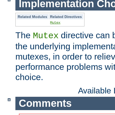
Implementation Cho
Related Modules
Related Directives
Mutex
The
directive can
Mutex
the underlying implementa
mutexes, in order to reliev
performance problems wi
choice.
Available
Comments