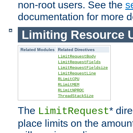
non-root users. See the
s
documentation for more de
Limiting Resource 
Related Modules
Related Directives
LimitRequestBody
LimitRequestFields
LimitRequestFieldsize
LimitRequestLine
RLimitCPU
RLimitMEM
RLimitNPROC
ThreadStackSize
The
* dir
LimitRequest
place limits on the amoun