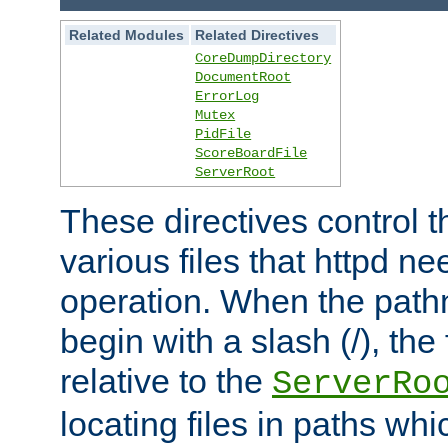
Related Modules
Related Directives
CoreDumpDirectory
DocumentRoot
ErrorLog
Mutex
PidFile
ScoreBoardFile
ServerRoot
These directives control t
various files that httpd ne
operation. When the pat
begin with a slash (/), the 
relative to the
ServerRo
locating files in paths whi