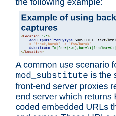
the following example:
Example of using back
captures
<
Location
"/"
>
AddOutputFilterByType
 SUBSTITUTE text
/
html
# "foo=k,bar=k" -> "foo/bar=k"
Substitute
"s|foo=(\w+),bar=\1|foo/bar=$1
</
Location
>
A common use scenario f
is the 
mod_substitute
front-end server proxies r
end server which returns
coded embedded URLs that