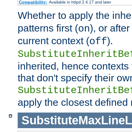
Compatibility:
Available in httpd 2.4.17 and later
Whether to apply the inhe
patterns first (
), or afte
on
current context (
).
off
SubstituteInheritBe
inherited, hence contexts t
that don't specify their ow
SubstituteInheritBe
apply the closest defined
SubstituteMaxLine