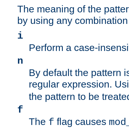
The meaning of the patte
by using any combination 
i
Perform a case-insensi
n
By default the pattern i
regular expression. Us
the pattern to be treate
f
The
flag causes
f
mod