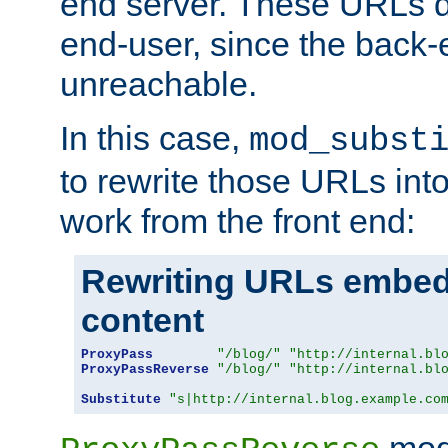
end server. These URLs do
end-user, since the back-
unreachable.
In this case,
mod_subst
to rewrite those URLs into
work from the front end:
Rewriting URLs embed
content
ProxyPass
"/blog/"
"http://internal.bl
ProxyPassReverse
"/blog/"
"http://internal.bl
Substitute
"s|http://internal.blog.example.co
mod