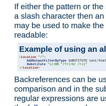
If either the pattern or the
a slash character then an 
may be used to make the 
readable:
Example of using an al
<
Location
"/"
>
AddOutputFilterByType
 SUBSTITUTE text
/
html
Substitute
"s|<BR */?>|<br />|i"
</
Location
>
Backreferences can be us
comparison and in the sub
regular expressions are us