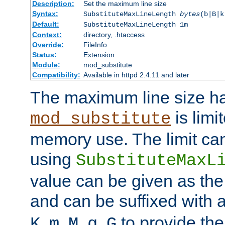
Description:
Set the maximum line size
Syntax:
SubstituteMaxLineLength
bytes
(b|B|k
Default:
SubstituteMaxLineLength 1m
Context:
directory, .htaccess
Override:
FileInfo
Status:
Extension
Module:
mod_substitute
Compatibility:
Available in httpd 2.4.11 and later
The maximum line size h
is limit
mod_substitute
memory use. The limit ca
using
SubstituteMaxL
value can be given as the
and can be suffixed with a
,
,
,
,
to provide the
K
m
M
g
G