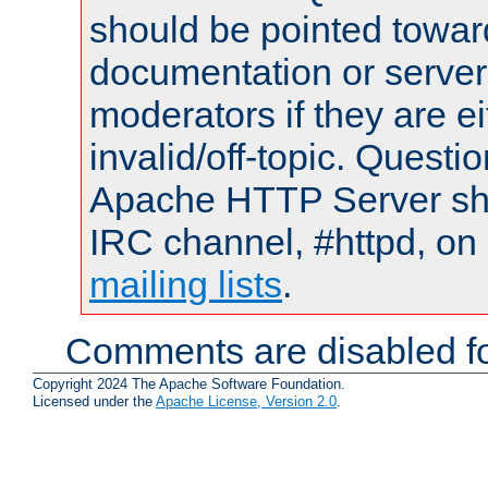
should be pointed towar
documentation or serve
moderators if they are 
invalid/off-topic. Quest
Apache HTTP Server shou
IRC channel, #httpd, on 
mailing lists
.
Comments are disabled fo
Copyright 2024 The Apache Software Foundation.
Licensed under the
Apache License, Version 2.0
.