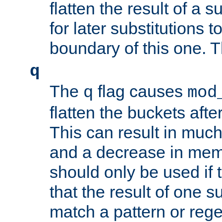
flatten the result of a s
for later substitutions 
boundary of this one. Th
q
The
flag causes
q
mod
flatten the buckets afte
This can result in muc
and a decrease in memor
should only be used if t
that the result of one su
match a pattern or reg