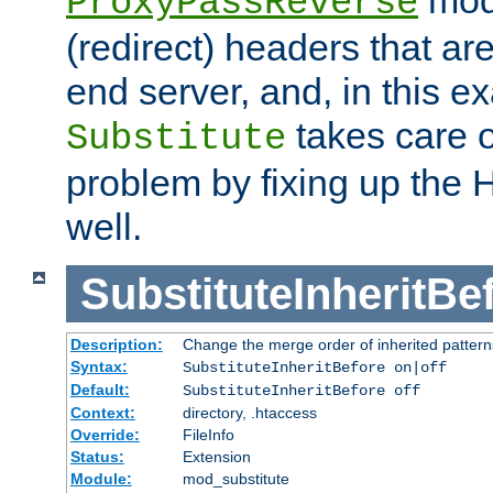
ProxyPassReverse
(redirect) headers that ar
end server, and, in this e
takes care of
Substitute
problem by fixing up the
well.
SubstituteInheritBe
Description:
Change the merge order of inherited pattern
Syntax:
SubstituteInheritBefore on|off
Default:
SubstituteInheritBefore off
Context:
directory, .htaccess
Override:
FileInfo
Status:
Extension
Module:
mod_substitute