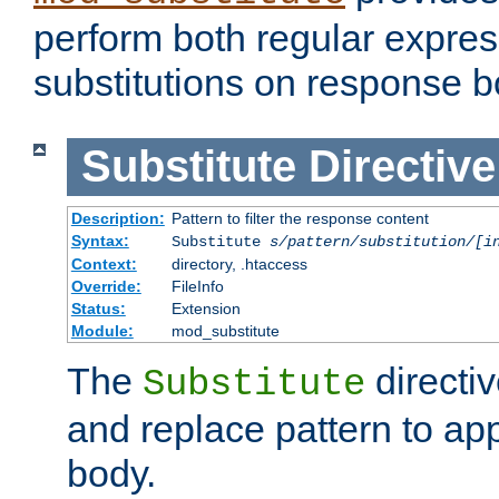
perform both regular expres
substitutions on response b
Substitute
Directive
Description:
Pattern to filter the response content
Syntax:
Substitute
s/pattern/substitution/[i
Context:
directory, .htaccess
Override:
FileInfo
Status:
Extension
Module:
mod_substitute
The
directiv
Substitute
and replace pattern to ap
body.