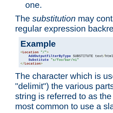
one.
The
substitution
may contai
regular expression backr
Example
<
Location
"/"
>
AddOutputFilterByType
 SUBSTITUTE text
/
html
Substitute
"s/foo/bar/ni"
</
Location
>
The character which is us
"delimit") the various part
string is referred to as the 
most common to use a slas