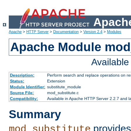
Apache
Apache
>
HTTP Server
>
Documentation
>
Version 2.4
>
Modules
Apache Module mod_
Availabl
Description:
Perform search and replace operations on r
Status:
Extension
Module Identifier:
substitute_module
Source File:
mod_substitute.c
Compatibility:
Available in Apache HTTP Server 2.2.7 and la
Summary
provides
mod_substitute