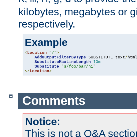
kilobytes, megabytes or g
respectively.
Example
<
Location
"/"
>
AddOutputFilterByType
 SUBSTITUTE text
/
html
SubstituteMaxLineLength
10m
Substitute
"s/foo/bar/ni"
</
Location
>
Comments
Notice:
This is not a Q&A sect