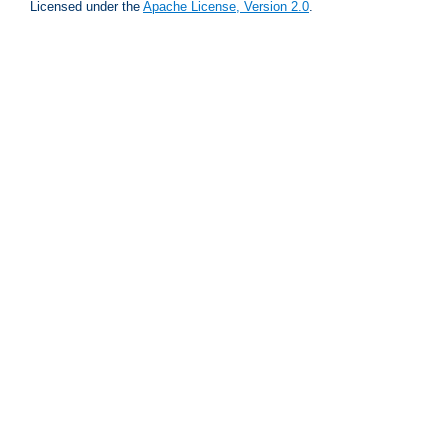
Licensed under the
Apache License, Version 2.0
.