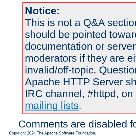
Notice:
This is not a Q&A sect
should be pointed towar
documentation or serve
moderators if they are 
invalid/off-topic. Quest
Apache HTTP Server shou
IRC channel, #httpd, on 
mailing lists
.
Comments are disabled fo
Copyright 2024 The Apache Software Foundation.