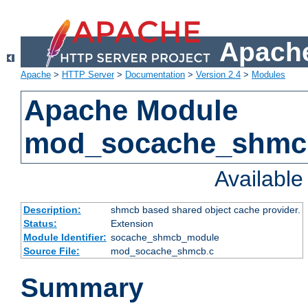
Apache
Apache
>
HTTP Server
>
Documentation
>
Version 2.4
>
Modules
Apache Module
mod_socache_shmc
Availabl
Description:
shmcb based shared object cache provider.
Status:
Extension
Module Identifier:
socache_shmcb_module
Source File:
mod_socache_shmcb.c
Summary