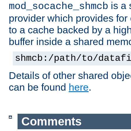
is a
mod_socache_shmcb
provider which provides for
to a cache backed by a hig
buffer inside a shared mem
shmcb:/path/to/dataf
Details of other shared obj
can be found
here
.
Comments