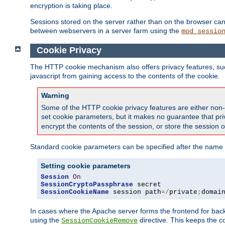
encryption is taking place.
Sessions stored on the server rather than on the browser can 
between webservers in a server farm using the
mod_sessio
Cookie Privacy
The HTTP cookie mechanism also offers privacy features, such 
javascript from gaining access to the contents of the cookie.
Warning
Some of the HTTP cookie privacy features are either non-
set cookie parameters, but it makes no guarantee that priv
encrypt the contents of the session, or store the session 
Standard cookie parameters can be specified after the name o
Setting cookie parameters
Session
On
SessionCryptoPassphrase
SessionCookieName
 session path
=/
private
;
domai
In cases where the Apache server forms the frontend for bac
using the
directive. This keeps the 
SessionCookieRemove