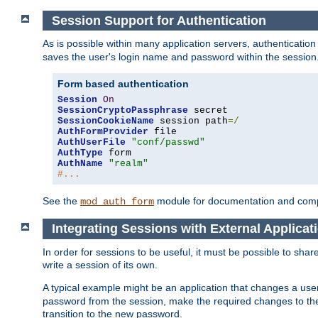
Session Support for Authentication
As is possible within many application servers, authenticati
saves the user's login name and password within the session
Form based authentication
Session
On
SessionCryptoPassphrase
SessionCookieName
 session path
=/
AuthFormProvider
AuthUserFile
"conf/passwd"
AuthType
AuthName
"realm"
#...
See the
module for documentation and comp
mod_auth_form
Integrating Sessions with External Applicat
In order for sessions to be useful, it must be possible to shar
write a session of its own.
A typical example might be an application that changes a us
password from the session, make the required changes to the
transition to the new password.