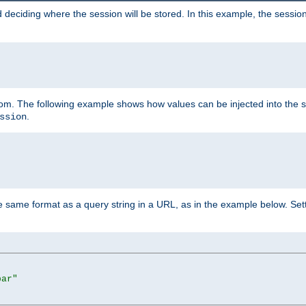
 deciding where the session will be stored. In this example, the session
 from. The following example shows how values can be injected into the 
.
ssion
same format as a query string in a URL, as in the example below. Sett
bar"