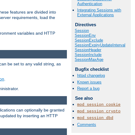
Authentication
Integrating Sessions with
ese features are divided into
External Applications
server requirements, load the
Directives
Session
vironment variables and HTTP
SessionEnv
SessionExclude
SessionExpiryUpdateInterval
SessionHeader
SessionInclude
SessionMaxAge
an be set to any valid string, as
Bugfix checklist
httpd changelog
ion
.
Known issues
Report a bug
nistrator.
See also
mod_session_cookie
cations can optionally be granted
mod_session_crypto
r updated by inserting an HTTP
mod_session_dbd
Comments