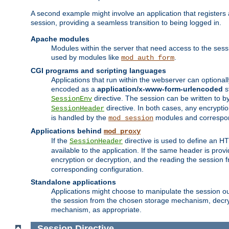
A second example might involve an application that registers 
session, providing a seamless transition to being logged in.
Apache modules
Modules within the server that need access to the ses
used by modules like
.
mod_auth_form
CGI programs and scripting languages
Applications that run within the webserver can optionall
encoded as a
application/x-www-form-urlencoded
s
directive. The session can be written to by
SessionEnv
directive. In both cases, any encrypti
SessionHeader
is handled by the
modules and correspon
mod_session
Applications behind
mod_proxy
If the
directive is used to define an 
SessionHeader
available to the application. If the same header is pro
encryption or decryption, and the reading the session 
corresponding configuration.
Standalone applications
Applications might choose to manipulate the session outs
the session from the chosen storage mechanism, decryp
mechanism, as appropriate.
Session
Directive