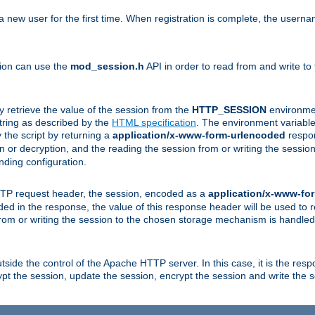
a new user for the first time. When registration is complete, the usern
sion can use the
mod_session.h
API in order to read from and write to
y retrieve the value of the session from the
HTTP_SESSION
environmen
tring as described by the
HTML specification
. The environment variable 
 the script by returning a
application/x-www-form-urlencoded
respon
on or decryption, and the reading the session from or writing the sess
ding configuration.
HTTP request header, the session, encoded as a
application/x-www-fo
vided in the response, the value of this response header will be used to
from or writing the session to the chosen storage mechanism is handle
ide the control of the Apache HTTP server. In this case, it is the respon
t the session, update the session, encrypt the session and write the 