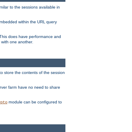
milar to the sessions available in
s embedded within the URL query
n. This does have performance and
 with one another.
to store the contents of the session
erver farm have no need to share
module can be configured to
ypto