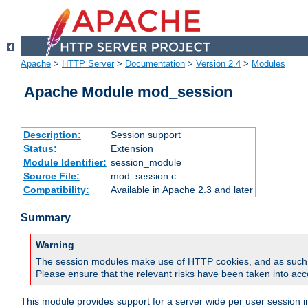
Apache
>
HTTP Server
>
Documentation
>
Version 2.4
>
Modules
Apache Module mod_session
Description:
Session support
Status:
Extension
Module Identifier:
session_module
Source File:
mod_session.c
Compatibility:
Available in Apache 2.3 and later
Summary
Warning
The session modules make use of HTTP cookies, and as such can f
Please ensure that the relevant risks have been taken into acco
This module provides support for a server wide per user session i