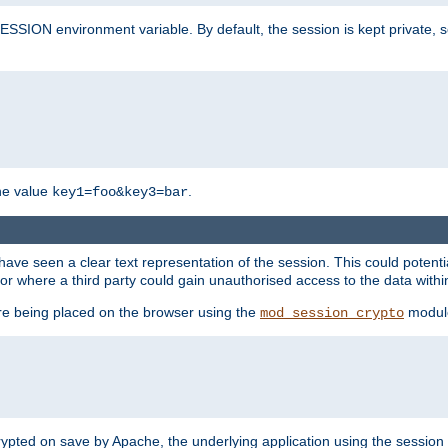
SION environment variable. By default, the session is kept private, so 
he value
.
key1=foo&key3=bar
ave seen a clear text representation of the session. This could potent
or where a third party could gain unauthorised access to the data withi
ore being placed on the browser using the
modul
mod_session_crypto
crypted on save by Apache, the underlying application using the sessio