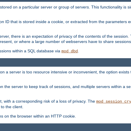
red on a particular server or group of servers. This functionality is si
ion ID that is stored inside a cookie, or extracted from the parameter
server, there is an expectation of privacy of the contents of the sessio
present, or where a large number of webservers have to share sessions
ssions within a SQL database via
.
mod_dbd
on a server is too resource intensive or inconvenient, the option exists 
n the server to keep track of sessions, and multiple servers within a s
, with a corresponding risk of a loss of privacy. The
mod_session_cr
to the client.
ns on the browser within an HTTP cookie.