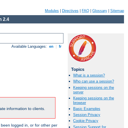
Modules
|
Directives
|
FAQ
|
Glossary
|
Sitemap
 2.4
Available Languages:
en
|
fr
Topics
What is a session?
Who can use a session?
Keeping sessions on the
server
Keeping sessions on the
browser
te information to clients.
Basic Examples
Session Privacy
Cookie Privacy
been logged in, or for other per
Session Support for