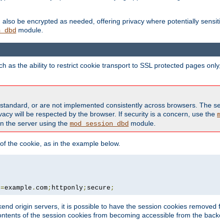
also be encrypted as needed, offering privacy where potentially sensit
module.
n_dbd
as the ability to restrict cookie transport to SSL protected pages onl
standard, or are not implemented consistently across browsers. The s
acy will be respected by the browser. If security is a concern, use the
on the server using the
module.
mod_session_dbd
f the cookie, as in the example below.
n
=
example
.
com
;
httponly
;
secure
;
kend origin servers, it is possible to have the session cookies remov
contents of the session cookies from becoming accessible from the back