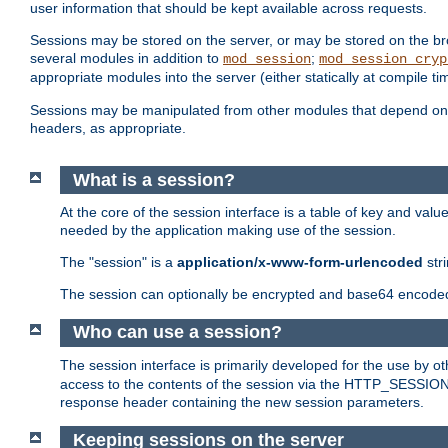
user information that should be kept available across requests.
Sessions may be stored on the server, or may be stored on the bro
several modules in addition to
;
mod_session
mod_session_cryp
appropriate modules into the server (either statically at compile t
Sessions may be manipulated from other modules that depend on 
headers, as appropriate.
What is a session?
At the core of the session interface is a table of key and val
needed by the application making use of the session.
The "session" is a
application/x-www-form-urlencoded
str
The session can optionally be encrypted and base64 encoded 
Who can use a session?
The session interface is primarily developed for the use by 
access to the contents of the session via the HTTP_SESSION
response header containing the new session parameters.
Keeping sessions on the server