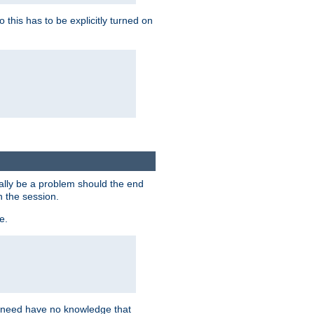
this has to be explicitly turned on
ially be a problem should the end
n the session.
e.
n need have no knowledge that