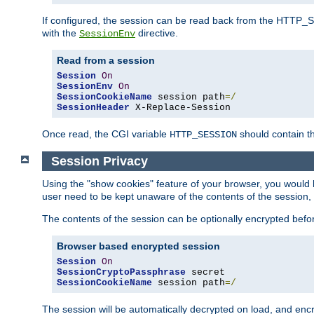
If configured, the session can be read back from the HTTP_SES
with the
directive.
SessionEnv
Read from a session
Session
On
SessionEnv
On
SessionCookieName
 session path
=/
SessionHeader
 X-Replace-Session
Once read, the CGI variable
should contain t
HTTP_SESSION
Session Privacy
Using the "show cookies" feature of your browser, you would h
user need to be kept unaware of the contents of the session, 
The contents of the session can be optionally encrypted bef
Browser based encrypted session
Session
On
SessionCryptoPassphrase
SessionCookieName
 session path
=/
The session will be automatically decrypted on load, and en