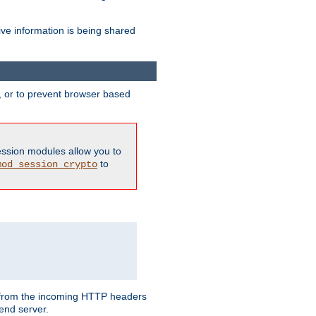
ive information is being shared
y, or to prevent browser based
ession modules allow you to
to
mod_session_crypto
ed from the incoming HTTP headers
end server.