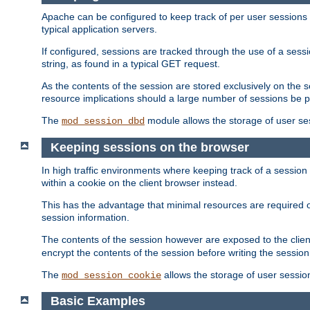
Apache can be configured to keep track of per user sessions sto
typical application servers.
If configured, sessions are tracked through the use of a sess
string, as found in a typical GET request.
As the contents of the session are stored exclusively on the 
resource implications should a large number of sessions be 
The
module allows the storage of user se
mod_session_dbd
Keeping sessions on the browser
In high traffic environments where keeping track of a session 
within a cookie on the client browser instead.
This has the advantage that minimal resources are required o
session information.
The contents of the session however are exposed to the client
encrypt the contents of the session before writing the session 
The
allows the storage of user sessio
mod_session_cookie
Basic Examples