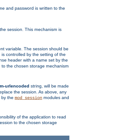
ame and password is written to the
 the session. This mechanism is
t variable. The session should be
is controlled by the setting of the
se header with a name set by the
ion to the chosen storage mechanism
rm-urlencoded
string, will be made
 replace the session. As above, any
d by the
modules and
mod_session
sibility of the application to read
session to the chosen storage