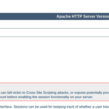
Apache HTTP Server Version
all victim to Cross Site Scripting attacks, or expose potentially priva
unt before enabling the session functionality on your server.
nterface. Sessions can be used for keeping track of whether a user has 