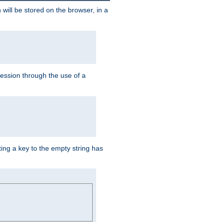
 will be stored on the browser, in a
session through the use of a
ing a key to the empty string has