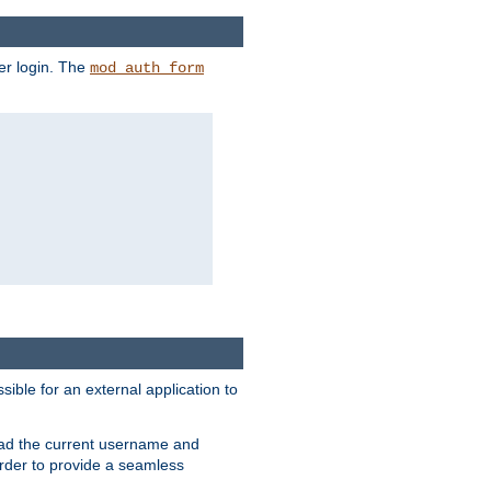
er login. The
mod_auth_form
sible for an external application to
read the current username and
rder to provide a seamless