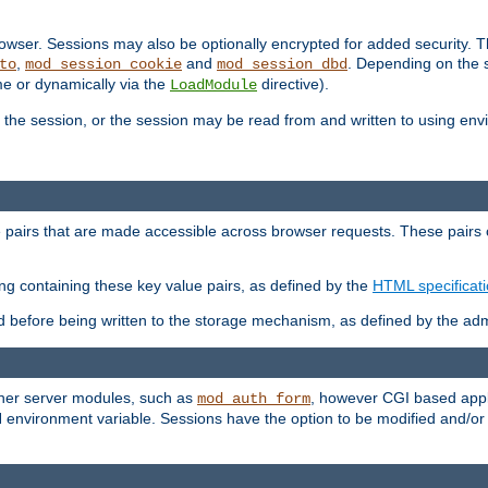
wser. Sessions may also be optionally encrypted for added security. Th
,
and
. Depending on the 
to
mod_session_cookie
mod_session_dbd
ime or dynamically via the
directive).
LoadModule
the session, or the session may be read from and written to using en
ue pairs that are made accessible across browser requests. These pairs c
ing containing these key value pairs, as defined by the
HTML specificat
before being written to the storage mechanism, as defined by the admi
other server modules, such as
, however CGI based appli
mod_auth_form
 environment variable. Sessions have the option to be modified and/o