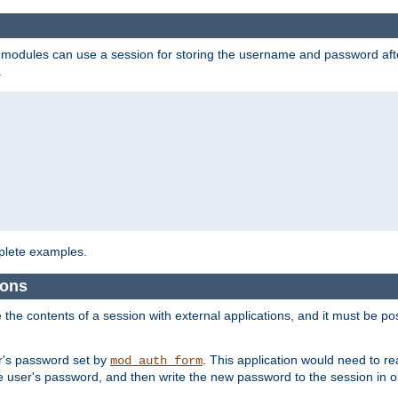
on modules can use a session for storing the username and password aft
.
lete examples.
ions
e the contents of a session with external applications, and it must be pos
er's password set by
. This application would need to 
mod_auth_form
 user's password, and then write the new password to the session in o