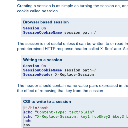
Creating a session is as simple as turning the session on, and
cookie called
.
session
Browser based session
Session
On
SessionCookieName
 session path
=/
The session is not useful unless it can be written to or read
predetermined HTTP response header called
X-Replace-Se
Writing to a session
Session
On
SessionCookieName
 session path
=/
SessionHeader
 X-Replace-Session
The header should contain name value pairs expressed in the 
the effect of removing that key from the session.
CGI to write to a session
#!/bin/bash
echo
"Content-Type: text/plain"
echo
"X-Replace-Session: key1=foo&key2=&key3=
echo
env