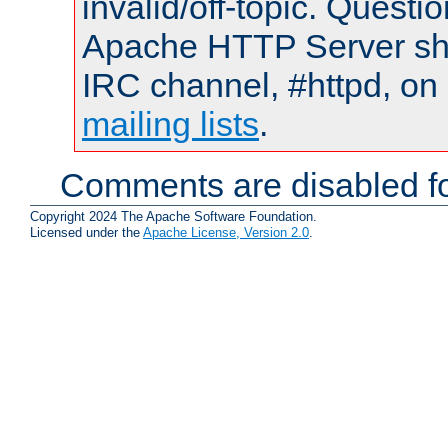
invalid/off-topic. Quest
Apache HTTP Server shou
IRC channel, #httpd, on 
mailing lists
.
Comments are disabled fo
Copyright 2024 The Apache Software Foundation.
Licensed under the
Apache License, Version 2.0
.