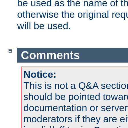
be used as the name of t
otherwise the original r
will be used.
Comments
Notice:
This is not a Q&A sect
should be pointed towar
documentation or serve
moderators if they are 