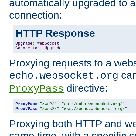
automatically upgraded to 
connection:
HTTP Response
Upgrade
:
WebSocket
Connection
:
Upgrade
Proxying requests to a webs
can
echo.websocket.org
directive:
ProxyPass
ProxyPass
"/ws2/"
"ws://echo.websocket.org/"
ProxyPass
"/wss2/"
"wss://echo.websocket.org/"
Proxying both HTTP and we
same time, with a specific s