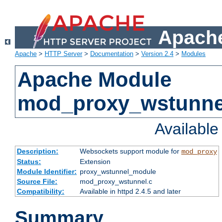
Apache
Apache
>
HTTP Server
>
Documentation
>
Version 2.4
>
Modules
Apache Module
mod_proxy_wstunne
Availabl
Description:
Websockets support module for
mod_proxy
Status:
Extension
Module Identifier:
proxy_wstunnel_module
Source File:
mod_proxy_wstunnel.c
Compatibility:
Available in httpd 2.4.5 and later
Summary