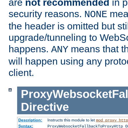
are
not recommended
in p
security reasons.
mean
NONE
the header is omitted but stil
upgrade/tunneling to WebS
happens.
means that th
ANY
will happen using any proto
client.
ProxyWebsocketFal
Directive
Description:
Instructs this module to let
mod_proxy_http
Syntax:
ProxyWebsocketFallbackToProxyHttp O