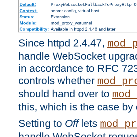
Default:
ProxyWebsocketFallbackToProxyHttp O
Context:
server config, virtual host
Status:
Extension
Module:
mod_proxy_wstunnel
Compatibility:
Available in httpd 2.4.48 and later
Since httpd 2.4.47,
mod_
handle WebSocket upgrad
in accordance to RFC 7230
controls whether
mod_pr
should hand over to
mod_
this, which is the case by 
Setting to
Off
lets
mod_pr
handle WebSocket request