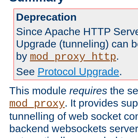
Deprecation
Since Apache HTTP Server
Upgrade (tunneling) can b
by
.
mod_proxy_http
See
Protocol Upgrade
.
This module
requires
the se
. It provides sup
mod_proxy
tunnelling of web socket co
backend websockets server.