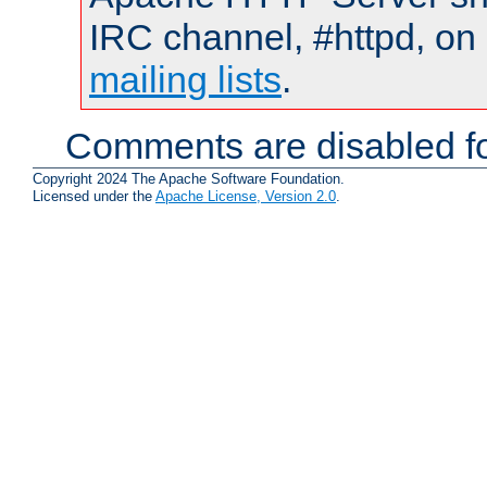
IRC channel, #httpd, on 
mailing lists
.
Comments are disabled fo
Copyright 2024 The Apache Software Foundation.
Licensed under the
Apache License, Version 2.0
.