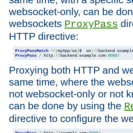
websocket-only, can be don
websockets
dir
ProxyPass
HTTP directive:
ProxyPassMatch
^/(
myApp
/
ws
)
$  ws
://
backend
.
exampl
ProxyPass
/
 http
://
backend
.
example
.
com
:
9080
/
Proxying both HTTP and we
same time, where the webs
not websocket-only or not 
can be done by using the
R
directive to configure the 