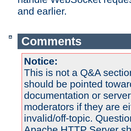
and earlier.
Comments
Notice:
This is not a Q&A sect
should be pointed towar
documentation or serve
moderators if they are 
invalid/off-topic. Quest
Apache HTTP Server shou