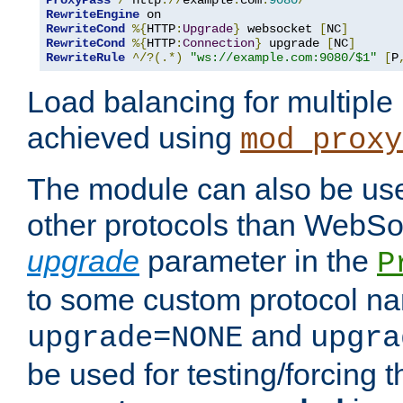
ProxyPass
/
 http
://
example
.
com
:
9080
/
RewriteEngine
RewriteCond
%{
HTTP
:
Upgrade
}
 websocket 
[
NC
]
RewriteCond
%{
HTTP
:
Connection
}
 upgrade 
[
NC
]
RewriteRule
^/?(.*)
"ws://example.com:9080/$1"
[
P
Load balancing for multipl
achieved using
mod_proxy
The module can also be use
other protocols than WebSoc
upgrade
parameter in the
P
to some custom protocol na
and
upgrade=NONE
upgra
be used for testing/forcing 