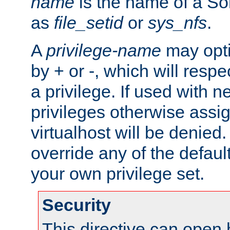
name
is the name of a Sol
as
file_setid
or
sys_nfs
.
A
privilege-name
may opti
by + or -, which will respe
a privilege. If used with ne
privileges otherwise assi
virtualhost will be denied.
override any of the defaul
your own privilege set.
Security
This directive can open 