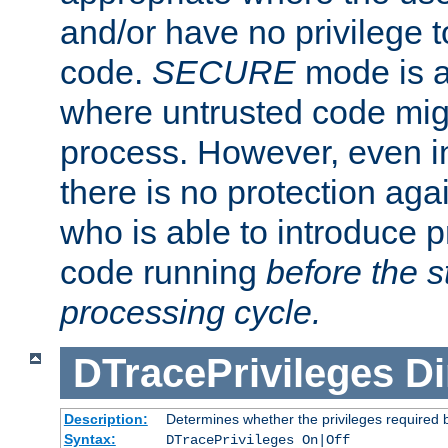
and/or have no privilege t
code.
SECURE
mode is a
where untrusted code migh
process. However, even 
there is no protection aga
who is able to introduce 
code running
before the s
processing cycle.
DTracePrivileges
Di
Description:
Determines whether the privileges required 
Syntax:
DTracePrivileges On|Off