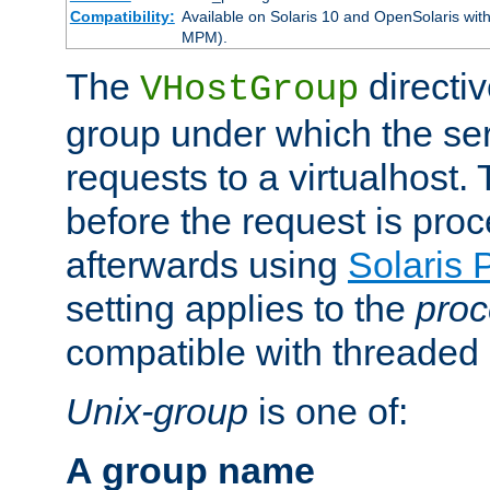
Compatibility:
Available on Solaris 10 and OpenSolaris wi
MPM).
The
directiv
VHostGroup
group under which the ser
requests to a virtualhost.
before the request is pro
afterwards using
Solaris 
setting applies to the
proc
compatible with threade
Unix-group
is one of:
A group name