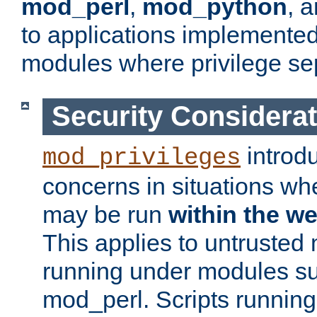
mod_perl
,
mod_python
, 
to applications implemente
modules where privilege sep
Security Considera
introd
mod_privileges
concerns in situations w
may be run
within the w
This applies to untrusted
running under modules s
mod_perl. Scripts running 