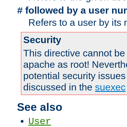
followed by a user nu
#
Refers to a user by its
Security
This directive cannot be
apache as root! Neverthe
potential security issues
discussed in the
suexec
See also
User