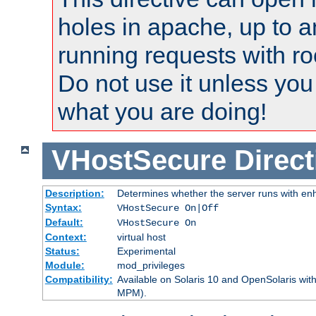
holes in apache, up to a
running requests with ro
Do not use it unless you
what you are doing!
VHostSecure
Direct
Description:
Determines whether the server runs with enha
Syntax:
VHostSecure On|Off
Default:
VHostSecure On
Context:
virtual host
Status:
Experimental
Module:
mod_privileges
Compatibility:
Available on Solaris 10 and OpenSolaris wi
MPM).