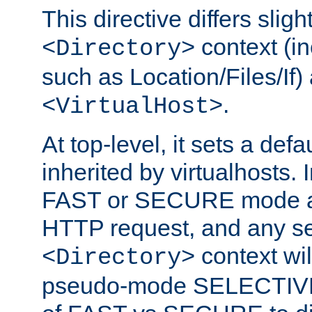
This directive differs slig
context (in
<Directory>
such as Location/Files/If) 
.
<VirtualHost>
At top-level, it sets a defau
inherited by virtualhosts. I
FAST or SECURE mode act
HTTP request, and any set
context wi
<Directory>
pseudo-mode SELECTIVE 