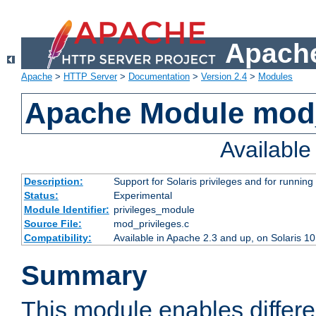
Apache
Apache
>
HTTP Server
>
Documentation
>
Version 2.4
>
Modules
Apache Module mod_
Availabl
Description:
Support for Solaris privileges and for running 
Status:
Experimental
Module Identifier:
privileges_module
Source File:
mod_privileges.c
Compatibility:
Available in Apache 2.3 and up, on Solaris 1
Summary
This module enables differen