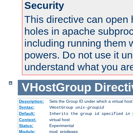
Security
This directive can open 
holes in apache subproc
including running them w
powers. Do not use it un
understand what you are
VHostGroup
Direct
Description:
Sets the Group ID under which a virtual host
Syntax:
VHostGroup
unix-groupid
Default:
Inherits the group id specified in
Context:
virtual host
Status:
Experimental
Module:
mod_privileges