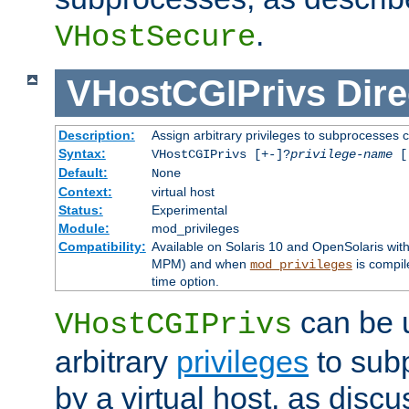
.
VHostSecure
VHostCGIPrivs
Dire
Description:
Assign arbitrary privileges to subprocesses c
Syntax:
VHostCGIPrivs [+-]?
privilege-name
[[
Default:
None
Context:
virtual host
Status:
Experimental
Module:
mod_privileges
Compatibility:
Available on Solaris 10 and OpenSolaris wi
MPM) and when
is compil
mod_privileges
time option.
can be 
VHostCGIPrivs
arbitrary
privileges
to sub
by a virtual host, as disc