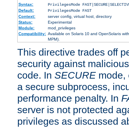
Syntax:
PrivilegesMode FAST|SECURE|SELECTIV
Default:
PrivilegesMode FAST
Context:
server config, virtual host, directory
Status:
Experimental
Module:
mod_privileges
Compatibility:
Available on Solaris 10 and OpenSolaris wi
MPM).
This directive trades off 
security against malicious
code. In
SECURE
mode, e
a secure subprocess, incu
performance penalty. In
F
server is not protected ag
privileges as discussed a