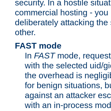
security. In a hostile situat
commercial hosting - you
deliberately attacking th
other.
FAST mode
In
FAST
mode, requests
with the selected uid/gi
the overhead is negligib
for benign situations, b
against an attacker esc
with an in-process modu