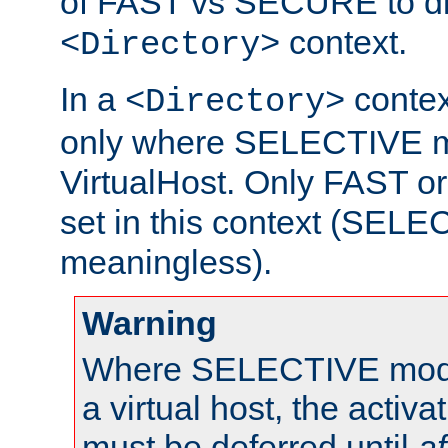
of FAST vs SECURE to dir
context.
<Directory>
In a
context
<Directory>
only where SELECTIVE mo
VirtualHost. Only FAST 
set in this context (SEL
meaningless).
Warning
Where SELECTIVE mode 
a virtual host, the activa
must be deferred until
af