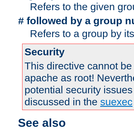
Refers to the given gr
followed by a group n
#
Refers to a group by it
Security
This directive cannot be
apache as root! Neverthe
potential security issues
discussed in the
suexec
See also