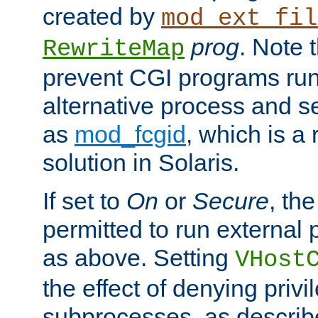
created by
mod_ext_fil
prog
. Note 
RewriteMap
prevent CGI programs ru
alternative process and s
as
mod_fcgid
, which is 
solution in Solaris.
If set to
On
or
Secure
, the
permitted to run external
as above. Setting
VHost
the effect of denying privi
subprocesses, as describ