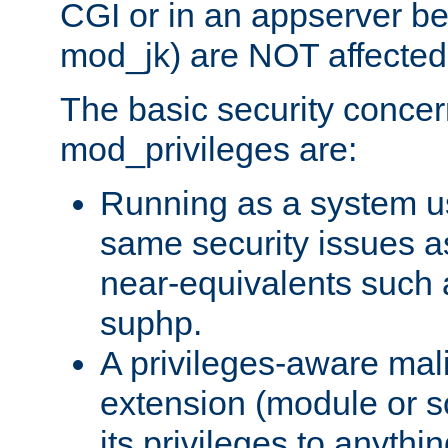
CGI or in an appserver b
mod_jk) are NOT affected
The basic security concer
mod_privileges are:
Running as a system us
same security issues 
near-equivalents such
suphp.
A privileges-aware mal
extension (module or sc
its privileges to anythi