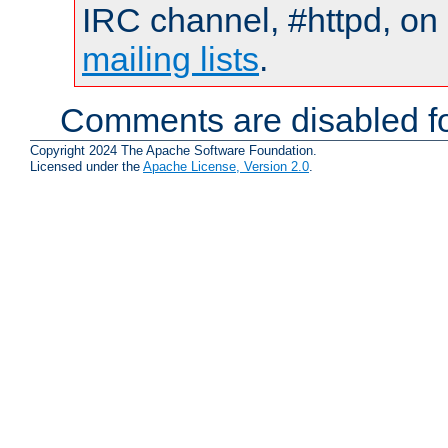
IRC channel, #httpd, on 
mailing lists
.
Comments are disabled fo
Copyright 2024 The Apache Software Foundation.
Licensed under the
Apache License, Version 2.0
.