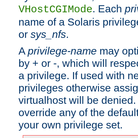
. Each
pr
VHostCGIMode
name of a Solaris privile
or
sys_nfs
.
A
privilege-name
may opti
by + or -, which will respe
a privilege. If used with ne
privileges otherwise assi
virtualhost will be denied.
override any of the defaul
your own privilege set.