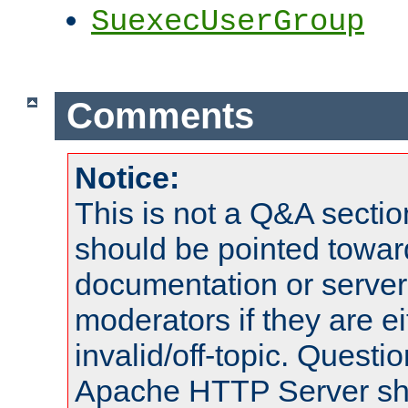
SuexecUserGroup
Comments
Notice:
This is not a Q&A sect
should be pointed towar
documentation or serve
moderators if they are 
invalid/off-topic. Quest
Apache HTTP Server shou