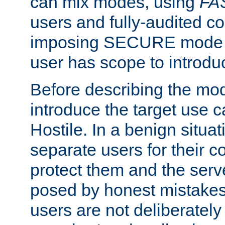
can mix modes, using
FA
users and fully-audited c
imposing SECURE mode w
user has scope to introdu
Before describing the mo
introduce the target use 
Hostile. In a benign situa
separate users for their 
protect them and the serve
posed by honest mistakes,
users are not deliberatel