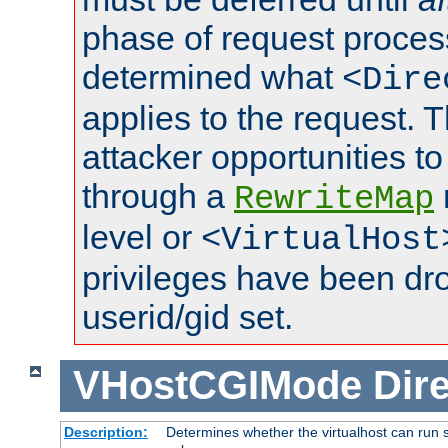
phase of request proces
determined what
<Dire
applies to the request. 
attacker opportunities t
through a
RewriteMap
level or
<VirtualHost
privileges have been d
userid/gid set.
VHostCGIMode
Dire
Description:
Determines whether the virtualhost can run s