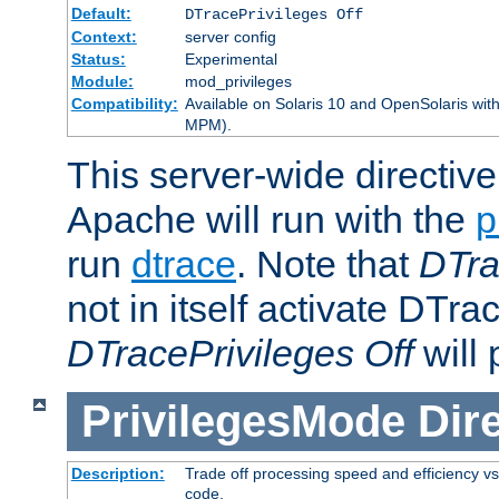
Default:
DTracePrivileges Off
Context:
server config
Status:
Experimental
Module:
mod_privileges
Compatibility:
Available on Solaris 10 and OpenSolaris wi
MPM).
This server-wide directiv
Apache will run with the
p
run
dtrace
. Note that
DTra
not in itself activate DTra
DTracePrivileges Off
will 
PrivilegesMode
Dir
Description:
Trade off processing speed and efficiency vs
code.