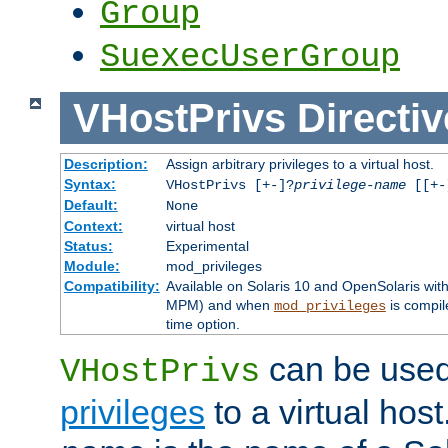
Group
SuexecUserGroup
VHostPrivs
Directiv
Description:
Assign arbitrary privileges to a virtual host.
Syntax:
VHostPrivs [+-]?
privilege-name
[[+-]
Default:
None
Context:
virtual host
Status:
Experimental
Module:
mod_privileges
Compatibility:
Available on Solaris 10 and OpenSolaris wi
MPM) and when
is compil
mod_privileges
time option.
can be used 
VHostPrivs
privileges
to a virtual hos