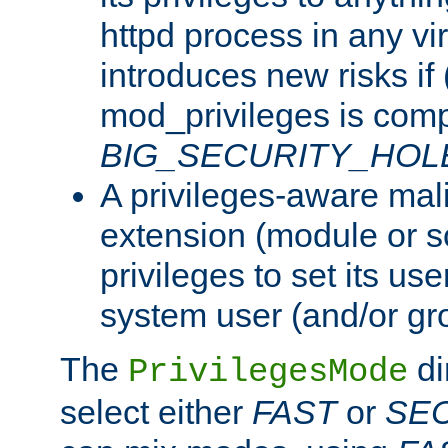
httpd process in any vir
introduces new risks if 
mod_privileges is comp
BIG_SECURITY_HOL
A privileges-aware mal
extension (module or sc
privileges to set its us
system user (and/or gr
The
di
PrivilegesMode
select either
FAST
or
SE