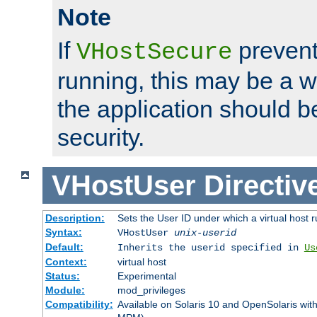
Note
If
prevent
VHostSecure
running, this may be a w
the application should b
security.
VHostUser
Directiv
Description:
Sets the User ID under which a virtual host r
Syntax:
VHostUser
unix-userid
Default:
Inherits the userid specified in
Us
Context:
virtual host
Status:
Experimental
Module:
mod_privileges
Compatibility:
Available on Solaris 10 and OpenSolaris wi