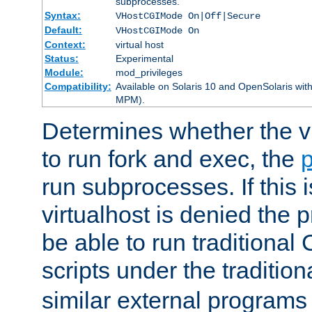
subprocesses.
Syntax:
VHostCGIMode On|Off|Secure
Default:
VHostCGIMode On
Context:
virtual host
Status:
Experimental
Module:
mod_privileges
Compatibility:
Available on Solaris 10 and OpenSolaris wi
MPM).
Determines whether the vi
to run fork and exec, the
p
run subprocesses. If this i
virtualhost is denied the p
be able to run traditional
scripts under the tradition
similar external programs