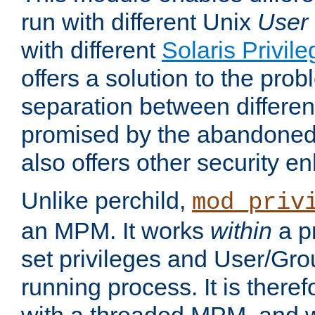
run with different Unix
User
with different
Solaris Privil
offers a solution to the prob
separation between different 
promised by the abandoned 
also offers other security 
Unlike perchild,
mod_priv
an MPM. It works
within
a p
set privileges and User/Gr
running process. It is there