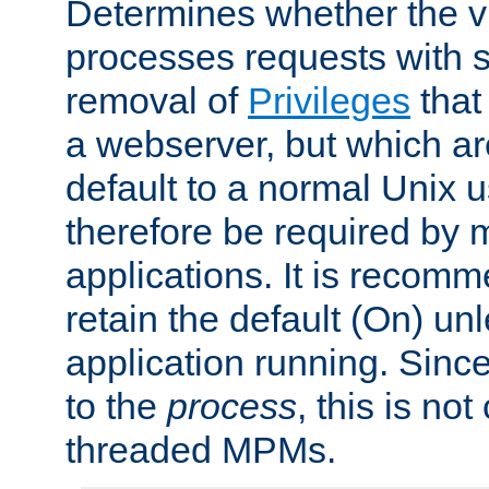
Determines whether the vi
processes requests with 
removal of
Privileges
that
a webserver, but which ar
default to a normal Unix 
therefore be required by
applications. It is recom
retain the default (On) un
application running. Since
to the
process
, this is no
threaded MPMs.