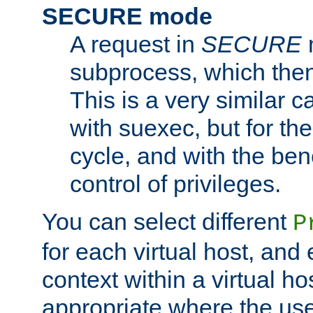
SECURE mode
A request in
SECURE
subprocess, which then
This is a very similar 
with suexec, but for the
cycle, and with the bene
control of privileges.
You can select different
P
for each virtual host, and 
context within a virtual ho
appropriate where the use