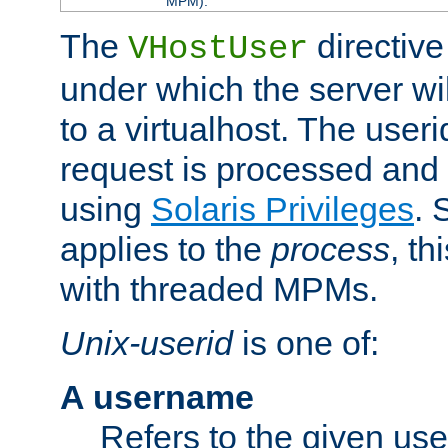
MPM).
The
directive
VHostUser
under which the server wi
to a virtualhost. The useri
request is processed and 
using
Solaris Privileges
. 
applies to the
process
, th
with threaded MPMs.
Unix-userid
is one of:
A username
Refers to the given us