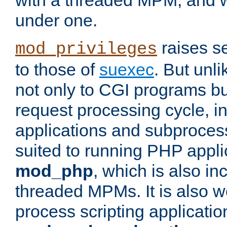
with a threaded MPM, and wi
under one.
raises se
mod_privileges
to those of
suexec
. But unli
not only to CGI programs but
request processing cycle, i
applications and subprocesse
suited to running PHP appli
mod_php
, which is also in
threaded MPMs. It is also we
process scripting applicati