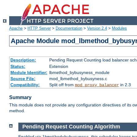
Apache
>
HTTP Server
>
Documentation
>
Version 2.4
>
Modules
Apache Module mod_lbmethod_bybusy
Description:
Pending Request Counting load balancer sche
Status:
Extension
Module Identifier:
lbmethod_bybusyness_module
Source File:
mod_lbmethod_bybusyness.c
Compatibility:
Split off from
in 2.3
mod_proxy_balancer
Summary
This module does not provide any configuration directives of its ow
method.
Pending Request Counting Algorithm
Enabled via
, this scheduler keeps t
lbmethod=bybusyness