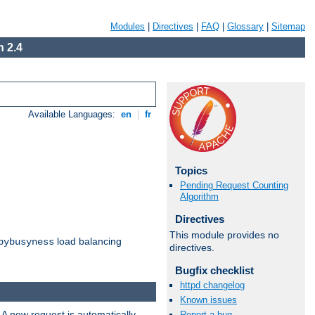
Modules
|
Directives
|
FAQ
|
Glossary
|
Sitemap
 2.4
Available Languages:
en
|
fr
Topics
Pending Request Counting
Algorithm
Directives
This module provides no
load balancing
bybusyness
directives.
Bugfix checklist
httpd changelog
Known issues
 A new request is automatically
Report a bug