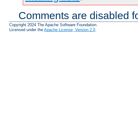
Comments are disabled fo
Copyright 2024 The Apache Software Foundation.
Licensed under the
Apache License, Version 2.0
.