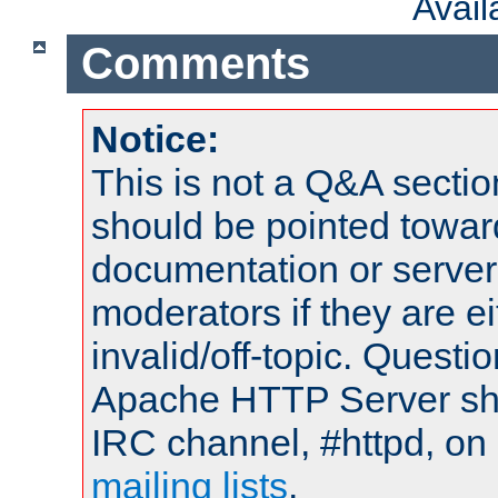
Avai
Comments
Notice:
This is not a Q&A sect
should be pointed towar
documentation or serve
moderators if they are 
invalid/off-topic. Quest
Apache HTTP Server shou
IRC channel, #httpd, on 
mailing lists
.