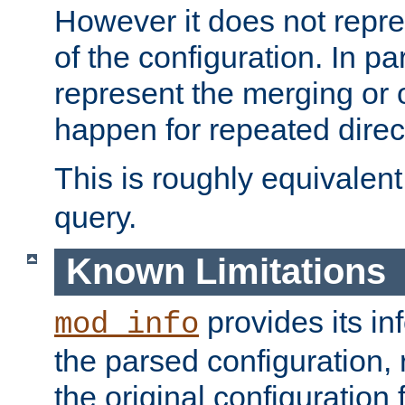
However it does not repres
of the configuration. In par
represent the merging or 
happen for repeated direc
This is roughly equivalent
query.
Known Limitations
provides its in
mod_info
the parsed configuration, 
the original configuration 