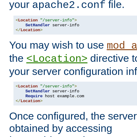
your
file.
apache2.conf
<
Location
"/server-info"
>
SetHandler
</
Location
>
You may wish to use
mod_
the
directive t
<Location>
your server configuration in
<
Location
"/server-info"
>
SetHandler
 server-info

Require
 host example
.
</
Location
>
Once configured, the server
obtained by accessing