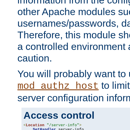
other Apache modules su
usernames/passwords, da
Therefore, this module s
a controlled environment
caution.
You will probably want to
to limi
mod_authz_host
server configuration infor
Access control
<
Location
"/server-info"
>
SetHandler
 server-info
