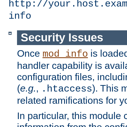
http://your.host.exa
info
Security Issues
Once
is loaded
mod_info
handler capability is avai
configuration files, includi
(
e.g.
,
). This 
.htaccess
related ramifications for yo
In particular, this module 
information from the confi