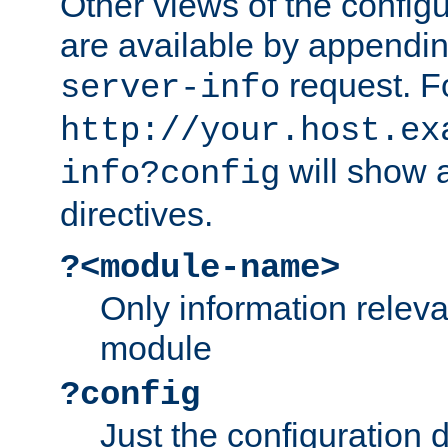
Other views of the configu
are available by appendin
request. F
server-info
http://your.host.ex
will show a
info?config
directives.
?<module-name>
Only information relev
module
?config
Just the configuration d