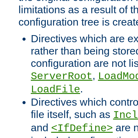
limitations as a result of
configuration tree is creat
Directives which are e
rather than being store
configuration are not l
,
ServerRoot
LoadMo
.
LoadFile
Directives which contro
file itself, such as
Incl
and
are n
<IfDefine>