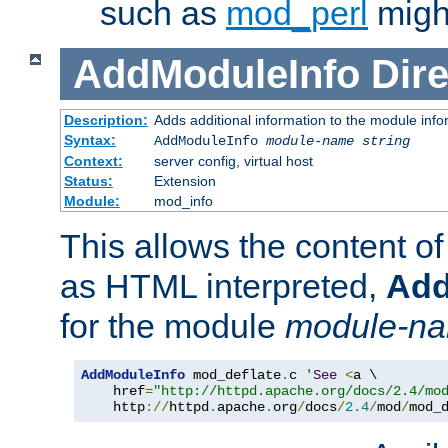
such as
mod_perl
might
AddModuleInfo
Dire
Description:
Adds additional information to the module info
Syntax:
AddModuleInfo
module-name
string
Context:
server config, virtual host
Status:
Extension
Module:
mod_info
This allows the content o
as HTML interpreted,
Add
for the module
module-n
AddModuleInfo
 mod_deflate
.
c 
'
See
<
a \

    href
=
"http://httpd.apache.org/docs/2.4/mo
    http
://
httpd
.
apache
.
org
/
docs
/
2.4
/
mod
/
mod_