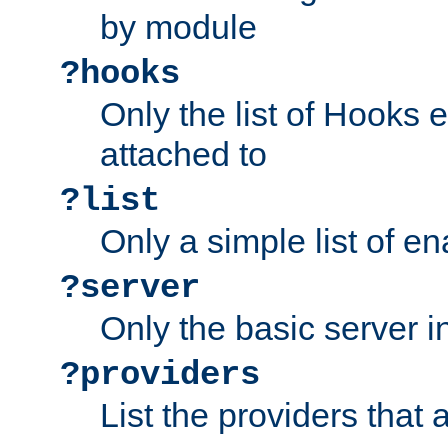
by module
?hooks
Only the list of Hooks 
attached to
?list
Only a simple list of 
?server
Only the basic server i
?providers
List the providers that 