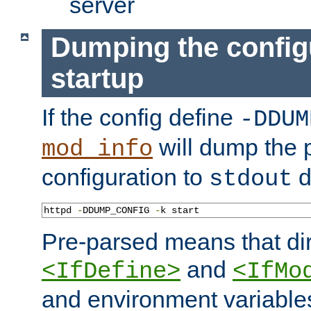
server
Dumping the config
startup
If the config define
-DDUM
will dump the 
mod_info
configuration to
d
stdout
httpd 
-
DDUMP_CONFIG 
-
k start
Pre-parsed means that dir
and
<IfDefine>
<IfMo
and environment variable