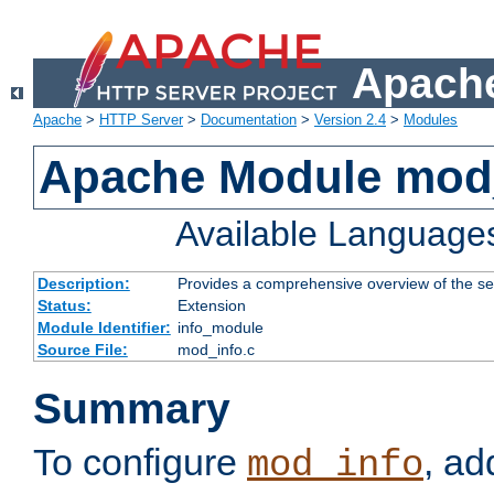
Apache
Apache
>
HTTP Server
>
Documentation
>
Version 2.4
>
Modules
Apache Module mod
Available Language
Description:
Provides a comprehensive overview of the ser
Status:
Extension
Module Identifier:
info_module
Source File:
mod_info.c
Summary
To configure
, ad
mod_info