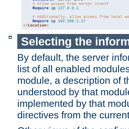
# Allow access from server itself
Require
 ip 
127.0
.
0.1
# Additionally, allow access from local w
Require
 ip 
192.168
.
1.17
</
Location
>
Selecting the infor
By default, the server inf
list of all enabled module
module, a description of t
understood by that modul
implemented by that modu
directives from the current