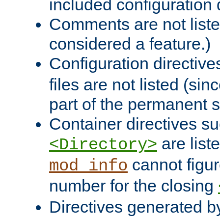
included configuration 
Comments are not liste
considered a feature.)
Configuration directiv
files are not listed (si
part of the permanent s
Container directives s
are list
<Directory>
cannot figur
mod_info
number for the closing
Directives generated b