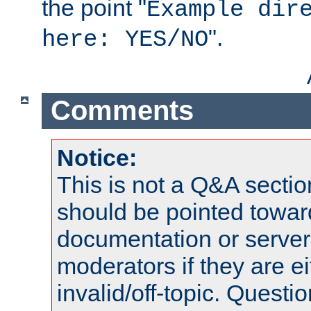
the point "
Example dir
".
here: YES/NO
Comments
Notice:
This is not a Q&A sect
should be pointed towar
documentation or serve
moderators if they are 
invalid/off-topic. Quest