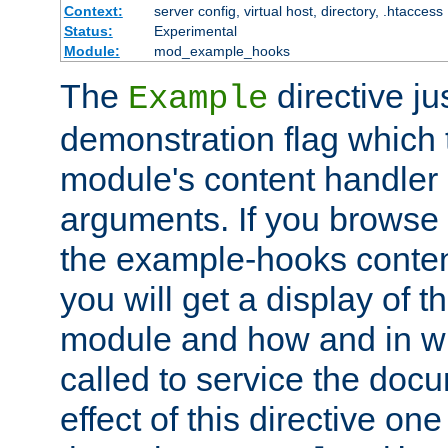
Context:
server config, virtual host, directory, .htaccess
Status:
Experimental
Module:
mod_example_hooks
The
directive ju
Example
demonstration flag which
module's content handler d
arguments. If you browse
the example-hooks conten
you will get a display of t
module and how and in wh
called to service the doc
effect of this directive o