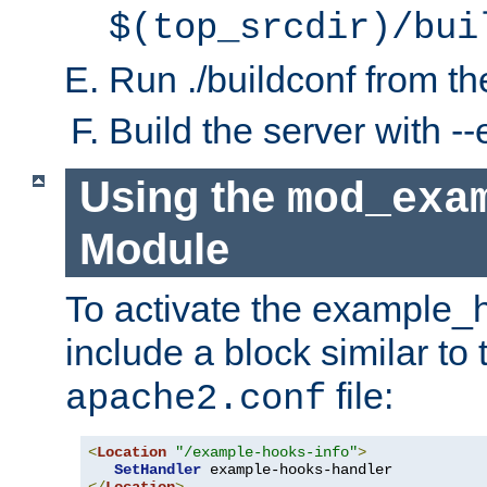
$(top_srcdir)/bui
Run ./buildconf from the
Build the server with 
Using the
mod_exa
Module
To activate the example_
include a block similar to 
file:
apache2.conf
<
Location
"/example-hooks-info"
>
SetHandler