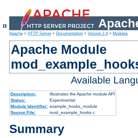
Apache
Apache
>
HTTP Server
>
Documentation
>
Version 2.4
>
Modules
Apache Module
mod_example_hook
Available Lan
Description:
Illustrates the Apache module API
Status:
Experimental
Module Identifier:
example_hooks_module
Source File:
mod_example_hooks.c
Summary