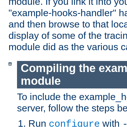
module. If you link it into y
"example-hooks-handler" han
and then browse to that loca
display of some of the trac
module did as the various 
Compiling the exa
module
To include the example_h
server, follow the steps b
Run
with
configure