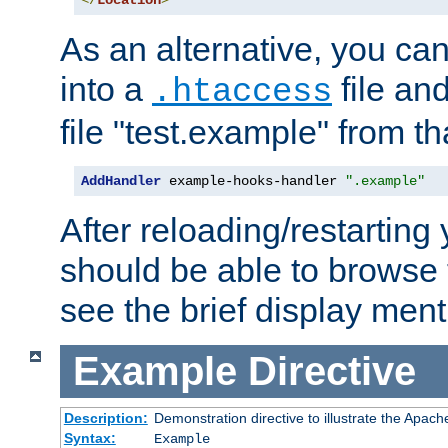
</
Location
>
As an alternative, you can
into a
file an
.htaccess
file "test.example" from th
AddHandler
 example-hooks-handler 
".example"
After reloading/restarting
should be able to browse t
see the brief display ment
Example
Directive
Description:
Demonstration directive to illustrate the Apac
Syntax:
Example