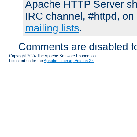
Apache HTTP Server shou
IRC channel, #httpd, on 
mailing lists
.
Comments are disabled fo
Copyright 2024 The Apache Software Foundation.
Licensed under the
Apache License, Version 2.0
.