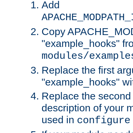
Add
APACHE_MODPATH_
Copy APACHE_MODU
"example_hooks" fr
modules/example
Replace the first ar
"example_hooks" wi
Replace the second 
description of your m
used in
configure