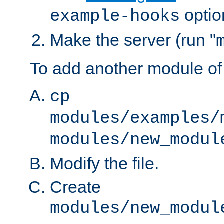
optio
example-hooks
Make the server (run "
To add another module of
cp
modules/examples/
modules/new_modul
Modify the file.
Create
modules/new_modul