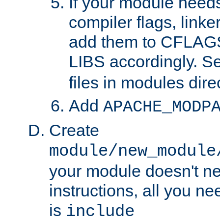
If your module needs
compiler flags, linker
add them to CFLA
LIBS accordingly. S
files in modules dire
Add
APACHE_MODP
Create
module/new_module
your module doesn't ne
instructions, all you nee
is
include