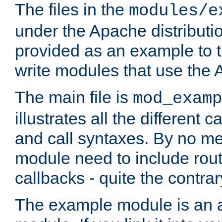
The files in the
modules/e
under the Apache distributio
provided as an example to t
write modules that use the
The main file is
mod_examp
illustrates all the differen
and call syntaxes. By no m
module need to include routi
callbacks - quite the contrar
The example module is an a