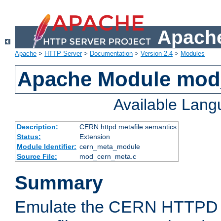
Apache
Apache
>
HTTP Server
>
Documentation
>
Version 2.4
>
Modules
Apache Module mod
Available Lan
Description:
CERN httpd metafile semantics
Status:
Extension
Module Identifier:
cern_meta_module
Source File:
mod_cern_meta.c
Summary
Emulate the CERN HTTPD M