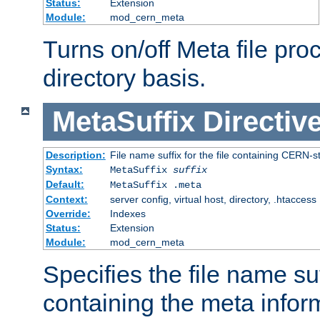
Status:
Extension
Module:
mod_cern_meta
Turns on/off Meta file pro
directory basis.
MetaSuffix
Directiv
Description:
File name suffix for the file containing CERN-s
Syntax:
MetaSuffix
suffix
Default:
MetaSuffix .meta
Context:
server config, virtual host, directory, .htaccess
Override:
Indexes
Status:
Extension
Module:
mod_cern_meta
Specifies the file name suff
containing the meta infor