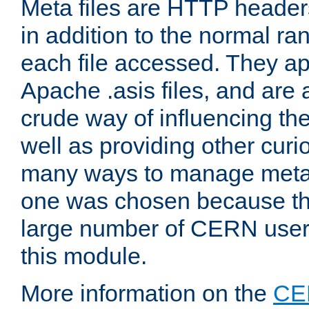
Meta files are HTTP headers
in addition to the normal ra
each file accessed. They ap
Apache .asis files, and are 
crude way of influencing th
well as providing other curi
many ways to manage meta i
one was chosen because the
large number of CERN user
this module.
More information on the
CE