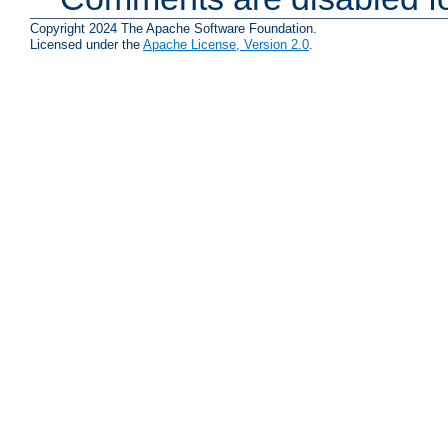
Copyright 2024 The Apache Software Foundation.
Licensed under the
Apache License, Version 2.0
.