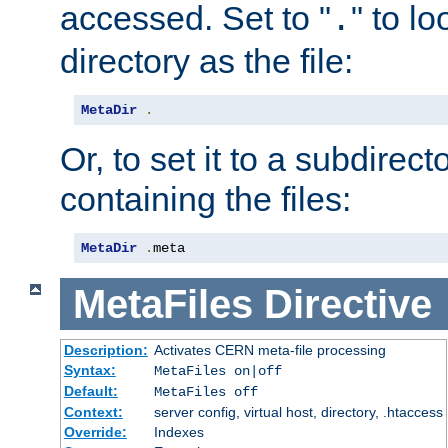
accessed. Set to "
" to l
.
directory as the file:
MetaDir
.
Or, to set it to a subdirect
containing the files:
MetaDir
.
meta
MetaFiles
Directive
Description:
Activates CERN meta-file processing
Syntax:
MetaFiles on|off
Default:
MetaFiles off
Context:
server config, virtual host, directory, .htaccess
Override:
Indexes