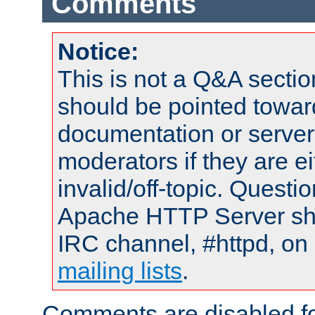
Comments
Notice:
This is not a Q&A sect
should be pointed towar
documentation or serve
moderators if they are 
invalid/off-topic. Quest
Apache HTTP Server shou
IRC channel, #httpd, on 
mailing lists
.
Comments are disabled fo