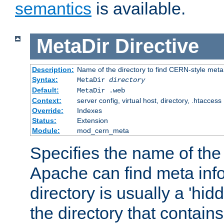
semantics
is available.
MetaDir
Directive
Description:
Name of the directory to find CERN-style meta 
Syntax:
MetaDir
directory
Default:
MetaDir .web
Context:
server config, virtual host, directory, .htaccess
Override:
Indexes
Status:
Extension
Module:
mod_cern_meta
Specifies the name of the 
Apache can find meta info
directory is usually a 'hid
the directory that contains