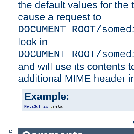
the default values for the 
cause a request to
DOCUMENT_ROOT/somed
look in
DOCUMENT_ROOT/somed
and will use its contents 
additional MIME header i
Example:
MetaSuffix
.
meta