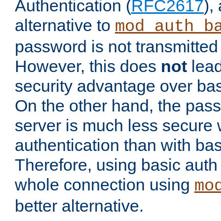
Authentication (
RFC2617
),
alternative to
mod_auth_b
password is not transmitted 
However, this does
not
lead
security advantage over bas
On the other hand, the pas
server is much less secure 
authentication than with bas
Therefore, using basic auth
whole connection using
mo
better alternative.