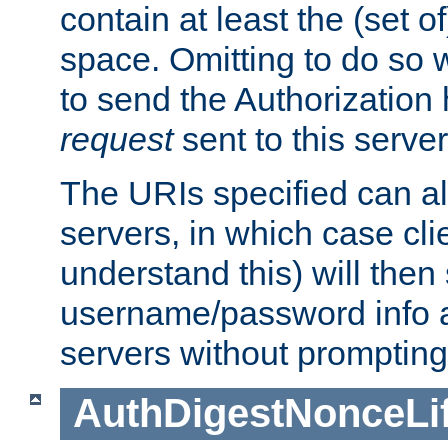
contain at least the (set of
space. Omitting to do so w
to send the Authorization
request
sent to this server
The URIs specified can als
servers, in which case cli
understand this) will then
username/password info a
servers without prompting
AuthDigestNonceLi