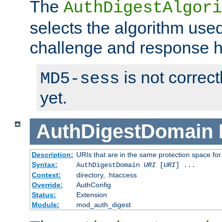
The
AuthDigestAlgori
selects the algorithm used
challenge and response 
is not correc
MD5-sess
yet.
AuthDigestDomain
Description:
URIs that are in the same protection space for
Syntax:
AuthDigestDomain
URI
[
URI
] ...
Context:
directory, .htaccess
Override:
AuthConfig
Status:
Extension
Module:
mod_auth_digest