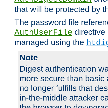
that will be protected by t
The password file referen
directive
AuthUserFile
managed using the
htdi
Note
Digest authentication w
more secure than basic a
no longer fulfills that d
in-the-middle attacker can
the browser to downgrad