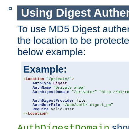
Using Digest Authen
To use MD5 Digest authent
the location to be protect
below example:
Example:
<
Location
"/private/"
>
AuthType
Digest
AuthName
"private area"
AuthDigestDomain
"/private/"
"http://mirr
AuthDigestProvider
 file

AuthUserFile
"/web/auth/.digest_pw"
Require
</
Location
>
shou
AuthDigestDomain