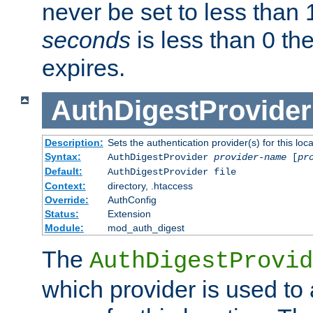
never be set to less than 
seconds
is less than 0 th
expires.
AuthDigestProvider
Description:
Sets the authentication provider(s) for this loca
Syntax:
AuthDigestProvider
provider-name
[
pr
Default:
AuthDigestProvider file
Context:
directory, .htaccess
Override:
AuthConfig
Status:
Extension
Module:
mod_auth_digest
The
AuthDigestProvid
which provider is used to 