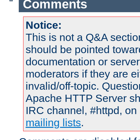
Comments
Notice:
This is not a Q&A sect
should be pointed towar
documentation or serve
moderators if they are 
invalid/off-topic. Quest
Apache HTTP Server shou
IRC channel, #httpd, on 
mailing lists
.