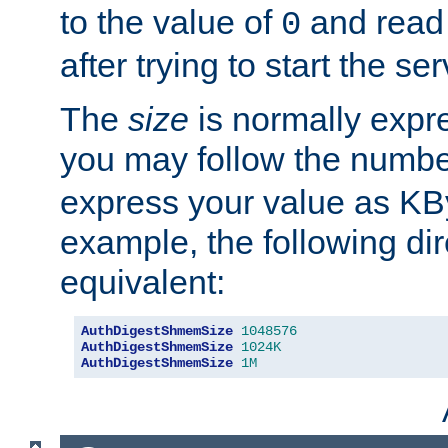
to the value of
and read
0
after trying to start the ser
The
size
is normally expre
you may follow the numbe
express your value as KB
example, the following dir
equivalent:
AuthDigestShmemSize
1048576
AuthDigestShmemSize
1024K
AuthDigestShmemSize
1M