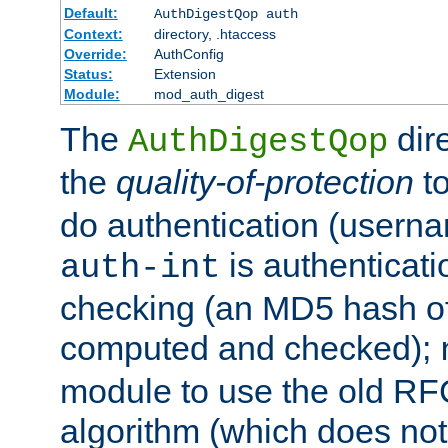
Default:
AuthDigestQop auth
Context:
directory, .htaccess
Override:
AuthConfig
Status:
Extension
Module:
mod_auth_digest
The
dir
AuthDigestQop
the
quality-of-protection
to
do authentication (usern
is authenticatio
auth-int
checking (an MD5 hash of 
computed and checked);
module to use the old RF
algorithm (which does not 