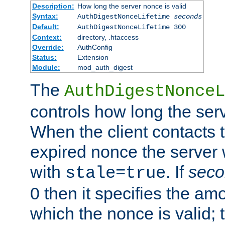
Description:
How long the server nonce is valid
Syntax:
AuthDigestNonceLifetime
seconds
Default:
AuthDigestNonceLifetime 300
Context:
directory, .htaccess
Override:
AuthConfig
Status:
Extension
Module:
mod_auth_digest
The
AuthDigestNonceL
controls how long the serv
When the client contacts 
expired nonce the server 
with
. If
seco
stale=true
0 then it specifies the amo
which the nonce is valid; 