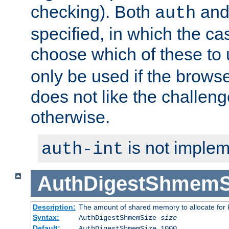
checking). Both
an
auth
specified, in which the ca
choose which of these to
only be used if the brows
does not like the challeng
otherwise.
is not implem
auth-int
AuthDigestShmemS
Description:
The amount of shared memory to allocate for k
Syntax:
AuthDigestShmemSize
size
Default:
AuthDigestShmemSize 1000