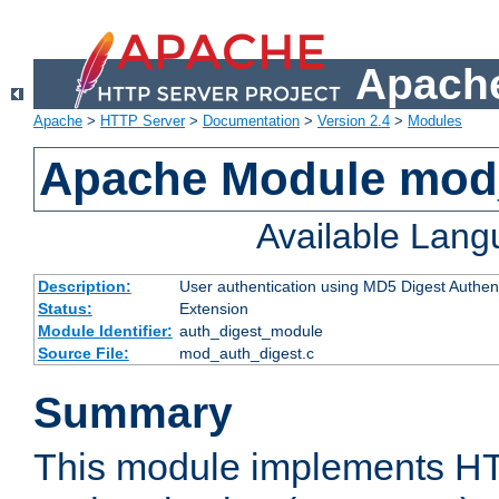
Apache
Apache
>
HTTP Server
>
Documentation
>
Version 2.4
>
Modules
Apache Module mod
Available Lan
Description:
User authentication using MD5 Digest Authent
Status:
Extension
Module Identifier:
auth_digest_module
Source File:
mod_auth_digest.c
Summary
This module implements H