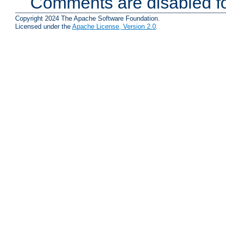
Comments are disabled fo
Copyright 2024 The Apache Software Foundation.
Licensed under the
Apache License, Version 2.0
.