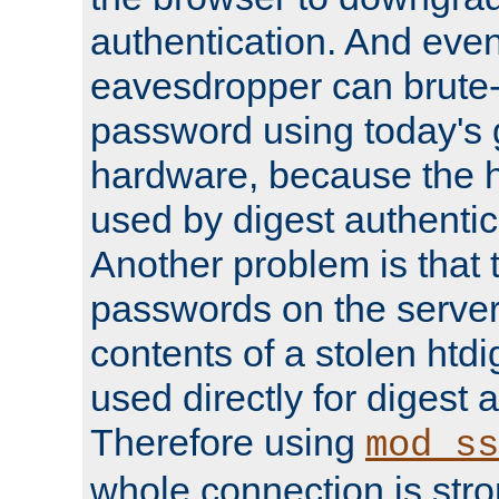
authentication. And eve
eavesdropper can brute-
password using today's 
hardware, because the 
used by digest authentica
Another problem is that 
passwords on the server
contents of a stolen htdi
used directly for digest 
Therefore using
mod_ss
whole connection is stro