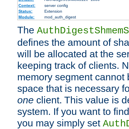
Context:
server config
Status:
Extension
Module:
mod_auth_digest
The
AuthDigestShmemS
defines the amount of sh
will be allocated at the se
keeping track of clients. 
memory segment cannot be
space that is necessary fo
one
client. This value is
system. If you want to fin
you may simply set
Auth