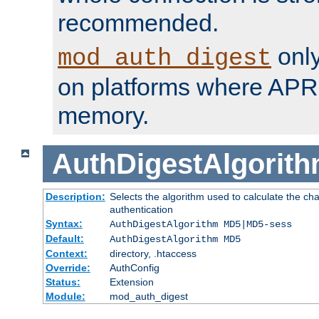
recommended.
only
mod_auth_digest
on platforms where APR
memory.
AuthDigestAlgorit
Description:
Selects the algorithm used to calculate the c
authentication
Syntax:
AuthDigestAlgorithm MD5|MD5-sess
Default:
AuthDigestAlgorithm MD5
Context:
directory, .htaccess
Override:
AuthConfig
Status:
Extension
Module:
mod_auth_digest