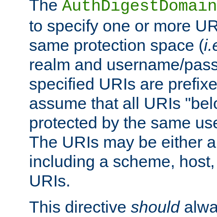
The
AuthDigestDomain
to specify one or more UR
same protection space (
i.
realm and username/pass
specified URIs are prefixes
assume that all URIs "bel
protected by the same u
The URIs may be either a
including a scheme, host, p
URIs.
This directive
should
alwa