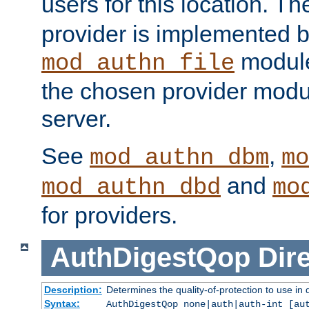
users for this location. Th
provider is implemented b
module
mod_authn_file
the chosen provider modul
server.
See
,
mod_authn_dbm
mo
and
mod_authn_dbd
mo
for providers.
AuthDigestQop
Dir
Description:
Determines the quality-of-protection to use in 
Syntax:
AuthDigestQop none|auth|auth-int [au