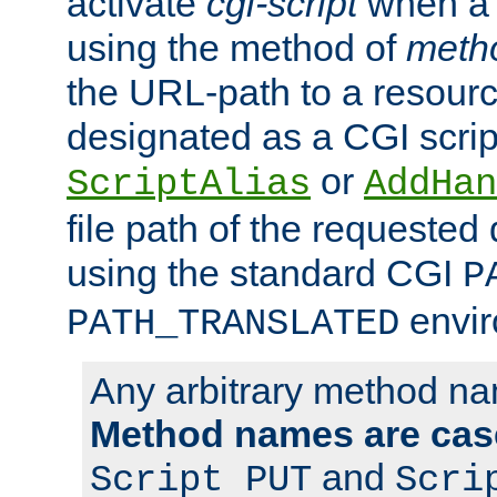
activate
cgi-script
when a f
using the method of
meth
the URL-path to a resour
designated as a CGI scrip
or
ScriptAlias
AddHan
file path of the requested
using the standard CGI
P
envir
PATH_TRANSLATED
Any arbitrary method n
Method names are case
and
Script PUT
Scri