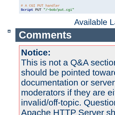
# A CGI PUT handler
Script
 PUT 
"/~bob/put.cgi"
Available 
Comments
Notice:
This is not a Q&A sect
should be pointed towar
documentation or serve
moderators if they are 
invalid/off-topic. Quest
Apache HTTP Server shou