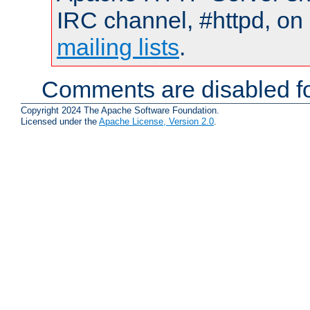
IRC channel, #httpd, on 
mailing lists
.
Comments are disabled fo
Copyright 2024 The Apache Software Foundation.
Licensed under the
Apache License, Version 2.0
.