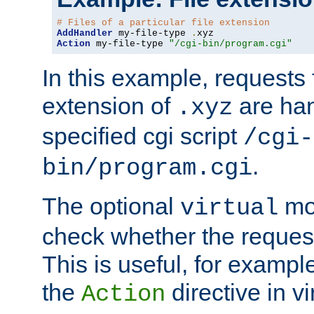
# Files of a particular file extension
AddHandler
 my-file-type 
.
Action
 my-file-type 
"/cgi-bin/program.cgi"
In this example, requests fo
extension of
are han
.xyz
specified cgi script
/cgi-
.
bin/program.cgi
The optional
mod
virtual
check whether the requeste
This is useful, for example
the
directive in vi
Action