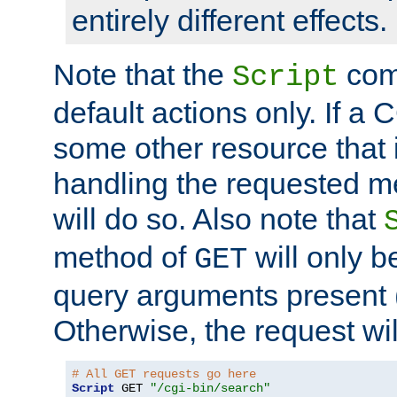
entirely different effects.
Note that the
com
Script
default actions only. If a C
some other resource that 
handling the requested met
will do so. Also note that
method of
will only be
GET
query arguments present 
Otherwise, the request wi
# All GET requests go here
Script
 GET 
"/cgi-bin/search"