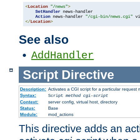
<
Location
"/news"
>
SetHandler
 news-handler

Action
 news-handler 
"/cgi-bin/news.cgi"
</
Location
>
See also
AddHandler
Script
Directive
Description:
Activates a CGI script for a particular request
Syntax:
Script
method
cgi-script
Context:
server config, virtual host, directory
Status:
Base
Module:
mod_actions
This directive adds an act