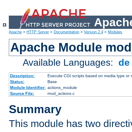
Apache
Apache
>
HTTP Server
>
Documentation
>
Version 2.4
>
Modules
Apache Module mod
Available Languages:
d
Description:
Execute CGI scripts based on media type or 
Status:
Base
Module Identifier:
actions_module
Source File:
mod_actions.c
Summary
This module has two direct