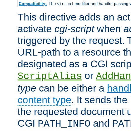
Compatibility:
The
modifier and handler passing 
virtual
This directive adds an act
activate
cgi-script
when
a
triggered by the request.
URL-path to a resource t
designated as a CGI scrip
or
ScriptAlias
AddHan
type
can be either a
handl
content type
. It sends the
the requested document u
CGI
and
PATH_INFO
PAT