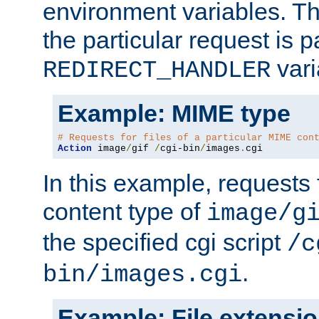
environment variables. Th
the particular request is 
vari
REDIRECT_HANDLER
Example: MIME type
# Requests for files of a particular MIME con
Action
 image
/
gif 
/
cgi-bin
/
images
.
cgi
In this example, requests 
content type of
image/g
the specified cgi script
/c
.
bin/images.cgi
Example: File extensi