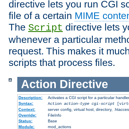
directive lets you run CGI 
file of a certain
MIME conten
The
directive lets 
Script
whenever a particular metho
request. This makes it much
scripts that process files.
Action
Directive
Description:
Activates a CGI script for a particular handle
Syntax:
Action
action-type
cgi-script
[virt
Context:
server config, virtual host, directory, .htacce
Override:
FileInfo
Status:
Base
Module:
mod_actions