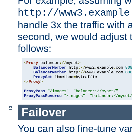
For example, assuming w
http://www3.example
handle 3x the traffic with 
second, we would adjust t
follows:
<
Proxy
 balancer
://
myset
>
BalancerMember
 http
://
www2
.
example
.
com
:
80
BalancerMember
 http
://
www3
.
example
.
com
:
80
ProxySet
 lbmethod
=
</
Proxy
>
ProxyPass
"/images"
"balancer://myset/"
ProxyPassReverse
"/images"
"balancer://myset
Failover
You can also fine-tune var