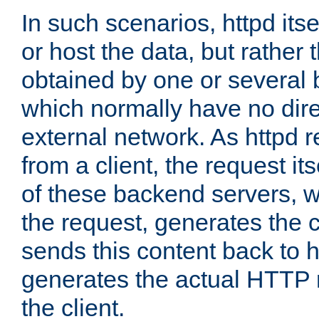
In such scenarios, httpd its
or host the data, but rather 
obtained by one or several
which normally have no dire
external network. As httpd 
from a client, the request its
of these backend servers, 
the request, generates the 
sends this content back to h
generates the actual HTTP 
the client.