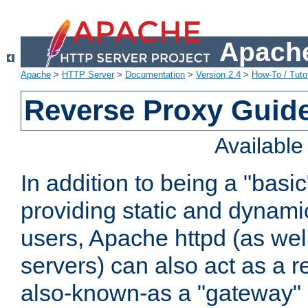
Apache
Apache
>
HTTP Server
>
Documentation
>
Version 2.4
>
How-To / Tutor
Reverse Proxy Guid
Availabl
In addition to being a "basi
providing static and dynami
users, Apache httpd (as wel
servers) can also act as a r
also-known-as a "gateway" 