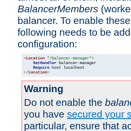
BalancerMembers
(worker
balancer. To enable these 
following needs to be add
configuration:
<
Location
"/balancer-manager"
>
SetHandler
 balancer-manager

Require
</
Location
>
Warning
Do not enable the
balan
you have
secured your s
particular, ensure that 