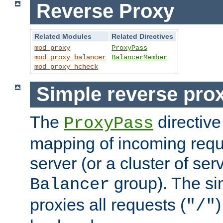
Reverse Proxy
Related Modules
Related Directives
mod_proxy
ProxyPass
mod_proxy_balancer
BalancerMember
mod_proxy_hcheck
Simple reverse pro
The
directive
ProxyPass
mapping of incoming requ
server (or a cluster of se
group). The si
Balancer
proxies all requests (
)
"/"