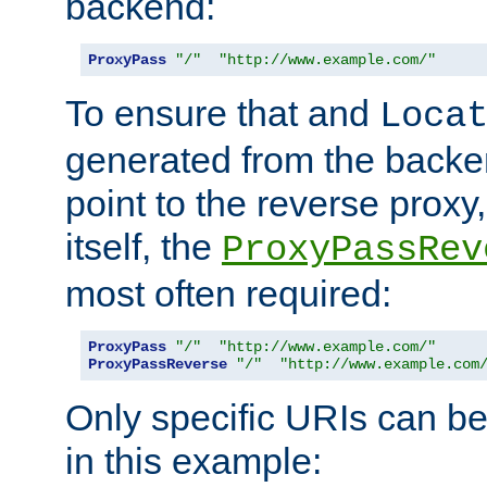
backend:
ProxyPass
"/"
"http://www.example.com/"
To ensure that and
Loca
generated from the backe
point to the reverse proxy,
itself, the
ProxyPassRev
most often required:
ProxyPass
"/"
"http://www.example.com/"
ProxyPassReverse
"/"
"http://www.example.com
Only specific URIs can b
in this example: