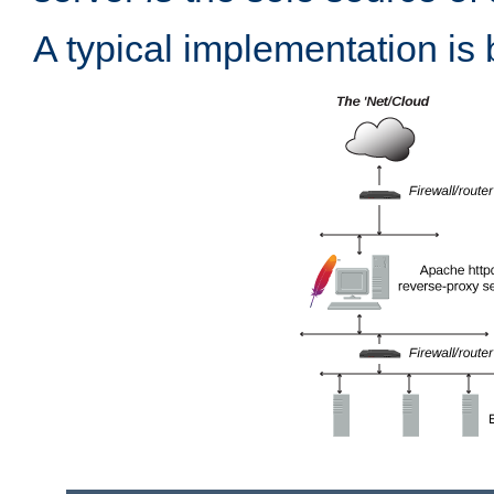
A typical implementation is