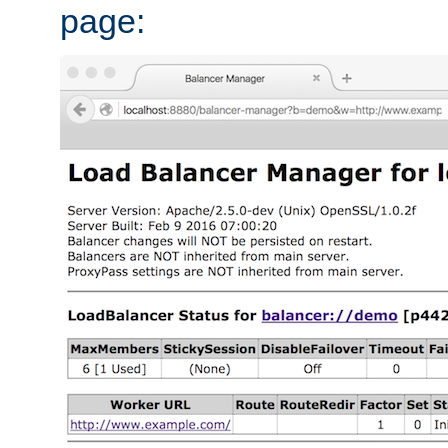
page: