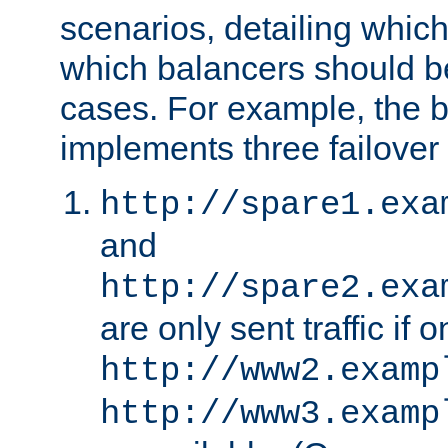
scenarios, detailing whic
which balancers should b
cases. For example, the 
implements three failover
http://spare1.exa
and
http://spare2.exa
are only sent traffic if 
http://www2.examp
http://www3.examp