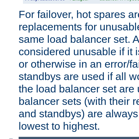
For failover, hot spares a
replacements for unusable
same load balancer set. A
considered unusable if it 
or otherwise in an error/fa
standbys are used if all 
the load balancer set are
balancer sets (with their 
and standbys) are always 
lowest to highest.