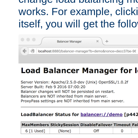
works. For example, click
itself, you will get the fol