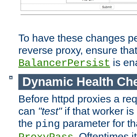
To have these changes per
reverse proxy, ensure tha
is en
BalancerPersist
Dynamic Health Ch
Before httpd proxies a req
can
"test"
if that worker is
the
parameter for th
ping
. Oftentimes i