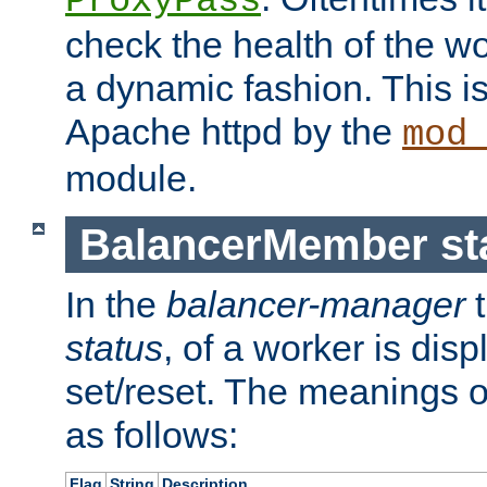
ProxyPass
check the health of the w
a dynamic fashion. This i
Apache httpd by the
mod
module.
BalancerMember sta
In the
balancer-manager
t
status
, of a worker is dis
set/reset. The meanings o
as follows:
Flag
String
Description