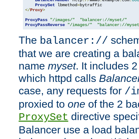
BalancerMember
 http
://
www3
.
example
.
com
:
80
ProxySet
 lbmethod
=
</
Proxy
>
ProxyPass
"/images/"
"balancer://myset/"
ProxyPassReverse
"/images/"
"balancer://myse
The
scheme
balancer://
that we are creating a bal
name
myset
. It includes 
which httpd calls
Balance
case, any requests for
/i
proxied to
one
of the 2 b
directive speci
ProxySet
Balancer use a load balan