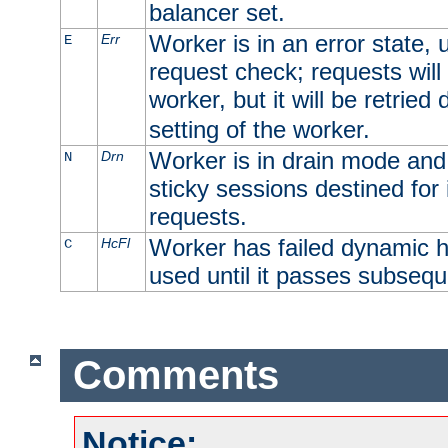
balancer set.
Worker is in an error state, u
Err
E
request check; requests will 
worker, but it will be retrie
setting of the worker.
Worker is in drain mode and 
Drn
N
sticky sessions destined for i
requests.
Worker has failed dynamic h
HcFl
C
used until it passes subsequ
Comments
Notice: