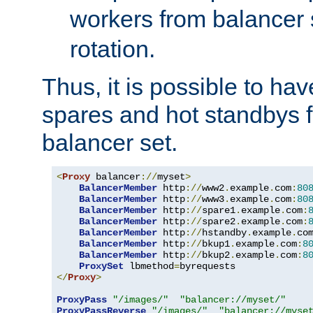
workers from balancer
rotation.
Thus, it is possible to ha
spares and hot standbys f
balancer set.
<
Proxy
 balancer
://
myset
>
BalancerMember
 http
://
www2
.
example
.
com
:
80
BalancerMember
 http
://
www3
.
example
.
com
:
80
BalancerMember
 http
://
spare1
.
example
.
com
:
BalancerMember
 http
://
spare2
.
example
.
com
:
BalancerMember
 http
://
hstandby
.
example
.
co
BalancerMember
 http
://
bkup1
.
example
.
com
:
8
BalancerMember
 http
://
bkup2
.
example
.
com
:
8
ProxySet
 lbmethod
=
</
Proxy
>
ProxyPass
"/images/"
"balancer://myset/"
ProxyPassReverse
"/images/"
"balancer://myse