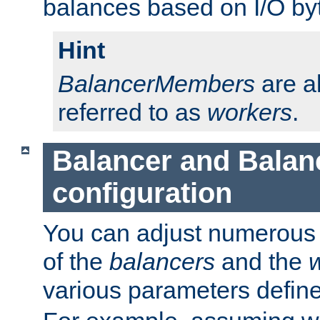
balances based on I/O by
Hint
BalancerMembers
are a
referred to as
workers
.
Balancer and Bala
configuration
You can adjust numerous c
of the
balancers
and the
various parameters defin