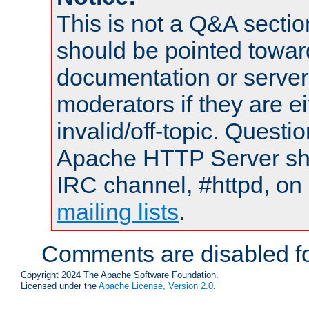
This is not a Q&A sect
should be pointed towar
documentation or serve
moderators if they are 
invalid/off-topic. Quest
Apache HTTP Server shou
IRC channel, #httpd, on 
mailing lists
.
Comments are disabled fo
Copyright 2024 The Apache Software Foundation.
Licensed under the
Apache License, Version 2.0
.