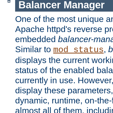
Balancer Manager
One of the most unique an
Apache httpd's reverse pr
embedded
balancer-man
Similar to
,
b
mod_status
displays the current work
status of the enabled bal
currently in use. However,
display these parameters, 
dynamic, runtime, on-the-f
almost all of them, inclu