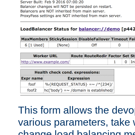
This form allows the devo
various parameters, take w
change load balancing m