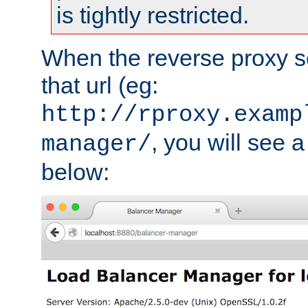
is tightly restricted.
When the reverse proxy s
that url (eg:
http://rproxy.examp
, you will see a
manager/
below: