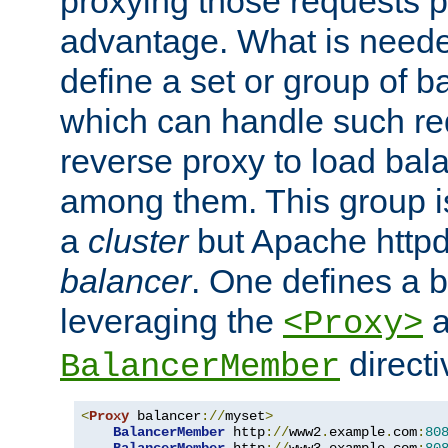
proxying those requests p
advantage. What is needed 
define a set or group of 
which can handle such re
reverse proxy to load bal
among them. This group i
a
cluster
but Apache httpd'
balancer
. One defines a 
leveraging the
a
<Proxy>
direct
BalancerMember
<
Proxy
 balancer
://
myset
>
BalancerMember
 http
://
www2
.
example
.
com
:
80