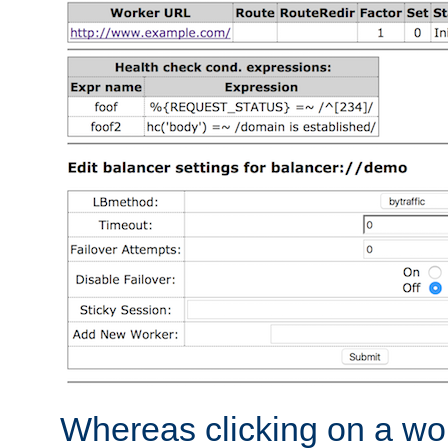
Whereas clicking on a wor