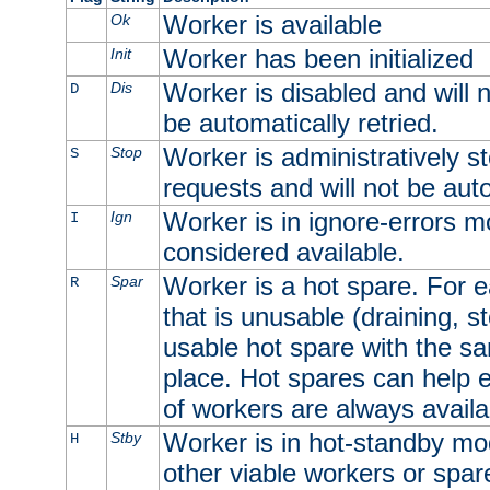
Worker is available
Ok
Worker has been initialized
Init
Worker is disabled and will n
Dis
D
be automatically retried.
Worker is administratively st
Stop
S
requests and will not be auto
Worker is in ignore-errors m
Ign
I
considered available.
Worker is a hot spare. For e
Spar
R
that is unusable (draining, st
usable hot spare with the sam
place. Hot spares can help 
of workers are always availa
Worker is in hot-standby mod
Stby
H
other viable workers or spare