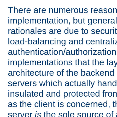
There are numerous reason
implementation, but generall
rationales are due to security
load-balancing and centrali
authentication/authorization. 
implementations that the la
architecture of the backend 
servers which actually hand
insulated and protected from
as the client is concerned, 
server
is
the sole source of a