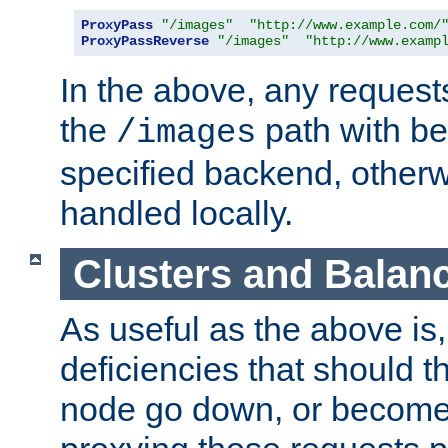
ProxyPass
"/images"
"http://www.example.com/
ProxyPassReverse
"/images"
"http://www.examp
In the above, any requests
the
path with be
/images
specified backend, otherwi
handled locally.
Clusters and Balan
As useful as the above is, i
deficiencies that should t
node go down, or become 