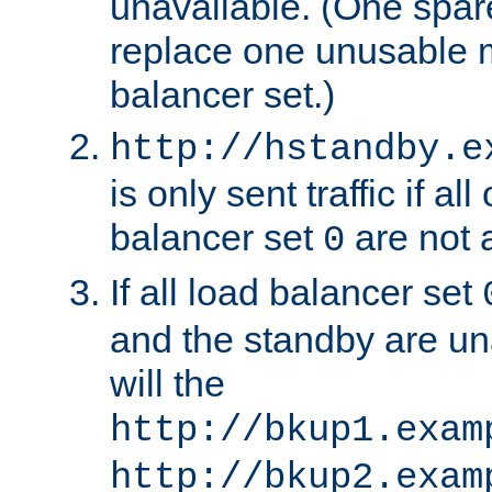
unavailable. (One spare
replace one unusable 
balancer set.)
http://hstandby.e
is only sent traffic if al
balancer set
are not a
0
If all load balancer set
and the standby are un
will the
http://bkup1.exam
http://bkup2.exam