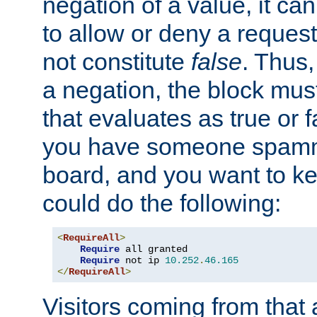
negation of a value, it can
to allow or deny a reques
not constitute
false
. Thus,
a negation, the block mu
that evaluates as true or f
you have someone spam
board, and you want to k
could do the following:
<
RequireAll
>
Require
 all granted

Require
 not ip 
10.252
.
46.165
</
RequireAll
>
Visitors coming from that