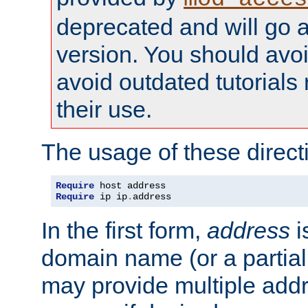
deprecated and will go a
version. You should avo
avoid outdated tutorial
their use.
The usage of these directi
Require
Require
 ip ip
.
address
In the first form,
address
i
domain name (or a partia
may provide multiple add