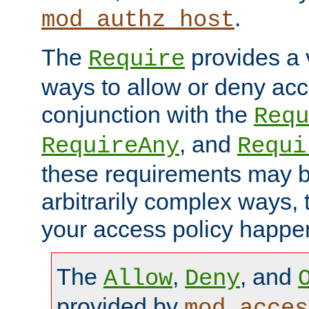
.
mod_authz_host
The
provides a v
Require
ways to allow or deny acc
conjunction with the
Requ
, and
RequireAny
Requi
these requirements may 
arbitrarily complex ways,
your access policy happen
The
,
, and
Allow
Deny
provided by
mod_acces