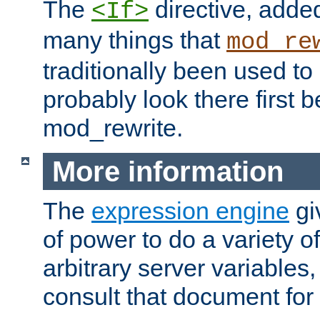
The
directive, added
<If>
many things that
mod_re
traditionally been used t
probably look there first b
mod_rewrite.
More information
The
expression engine
gi
of power to do a variety o
arbitrary server variables
consult that document for 