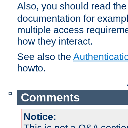
Also, you should read th
documentation for exampl
multiple access requireme
how they interact.
See also the
Authenticati
howto.
Comments
Notice:
This is not a Q&A sect