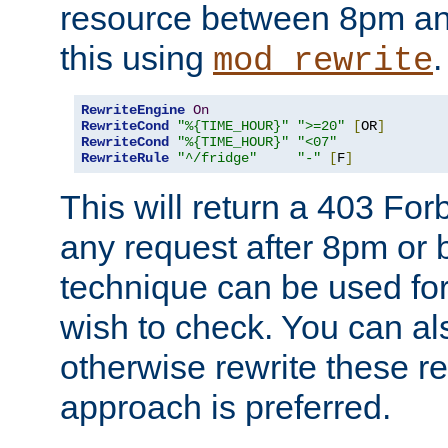
resource between 8pm an
this using
.
mod_rewrite
RewriteEngine
On
RewriteCond
"%{TIME_HOUR}"
">=20"
[
OR
]
RewriteCond
"%{TIME_HOUR}"
"<07"
RewriteRule
"^/fridge"
"-"
[
F
]
This will return a 403 Fo
any request after 8pm or 
technique can be used for 
wish to check. You can als
otherwise rewrite these req
approach is preferred.