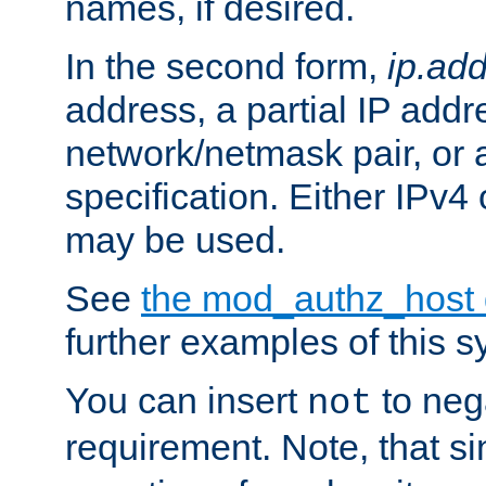
names, if desired.
In the second form,
ip.ad
address, a partial IP addr
network/netmask pair, or
specification. Either IPv4
may be used.
See
the mod_authz_host
further examples of this s
You can insert
to nega
not
requirement. Note, that s