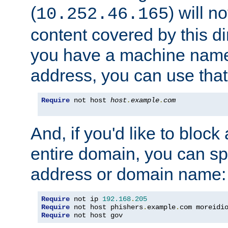
(
) will n
10.252.46.165
content covered by this dir
you have a machine name,
address, you can use that
Require
 not host 
host
.
example
.
com
And, if you'd like to bloc
entire domain, you can spe
address or domain name:
Require
 not ip 
192.168
.
205
Require
 not host phishers
.
example
.
com moreidi
Require
 not host gov