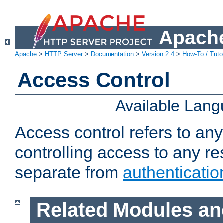
Apache
Apache
>
HTTP Server
>
Documentation
>
Version 2.4
>
How-To / Tutor
Access Control
Available Lan
Access control refers to an
controlling access to any re
separate from
authenticatio
Related Modules an