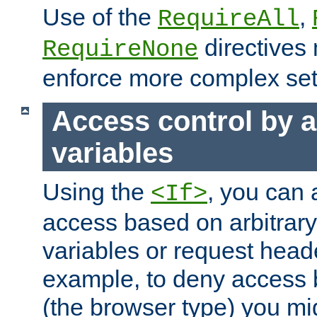
Use of the
,
RequireAll
directives
RequireNone
enforce more complex set
Access control by a
variables
Using the
, you can 
<If>
access based on arbitrar
variables or request head
example, to deny access 
(the browser type) you mig