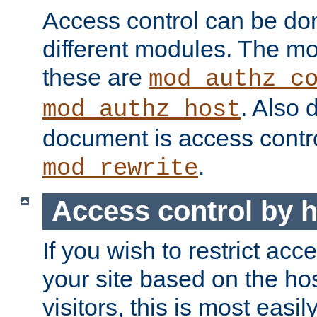
Access control can be do
different modules. The mo
these are
mod_authz_c
. Also 
mod_authz_host
document is access contr
.
mod_rewrite
Access control by 
If you wish to restrict acc
your site based on the ho
visitors, this is most easi