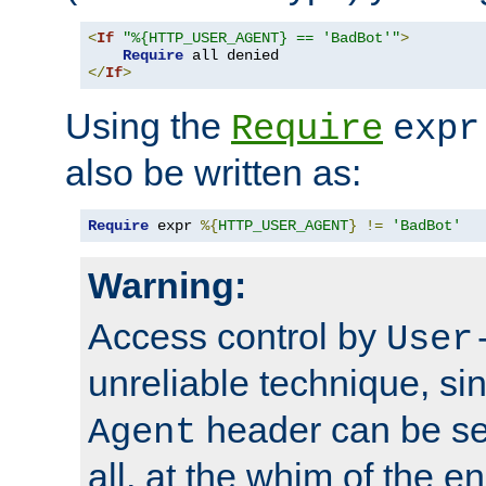
<
If
"%{HTTP_USER_AGENT} == 'BadBot'"
>
Require
</
If
>
Using the
Require
expr
also be written as:
Require
 expr 
%{
HTTP_USER_AGENT
}
!=
'BadBot'
Warning:
Access control by
User
unreliable technique, si
header can be set
Agent
all, at the whim of the e