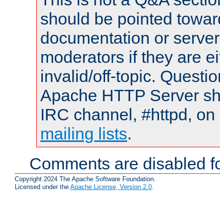
should be pointed towar
documentation or serve
moderators if they are 
invalid/off-topic. Quest
Apache HTTP Server shou
IRC channel, #httpd, on 
mailing lists
.
Comments are disabled fo
Copyright 2024 The Apache Software Foundation.
Licensed under the
Apache License, Version 2.0
.