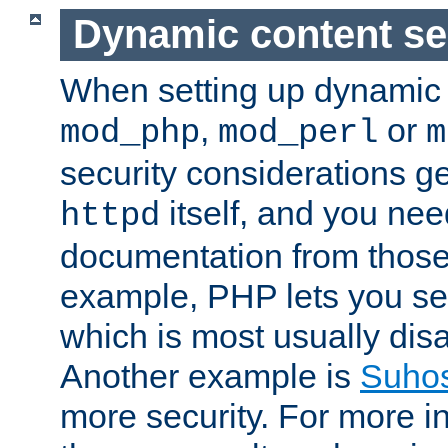
Dynamic content se
When setting up dynamic 
,
or
mod_php
mod_perl
m
security considerations ge
itself, and you nee
httpd
documentation from those
example, PHP lets you s
which is most usually disa
Another example is
Suho
more security. For more i