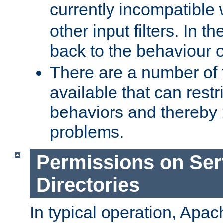
currently incompatible
other input filters. In th
back to the behaviour 
There are a number of 
available that can restri
behaviors and thereby
problems.
Permissions on Se
Directories
In typical operation, Apac