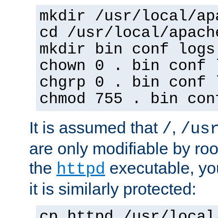
mkdir /usr/local/ap
cd /usr/local/apach
mkdir bin conf logs
chown 0 . bin conf 
chgrp 0 . bin conf 
chmod 755 . bin con
It is assumed that
,
/
/us
are only modifiable by roo
the
executable, yo
httpd
it is similarly protected:
cp httpd /usr/local