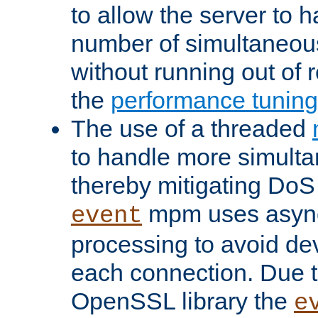
to allow the server to
number of simultaneou
without running out of 
the
performance tunin
The use of a threaded
to handle more simult
thereby mitigating DoS 
mpm uses asyn
event
processing to avoid dev
each connection. Due to
OpenSSL library the
e