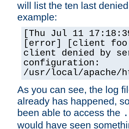
will list the ten last denied
example:
[Thu Jul 11 17:18:3
[error] [client foo
client denied by se
configuration:
/usr/local/apache/h
As you can see, the log fi
already has happened, so 
been able to access the
.
would have seen somethin