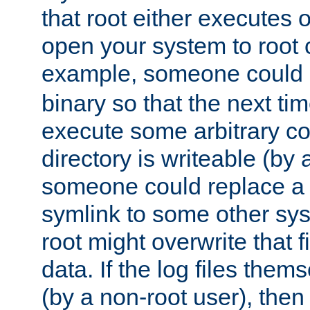
that root either executes 
open your system to root
example, someone could 
binary so that the next time 
execute some arbitrary cod
directory is writeable (by 
someone could replace a l
symlink to some other sys
root might overwrite that fi
data. If the log files them
(by a non-root user), th