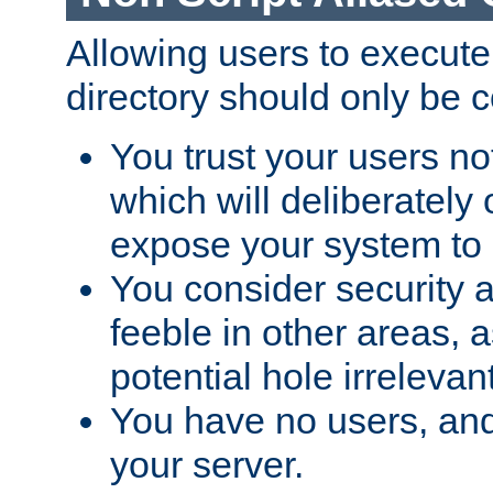
Allowing users to execute
directory should only be c
You trust your users not
which will deliberately 
expose your system to 
You consider security a
feeble in other areas,
potential hole irrelevant
You have no users, and
your server.