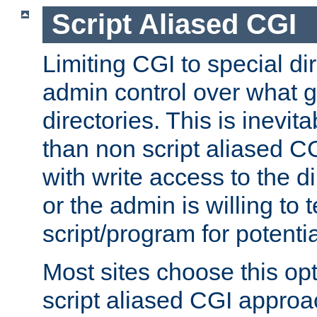
Script Aliased CGI
Limiting CGI to special di
admin control over what g
directories. This is inevi
than non script aliased CG
with write access to the di
or the admin is willing to
script/program for potentia
Most sites choose this op
script aliased CGI approa