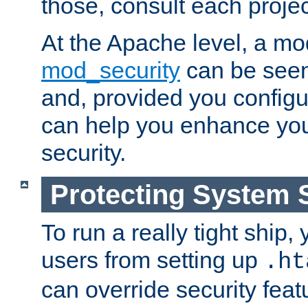
those, consult each proje
At the Apache level, a m
mod_security
can be seen
and, provided you configur
can help you enhance yo
security.
Protecting System 
To run a really tight ship, 
users from setting up
.ht
can override security feat