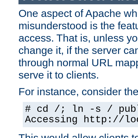
One aspect of Apache whi
misunderstood is the featu
access. That is, unless yo
change it, if the server can
through normal URL mappi
serve it to clients.
For instance, consider th
# cd /; ln -s / pub
Accessing
http://lo
This would allow clients t