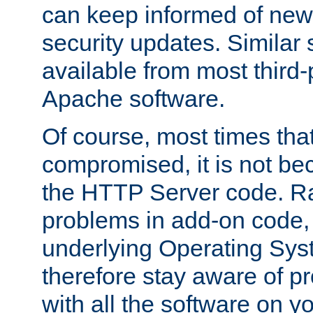
can keep informed of new
security updates. Similar 
available from most third-p
Apache software.
Of course, most times tha
compromised, it is not be
the HTTP Server code. Ra
problems in add-on code, 
underlying Operating Sys
therefore stay aware of 
with all the software on y