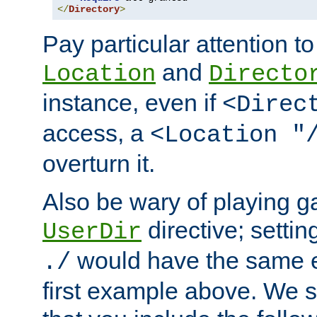
</
Directory
>
Pay particular attention to
and
Location
Directo
instance, even if
<Direc
access, a
<Location "
overturn it.
Also be wary of playing g
directive; settin
UserDir
would have the same eff
./
first example above. We 