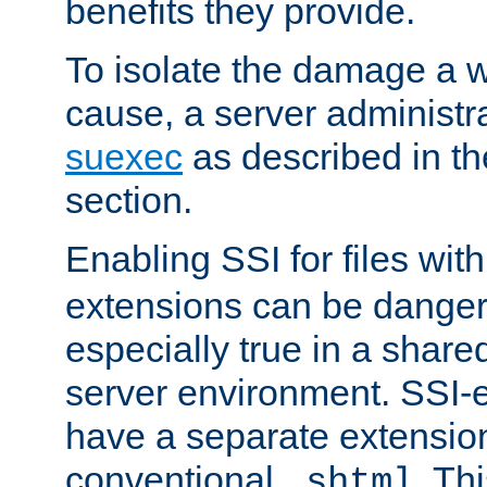
benefits they provide.
To isolate the damage a 
cause, a server administr
suexec
as described in t
section.
Enabling SSI for files wit
extensions can be danger
especially true in a shared,
server environment. SSI-e
have a separate extension
conventional
. Th
.shtml