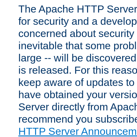
The Apache HTTP Server 
for security and a develo
concerned about security i
inevitable that some probl
large -- will be discovered 
is released. For this reason
keep aware of updates to 
have obtained your versi
Server directly from Apac
recommend you subscribe
HTTP Server Announceme