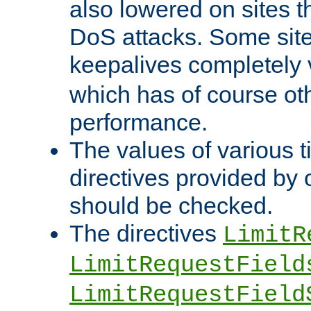
also lowered on sites t
DoS attacks. Some sites
keepalives completely
which has of course o
performance.
The values of various t
directives provided by
should be checked.
The directives
LimitR
LimitRequestField
LimitRequestField