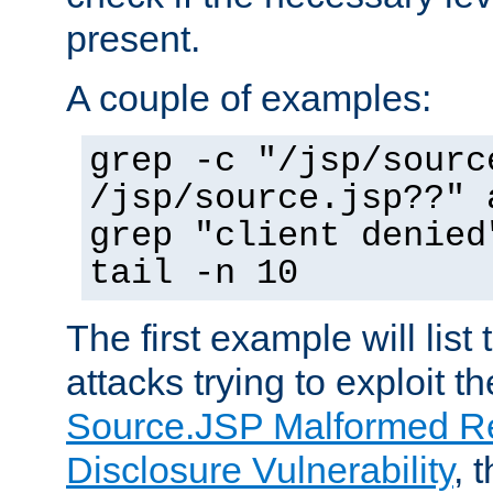
present.
A couple of examples:
grep -c "/jsp/sourc
/jsp/source.jsp??" 
grep "client denied
tail -n 10
The first example will list
attacks trying to exploit t
Source.JSP Malformed Re
Disclosure Vulnerability
, 