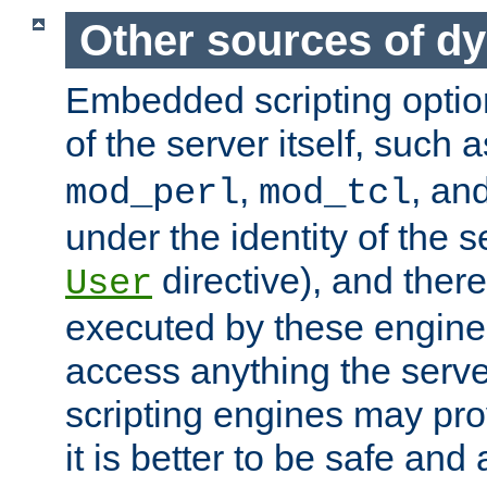
Other sources of d
Embedded scripting optio
of the server itself, such 
,
, an
mod_perl
mod_tcl
under the identity of the s
directive), and there
User
executed by these engines
access anything the serv
scripting engines may prov
it is better to be safe an