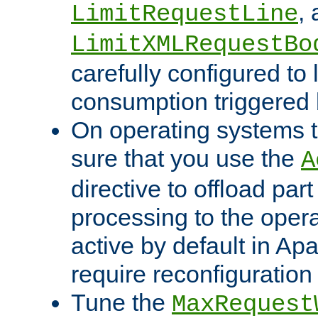
,
LimitRequestLine
LimitXMLRequestBo
carefully configured to 
consumption triggered b
On operating systems t
sure that you use the
A
directive to offload part
processing to the opera
active by default in Ap
require reconfiguration 
Tune the
MaxRequest