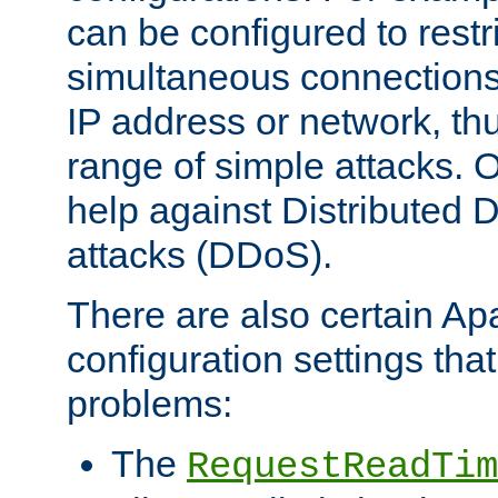
can be configured to restr
simultaneous connections
IP address or network, th
range of simple attacks. O
help against Distributed D
attacks (DDoS).
There are also certain A
configuration settings tha
problems:
The
RequestReadTim