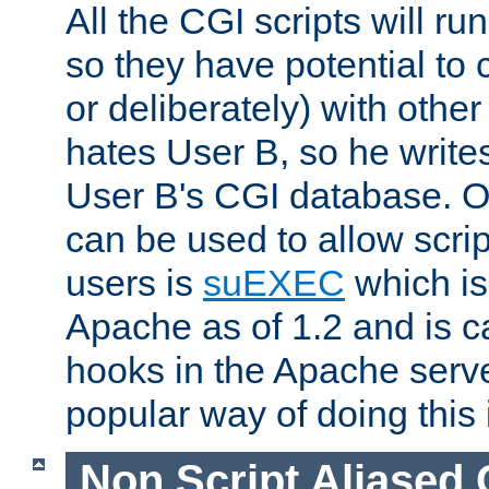
All the CGI scripts will r
so they have potential to c
or deliberately) with other
hates User B, so he writes
User B's CGI database. 
can be used to allow script
users is
suEXEC
which is
Apache as of 1.2 and is c
hooks in the Apache serv
popular way of doing this 
Non Script Aliased 