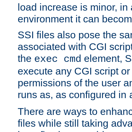
load increase is minor, in
environment it can become
SSI files also pose the sa
associated with CGI scrip
the
element, S
exec cmd
execute any CGI script o
permissions of the user 
runs as, as configured in
There are ways to enhance
files while still taking ad