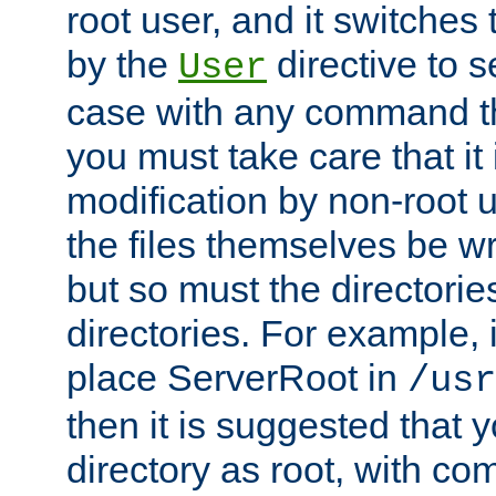
root user, and it switches 
by the
directive to s
User
case with any command th
you must take care that it
modification by non-root 
the files themselves be wr
but so must the directories
directories. For example, 
place ServerRoot in
/usr
then it is suggested that y
directory as root, with c