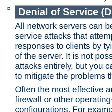
Denial of Service (
All network servers can be
service attacks that attem
responses to clients by t
of the server. It is not po
attacks entirely, but you c
to mitigate the problems t
Often the most effective a
firewall or other operatin
configurations. For examp