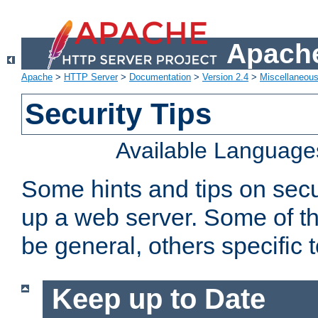
Apache
Apache
>
HTTP Server
>
Documentation
>
Version 2.4
>
Miscellaneou
Security Tips
Available Language
Some hints and tips on secur
up a web server. Some of th
be general, others specific 
Keep up to Date