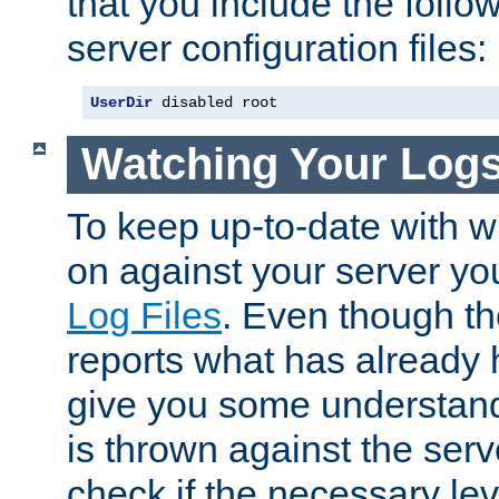
that you include the follow
server configuration files:
UserDir
 disabled root
Watching Your Log
To keep up-to-date with wh
on against your server yo
Log Files
. Even though the
reports what has already 
give you some understand
is thrown against the serv
check if the necessary leve