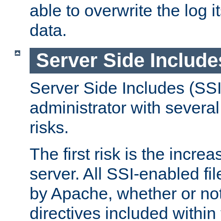
able to overwrite the log i
data.
Server Side Include
Server Side Includes (SSI
administrator with several
risks.
The first risk is the incre
server. All SSI-enabled fi
by Apache, whether or not
directives included within 