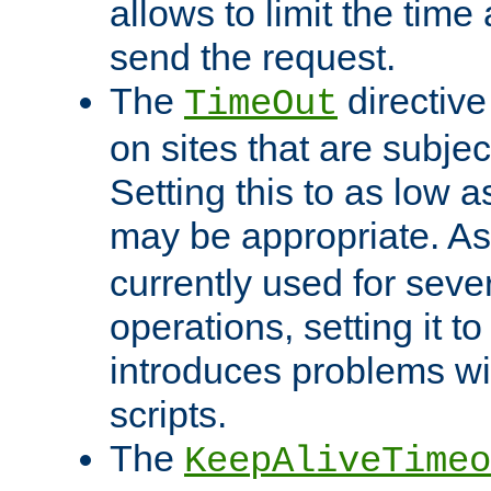
allows to limit the time
send the request.
The
directiv
TimeOut
on sites that are subje
Setting this to as low 
may be appropriate. A
currently used for sever
operations, setting it t
introduces problems wi
scripts.
The
KeepAliveTimeo