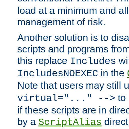
load at a minimum and all
management of risk.
Another solution is to disa
scripts and programs fro
this replace
wi
Includes
in the
IncludesNOEXEC
Note that users may still
to 
virtual="..." -->
if these scripts are in dir
by a
direct
ScriptAlias