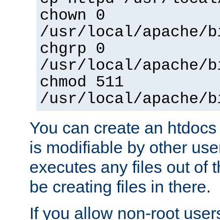
chown 0
/usr/local/apache/b
chgrp 0
/usr/local/apache/b
chmod 511
/usr/local/apache/b
You can create an htdocs
is modifiable by other use
executes any files out of 
be creating files in there.
If you allow non-root user