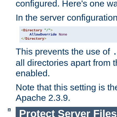
configured. Here's one way
In the server configuration 
<
Directory
"/"
>
AllowOverride
None
</
Directory
>
This prevents the use of
all directories apart from 
enabled.
Note that this setting is t
Apache 2.3.9.
Protect Server Files