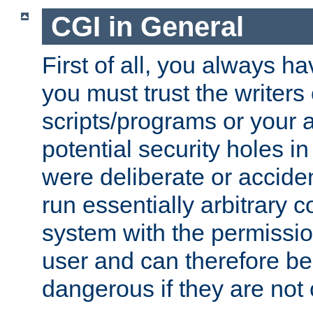
CGI in General
First of all, you always h
you must trust the writers
scripts/programs or your ab
potential security holes i
were deliberate or acciden
run essentially arbitrary
system with the permissio
user and can therefore be
dangerous if they are not 