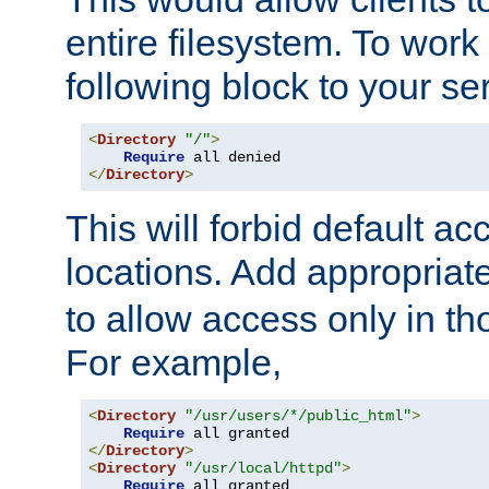
entire filesystem. To work
following block to your ser
<
Directory
"/"
>
Require
</
Directory
>
This will forbid default ac
locations. Add appropriat
to allow access only in t
For example,
<
Directory
"/usr/users/*/public_html"
>
Require
</
Directory
>
<
Directory
"/usr/local/httpd"
>
Require