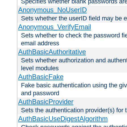
Specifies whether blank passwords ar
Anonymous_NoUserID
Sets whether the userID field may be 
Anonymous_VerifyEmail
Sets whether to check the password fiel
email address
AuthBasicAuthoritative
Sets whether authorization and authent
level modules
AuthBasicFake
Fake basic authentication using the g
and password
AuthBasicProvider
Sets the authentication provider(s) for t
AuthBasicUseDigestAlgorithm