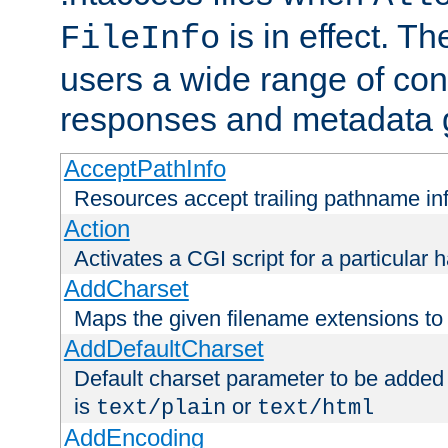
is in effect. T
FileInfo
users a wide range of cont
responses and metadata g
AcceptPathInfo
Resources accept trailing pathname in
Action
Activates a CGI script for a particular 
AddCharset
Maps the given filename extensions to 
AddDefaultCharset
Default charset parameter to be added
is
or
text/plain
text/html
AddEncoding