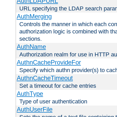
AuthLDAPURL
URL specifying the LDAP search para
AuthMerging
Controls the manner in which each conf
authorization logic is combined with th
sections.
AuthName
Authorization realm for use in HTTP au
AuthnCacheProvideFor
Specify which authn provider(s) to cac
AuthnCacheTimeout
Set a timeout for cache entries
AuthType
Type of user authentication
AuthUserFile