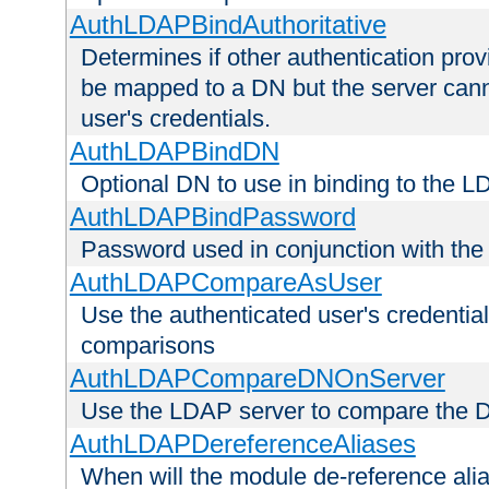
AuthLDAPBindAuthoritative
Determines if other authentication pro
be mapped to a DN but the server canno
user's credentials.
AuthLDAPBindDN
Optional DN to use in binding to the 
AuthLDAPBindPassword
Password used in conjunction with the
AuthLDAPCompareAsUser
Use the authenticated user's credential
comparisons
AuthLDAPCompareDNOnServer
Use the LDAP server to compare the 
AuthLDAPDereferenceAliases
When will the module de-reference ali