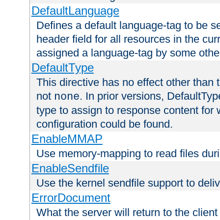
DefaultLanguage
Defines a default language-tag to be 
header field for all resources in the cu
assigned a language-tag by some othe
DefaultType
This directive has no effect other than 
not
. In prior versions, DefaultTy
none
type to assign to response content for
configuration could be found.
EnableMMAP
Use memory-mapping to read files duri
EnableSendfile
Use the kernel sendfile support to delive
ErrorDocument
What the server will return to the client