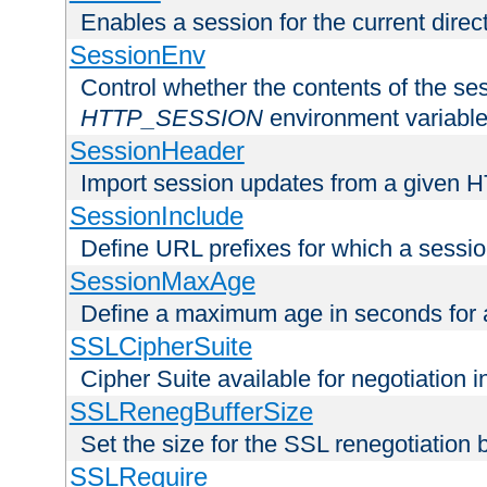
Enables a session for the current direct
SessionEnv
Control whether the contents of the ses
HTTP_SESSION
environment variabl
SessionHeader
Import session updates from a given 
SessionInclude
Define URL prefixes for which a session
SessionMaxAge
Define a maximum age in seconds for 
SSLCipherSuite
Cipher Suite available for negotiation
SSLRenegBufferSize
Set the size for the SSL renegotiation b
SSLRequire