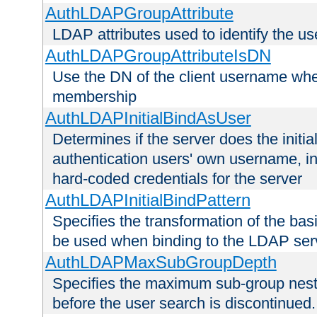
AuthLDAPGroupAttribute
LDAP attributes used to identify the u
AuthLDAPGroupAttributeIsDN
Use the DN of the client username whe
membership
AuthLDAPInitialBindAsUser
Determines if the server does the initi
authentication users' own username, i
hard-coded credentials for the server
AuthLDAPInitialBindPattern
Specifies the transformation of the ba
be used when binding to the LDAP ser
AuthLDAPMaxSubGroupDepth
Specifies the maximum sub-group nesti
before the user search is discontinued.