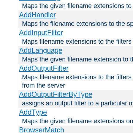
Maps the given filename extensions to 
AddHandler
Maps the filename extensions to the sp
AddInputFilter
Maps filename extensions to the filters 
AddLanguage
Maps the given filename extension to t
AddOutputFilter
Maps filename extensions to the filters
from the server
AddOutputFilterByType
assigns an output filter to a particular
AddType
Maps the given filename extensions ont
BrowserMatch