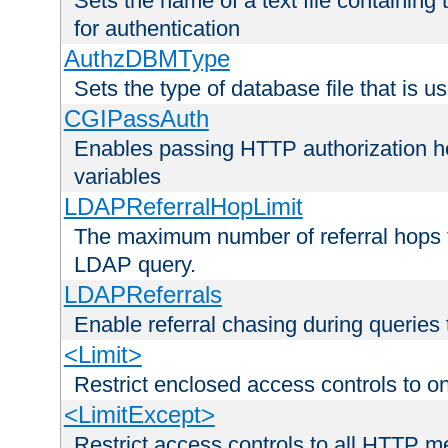
Sets the name of a text file containing
for authentication
AuthzDBMType
Sets the type of database file that is us
CGIPassAuth
Enables passing HTTP authorization he
variables
LDAPReferralHopLimit
The maximum number of referral hops t
LDAP query.
LDAPReferrals
Enable referral chasing during queries
<Limit>
Restrict enclosed access controls to 
<LimitExcept>
Restrict access controls to all HTTP 