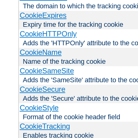
The domain to which the tracking cooki
CookieExpires
Expiry time for the tracking cookie
CookieHTTPOnly
Adds the 'HTTPOnly' attribute to the c
CookieName
Name of the tracking cookie
CookieSameSite
Adds the 'SameSite' attribute to the co
CookieSecure
Adds the 'Secure' attribute to the cooki
CookieStyle
Format of the cookie header field
CookieTracking
Enables tracking cookie