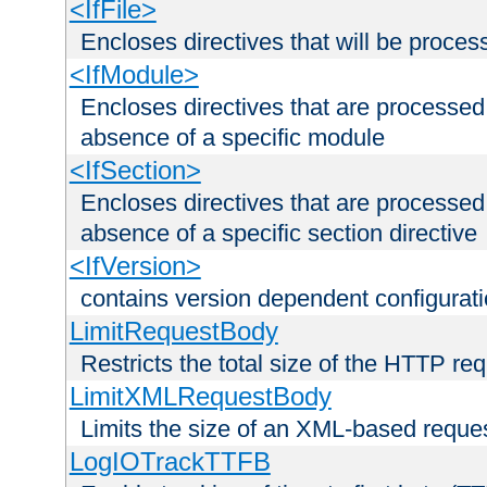
<IfFile>
Encloses directives that will be processe
<IfModule>
Encloses directives that are processed
absence of a specific module
<IfSection>
Encloses directives that are processed
absence of a specific section directive
<IfVersion>
contains version dependent configurat
LimitRequestBody
Restricts the total size of the HTTP re
LimitXMLRequestBody
Limits the size of an XML-based reque
LogIOTrackTTFB