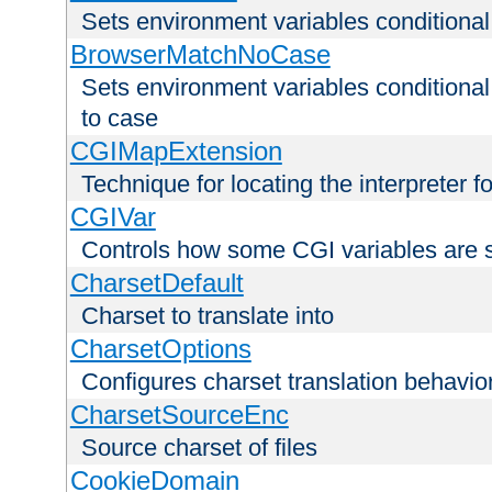
Sets environment variables condition
BrowserMatchNoCase
Sets environment variables conditiona
to case
CGIMapExtension
Technique for locating the interpreter f
CGIVar
Controls how some CGI variables are 
CharsetDefault
Charset to translate into
CharsetOptions
Configures charset translation behavio
CharsetSourceEnc
Source charset of files
CookieDomain