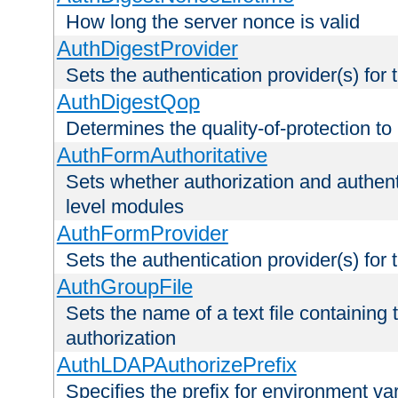
How long the server nonce is valid
AuthDigestProvider
Sets the authentication provider(s) for t
AuthDigestQop
Determines the quality-of-protection to
AuthFormAuthoritative
Sets whether authorization and authent
level modules
AuthFormProvider
Sets the authentication provider(s) for t
AuthGroupFile
Sets the name of a text file containing t
authorization
AuthLDAPAuthorizePrefix
Specifies the prefix for environment va