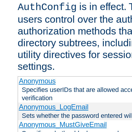
is in effect.
AuthConfig
users control over the au
authorization methods that
directory subtrees, includ
utility directives for ses
settings.
Anonymous
Specifies userIDs that are allowed ac
verification
Anonymous_LogEmail
Sets whether the password entered will
Anonymous_MustGiveEmail