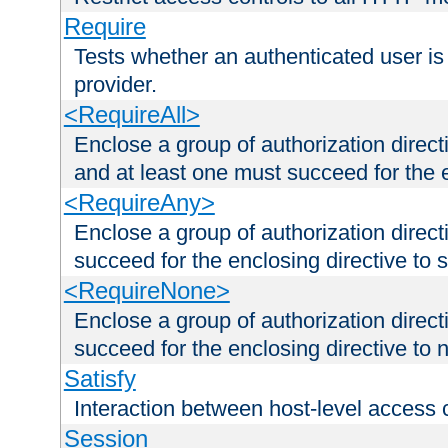
Require
Tests whether an authenticated user is
provider.
<RequireAll>
Enclose a group of authorization direct
and at least one must succeed for the 
<RequireAny>
Enclose a group of authorization direc
succeed for the enclosing directive to 
<RequireNone>
Enclose a group of authorization direc
succeed for the enclosing directive to no
Satisfy
Interaction between host-level access 
Session