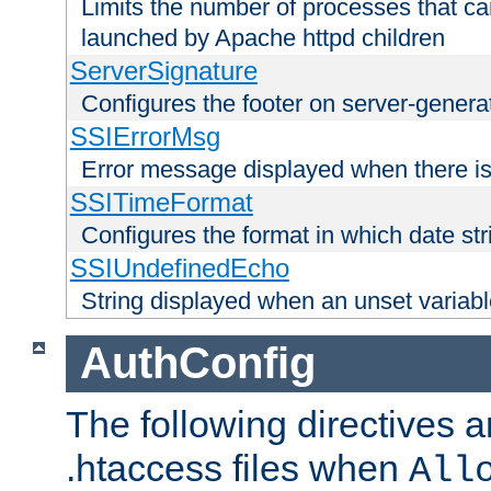
Limits the number of processes that c
launched by Apache httpd children
ServerSignature
Configures the footer on server-gener
SSIErrorMsg
Error message displayed when there is
SSITimeFormat
Configures the format in which date str
SSIUndefinedEcho
String displayed when an unset variab
AuthConfig
The following directives a
.htaccess files when
All