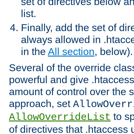
set of directives below a
list.
Finally, add the set of dir
always allowed in .htacce
in the
All section
, below).
Several of the override clas
powerful and give .htaccess
amount of control over the se
approach, set
AllowOverr
to sp
AllowOverrideList
of directives that .htaccess