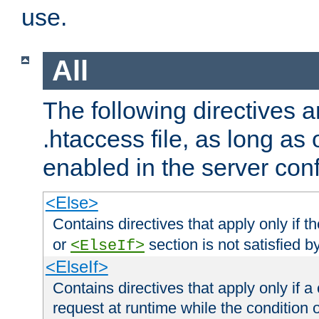
use.
All
The following directives a
.htaccess file, as long as
enabled in the server conf
<Else>
Contains directives that apply only if t
or
section is not satisfied b
<ElseIf>
<ElseIf>
Contains directives that apply only if a 
request at runtime while the condition 