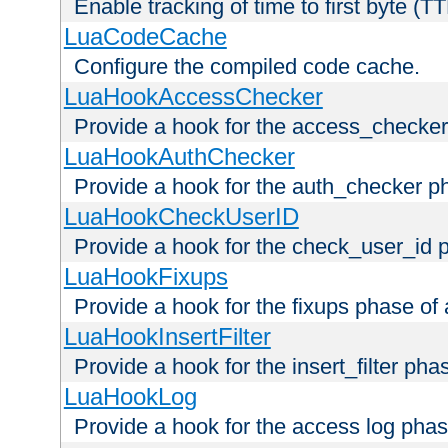
Enable tracking of time to first byte (T
LuaCodeCache
Configure the compiled code cache.
LuaHookAccessChecker
Provide a hook for the access_checker
LuaHookAuthChecker
Provide a hook for the auth_checker p
LuaHookCheckUserID
Provide a hook for the check_user_id 
LuaHookFixups
Provide a hook for the fixups phase of
LuaHookInsertFilter
Provide a hook for the insert_filter ph
LuaHookLog
Provide a hook for the access log phas