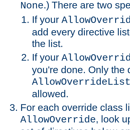
.) There are two spe
None
If your
AllowOverri
add every directive lis
the list.
If your
AllowOverri
you're done. Only the d
AllowOverrideLis
allowed.
For each override class li
, look 
AllowOverride