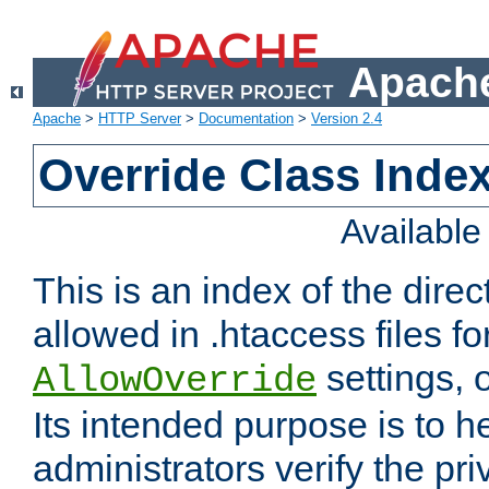
Apache
Apache
>
HTTP Server
>
Documentation
>
Version 2.4
Override Class Index
Availabl
This is an index of the direc
allowed in .htaccess files fo
settings, 
AllowOverride
Its intended purpose is to h
administrators verify the pri