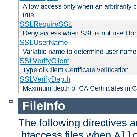
Allow access only when an arbitrarily 
true
SSLRequireSSL
Deny access when SSL is not used for
SSLUserName
Variable name to determine user name
SSLVerifyClient
Type of Client Certificate verification
SSLVerifyDepth
Maximum depth of CA Certificates in Cli
FileInfo
The following directives a
.htaccess files when
All