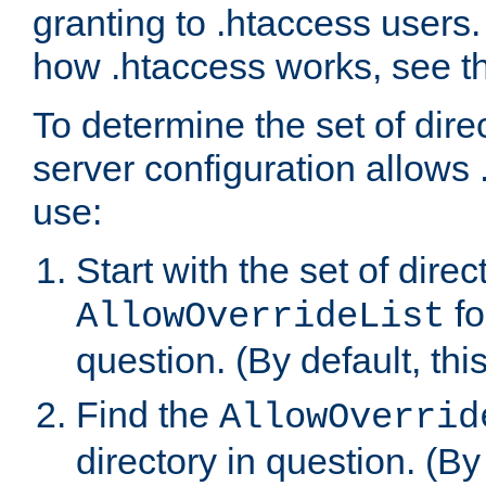
granting to .htaccess users.
how .htaccess works, see 
To determine the set of dire
server configuration allows 
use:
Start with the set of direc
fo
AllowOverrideList
question. (By default, this
Find the
AllowOverrid
directory in question. (By d