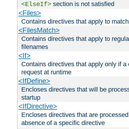
section is not satisfied
<ElseIf>
<Files>
Contains directives that apply to matc
<FilesMatch>
Contains directives that apply to regu
filenames
<If>
Contains directives that apply only if a 
request at runtime
<IfDefine>
Encloses directives that will be processe
startup
<IfDirective>
Encloses directives that are processed
absence of a specific directive