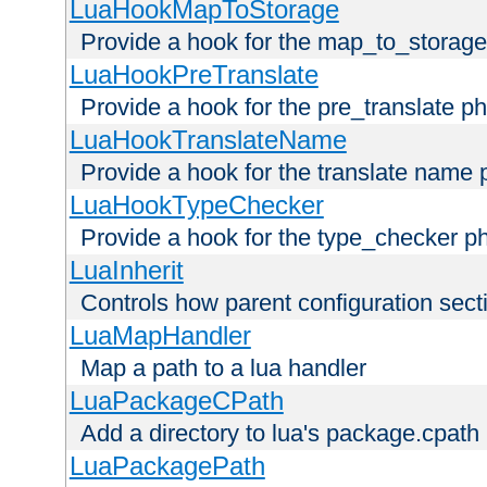
LuaHookMapToStorage
Provide a hook for the map_to_storage
LuaHookPreTranslate
Provide a hook for the pre_translate p
LuaHookTranslateName
Provide a hook for the translate name 
LuaHookTypeChecker
Provide a hook for the type_checker p
LuaInherit
Controls how parent configuration sect
LuaMapHandler
Map a path to a lua handler
LuaPackageCPath
Add a directory to lua's package.cpath
LuaPackagePath