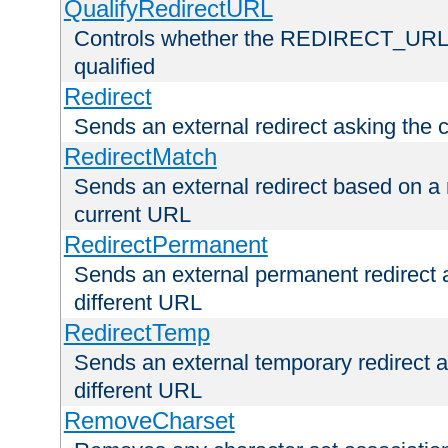
QualifyRedirectURL
Controls whether the REDIRECT_URL en
qualified
Redirect
Sends an external redirect asking the cl
RedirectMatch
Sends an external redirect based on a 
current URL
RedirectPermanent
Sends an external permanent redirect as
different URL
RedirectTemp
Sends an external temporary redirect as
different URL
RemoveCharset