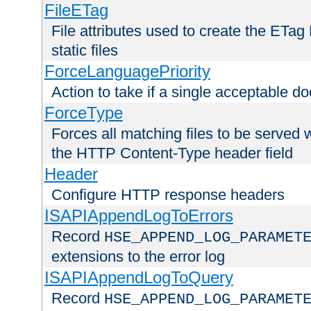
FileETag
File attributes used to create the ETa
static files
ForceLanguagePriority
Action to take if a single acceptable d
ForceType
Forces all matching files to be served 
the HTTP Content-Type header field
Header
Configure HTTP response headers
ISAPIAppendLogToErrors
Record
HSE_APPEND_LOG_PARAMET
extensions to the error log
ISAPIAppendLogToQuery
Record
HSE_APPEND_LOG_PARAMET