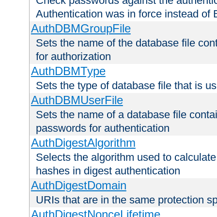
Check passwords against the authentica
Authentication was in force instead of 
AuthDBMGroupFile
Sets the name of the database file cont
for authorization
AuthDBMType
Sets the type of database file that is 
AuthDBMUserFile
Sets the name of a database file contai
passwords for authentication
AuthDigestAlgorithm
Selects the algorithm used to calculat
hashes in digest authentication
AuthDigestDomain
URIs that are in the same protection sp
AuthDigestNonceLifetime