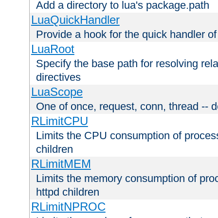
Add a directory to lua's package.path
LuaQuickHandler
Provide a hook for the quick handler o
LuaRoot
Specify the base path for resolving rel
directives
LuaScope
One of once, request, conn, thread -- d
RLimitCPU
Limits the CPU consumption of proces
children
RLimitMEM
Limits the memory consumption of pr
httpd children
RLimitNPROC