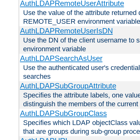
AuthLDAPRemoteUserAttribute
Use the value of the attribute returned 
REMOTE_USER environment variabl
AuthLDAPRemoteUserIsDN
Use the DN of the client username 
environment variable
AuthLDAPSearchAsUser
Use the authenticated user's credential
searches
AuthLDAPSubGroupAttribute
Specifies the attribute labels, one value
distinguish the members of the current
AuthLDAPSubGroupClass
Specifies which LDAP objectClass value
that are groups during sub-group proce