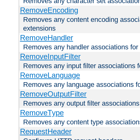
Removes any character set associations 
RemoveEncoding
Removes any content encoding associati
extensions
RemoveHandler
Removes any handler associations for a
RemoveInputFilter
Removes any input filter associations fo
RemoveLanguage
Removes any language associations for 
RemoveOutputFilter
Removes any output filter associations f
RemoveType
Removes any content type associations 
RequestHeader