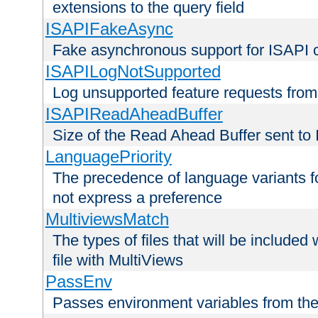
extensions to the query field
ISAPIFakeAsync
Fake asynchronous support for ISAPI 
ISAPILogNotSupported
Log unsupported feature requests fro
ISAPIReadAheadBuffer
Size of the Read Ahead Buffer sent to
LanguagePriority
The precedence of language variants f
not express a preference
MultiviewsMatch
The types of files that will be include
file with MultiViews
PassEnv
Passes environment variables from the