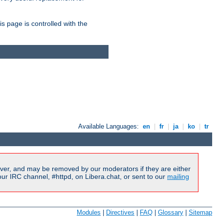
is page is controlled with the
Available Languages:
en
|
fr
|
ja
|
ko
|
tr
ver, and may be removed by our moderators if they are either
r IRC channel, #httpd, on Libera.chat, or sent to our
mailing
Modules
|
Directives
|
FAQ
|
Glossary
|
Sitemap