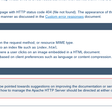
ror page with HTTP status code 404 (file not found). The appearance of th
le manner as discussed in the
Custom error responses
document.
on the request method, or resource MIME type.
to an index file such as
.
index.html
here a user clicks on an image embedded in a HTML document.
based on client preferences such as language or content compression.
be pointed towards suggestions on improving the documentation or ser
n how to manage the Apache HTTP Server should be directed at either ou