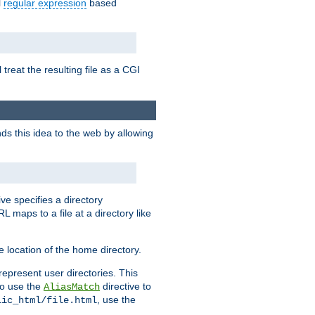
l
regular expression
based
 treat the resulting file as a CGI
ds this idea to the web by allowing
ive specifies a directory
L maps to a file at a directory like
 location of the home directory.
represent user directories. This
 to use the
directive to
AliasMatch
, use the
lic_html/file.html