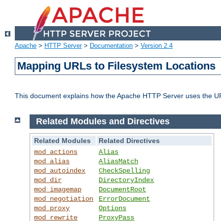
Apache
>
HTTP Server
>
Documentation
>
Version 2.4
Mapping URLs to Filesystem Locations
This document explains how the Apache HTTP Server uses the URL o
Related Modules and Directives
Related Modules
Related Directives
mod_actions
Alias
mod_alias
AliasMatch
mod_autoindex
CheckSpelling
mod_dir
DirectoryIndex
mod_imagemap
DocumentRoot
mod_negotiation
ErrorDocument
mod_proxy
Options
mod_rewrite
ProxyPass