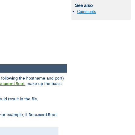
See also
Comments
RL following the hostname and port)
make up the basic
ocumentRoot
ld result in the file
 For example, if
DocumentRoot