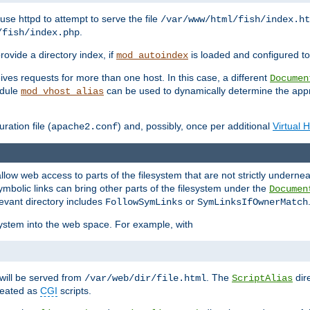
ause httpd to attempt to serve the file
/var/www/html/fish/index.ht
.
/fish/index.php
provide a directory index, if
is loaded and configured to
mod_autoindex
ives requests for more than one host. In this case, a different
Documen
odule
can be used to dynamically determine the appr
mod_vhost_alias
ration file (
) and, possibly, once per additional
Virtual 
apache2.conf
llow web access to parts of the filesystem that are not strictly underne
ymbolic links can bring other parts of the filesystem under the
Documen
levant directory includes
or
FollowSymLinks
SymLinksIfOwnerMatch
esystem into the web space. For example, with
will be served from
. The
dir
/var/web/dir/file.html
ScriptAlias
treated as
CGI
scripts.