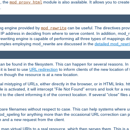
L, the
module is also available. It allows you to crea
mod_proxy_html
.
ing engine provided by
can be useful. The directives pro
mod_rewrite
e IP address in deciding from where to serve content. In addition, mod_
ewriting engine is capable of performing all three types of mappings di
examples employing mod_rewrite are discussed in the
detailed mod_rewr
can be found in the filesystem. This can happen for several reasons. In 
it is best to use
URL redirection
to inform clients of the new location of
en though the resource is at a new location.
 mistyping of URLs, either directly in the browser, or in HTML links. h
 is activated, it will intercept "File Not Found" errors and look for a res
 the client informing it of the correct location. If several "close" files a
compare filenames without respect to case. This can help systems where 
od_speling for anything more than the occasional URL correction can pl
n and a new request from the client.
 map virtual URIs to a real resource, which then serves them. This is a