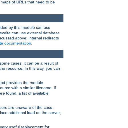
te maps of URLs that need to be
vided by this module can use
rewrite can use external database
scussed above: internal redirects
ite documentation
.
some cases, it can be a result of
 the resource. In this way, you can
ttpd provides the module
ource with a similar filename. If
re found, a list of available
users are unaware of the case-
ace additional load on the server,
 very useful replacement for