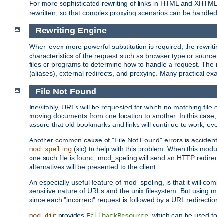
For more sophisticated rewriting of links in HTML and XHTM
rewritten, so that complex proxying scenarios can be handled
Rewriting Engine
When even more powerful substitution is required, the rewrit
characteristics of the request such as browser type or sourc
files or programs to determine how to handle a request. The r
(aliases), external redirects, and proxying. Many practical 
File Not Found
Inevitably, URLs will be requested for which no matching file 
moving documents from one location to another. In this case, 
assure that old bookmarks and links will continue to work, ev
Another common cause of "File Not Found" errors is accidental
(sic) to help with this problem. When this module
mod_speling
one such file is found, mod_speling will send an HTTP redirect to
alternatives will be presented to the client.
An especially useful feature of mod_speling, is that it will 
sensitive nature of URLs and the unix filesystem. But using m
since each "incorrect" request is followed by a URL redirectio
provides
, which can be used to
mod_dir
FallbackResource