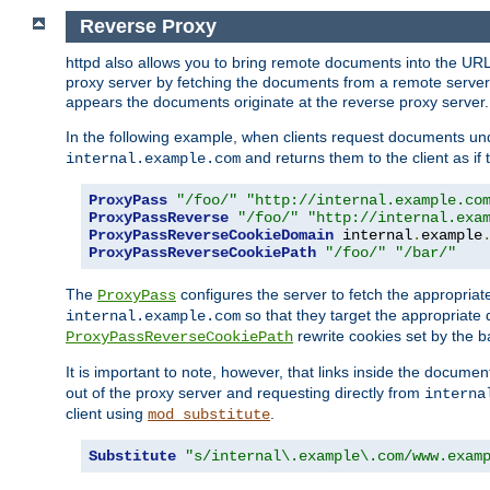
Reverse Proxy
httpd also allows you to bring remote documents into the URL 
proxy server by fetching the documents from a remote server an
appears the documents originate at the reverse proxy server.
In the following example, when clients request documents un
and returns them to the client as if 
internal.example.com
ProxyPass
"/foo/"
"http://internal.example.co
ProxyPassReverse
"/foo/"
"http://internal.exa
ProxyPassReverseCookieDomain
 internal
.
example
ProxyPassReverseCookiePath
"/foo/"
"/bar/"
The
configures the server to fetch the appropria
ProxyPass
so that they target the appropriate d
internal.example.com
rewrite cookies set by the b
ProxyPassReverseCookiePath
It is important to note, however, that links inside the documen
out of the proxy server and requesting directly from
interna
client using
.
mod_substitute
Substitute
"s/internal\.example\.com/www.exam