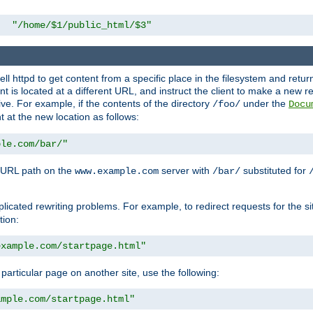
"/home/$1/public_html/$3"
l httpd to get content from a specific place in the filesystem and return 
ent is located at a different URL, and instruct the client to make a new 
ive. For example, if the contents of the directory
under the
/foo/
Docu
nt at the new location as follows:
ple.com/bar/"
 URL path on the
server with
substituted for
www.example.com
/bar/
licated rewriting problems. For example, to redirect requests for the si
tion:
example.com/startpage.html"
a particular page on another site, use the following:
ample.com/startpage.html"