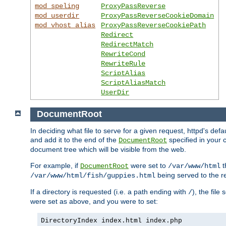
mod_speling
ProxyPassReverse
mod_userdir
ProxyPassReverseCookieDomain
mod_vhost_alias
ProxyPassReverseCookiePath
Redirect
RedirectMatch
RewriteCond
RewriteRule
ScriptAlias
ScriptAliasMatch
UserDir
DocumentRoot
In deciding what file to serve for a given request, httpd's de
and add it to the end of the
specified in your c
DocumentRoot
document tree which will be visible from the web.
For example, if
were set to
t
DocumentRoot
/var/www/html
being served to the re
/var/www/html/fish/guppies.html
If a directory is requested (i.e. a path ending with
), the file
/
were set as above, and you were to set:
DirectoryIndex index.html index.php