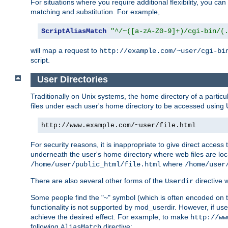
For situations where you require additional flexibility, you ca
matching and substitution. For example,
ScriptAliasMatch
"^/~([a-zA-Z0-9]+)/cgi-bin/(
will map a request to
http://example.com/~user/cgi-bi
script.
User Directories
Traditionally on Unix systems, the home directory of a particu
files under each user's home directory to be accessed using 
http://www.example.com/~user/file.html
For security reasons, it is inappropriate to give direct acces
underneath the user's home directory where web files are loca
where
/home/user/public_html/file.html
/home/user
There are also several other forms of the
directive
Userdir
Some people find the "~" symbol (which is often encoded on
functionality is not supported by mod_userdir. However, if user
achieve the desired effect. For example, to make
http://ww
following
directive:
AliasMatch