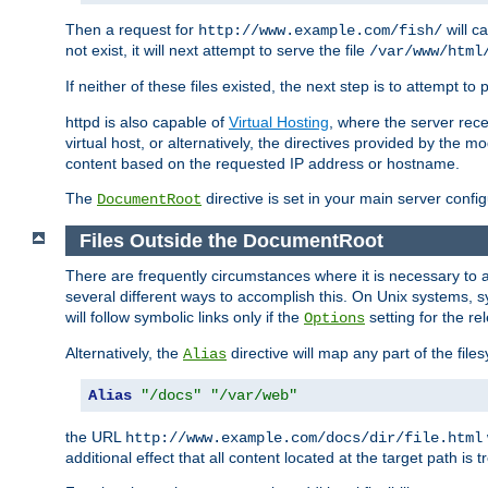
Then a request for
will c
http://www.example.com/fish/
not exist, it will next attempt to serve the file
/var/www/html
If neither of these files existed, the next step is to attempt to 
httpd is also capable of
Virtual Hosting
, where the server rece
virtual host, or alternatively, the directives provided by the m
content based on the requested IP address or hostname.
The
directive is set in your main server configu
DocumentRoot
Files Outside the DocumentRoot
There are frequently circumstances where it is necessary to a
several different ways to accomplish this. On Unix systems, s
will follow symbolic links only if the
setting for the re
Options
Alternatively, the
directive will map any part of the fil
Alias
Alias
"/docs"
"/var/web"
the URL
http://www.example.com/docs/dir/file.html
additional effect that all content located at the target path is 