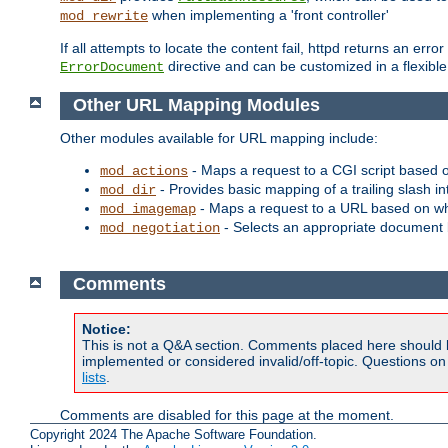
when implementing a 'front controller'
mod_rewrite
If all attempts to locate the content fail, httpd returns an er
directive and can be customized in a flexib
ErrorDocument
Other URL Mapping Modules
Other modules available for URL mapping include:
- Maps a request to a CGI script based 
mod_actions
- Provides basic mapping of a trailing slash in
mod_dir
- Maps a request to a URL based on w
mod_imagemap
- Selects an appropriate document 
mod_negotiation
Comments
Notice:
This is not a Q&A section. Comments placed here should 
implemented or considered invalid/off-topic. Questions o
lists
.
Comments are disabled for this page at the moment.
Copyright 2024 The Apache Software Foundation.