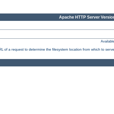
Apache HTTP Server Version
Availabl
f a request to determine the filesystem location from which to serve 