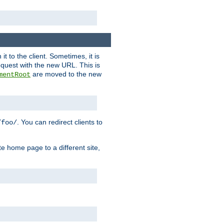
it to the client. Sometimes, it is
request with the new URL. This is
are moved to the new
mentRoot
. You can redirect clients to
/foo/
te home page to a different site,