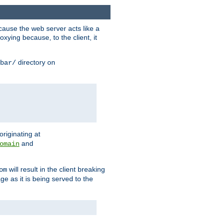
ause the web server acts like a
xying because, to the client, it
directory on
bar/
originating at
and
omain
will result in the client breaking
om
ge as it is being served to the