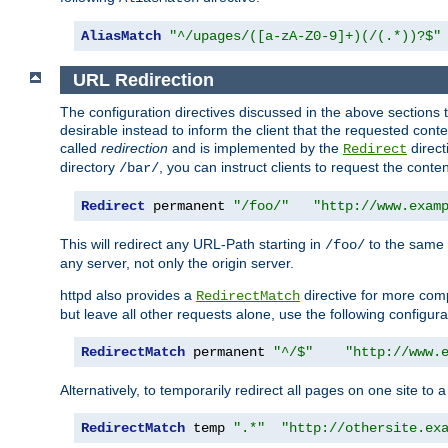
AliasMatch
"^/upages/([a-zA-Z0-9]+)(/(.*))?$"
URL Redirection
The configuration directives discussed in the above sections tel
desirable instead to inform the client that the requested cont
called
redirection
and is implemented by the
direct
Redirect
directory
, you can instruct clients to request the conte
/bar/
Redirect
 permanent 
"/foo/"
"http://www.exam
This will redirect any URL-Path starting in
to the same
/foo/
any server, not only the origin server.
httpd also provides a
directive for more comp
RedirectMatch
but leave all other requests alone, use the following configura
RedirectMatch
 permanent 
"^/$"
"http://www.
Alternatively, to temporarily redirect all pages on one site to 
RedirectMatch
 temp 
".*"
"http://othersite.ex