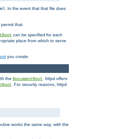
. In the event that that file does
ml
 permit that.
can be specified for each
tRoot
opriate place from which to serve
Host
you create.
ath the
. httpd offers
DocumentRoot
. For security reasons, httpd
tRoot
.
ective works the same way, with the