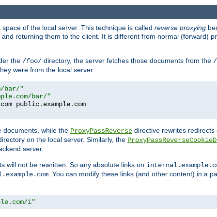
space of the local server. This technique is called
reverse proxying
bec
d returning them to the client. It is different from normal (forward) pro
der the
directory, the server fetches those documents from the
/foo/
/
they were from the local server.
m/bar/"
mple.com/bar/"
.
com public
.
example
.
te documents, while the
directive rewrites redirects 
ProxyPassReverse
irectory on the local server. Similarly, the
ProxyPassReverseCookieD
ackend server.
ts will not be rewritten. So any absolute links on
internal.example.c
. You can modify these links (and other content) in a pa
l.example.com
ple.com/i"