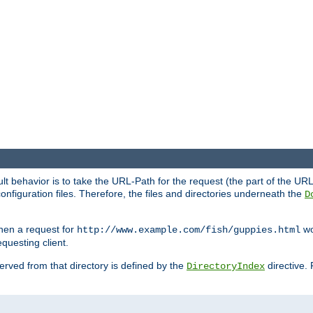
fault behavior is to take the URL-Path for the request (the part of the U
onfiguration files. Therefore, the files and directories underneath the
D
hen a request for
wou
http://www.example.com/fish/guppies.html
questing client.
 served from that directory is defined by the
directive.
DirectoryIndex