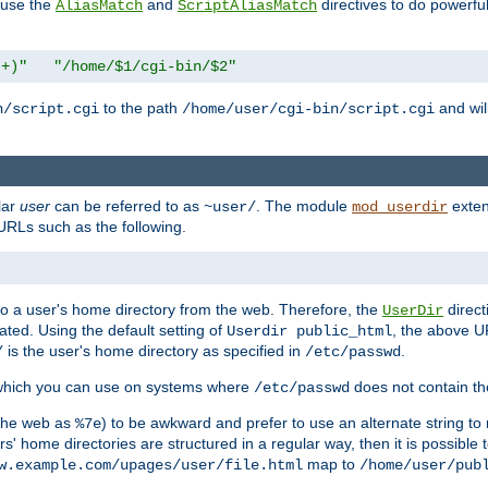
n use the
and
directives to do powerfu
AliasMatch
ScriptAliasMatch
.+)"
"/home/$1/cgi-bin/$2"
to the path
and will
n/script.cgi
/home/user/cgi-bin/script.cgi
lar
user
can be referred to as
. The module
exten
~user/
mod_userdir
URLs such as the following.
s to a user's home directory from the web. Therefore, the
direct
UserDir
ted. Using the default setting of
, the above UR
Userdir public_html
is the user's home directory as specified in
.
/
/etc/passwd
 which you can use on systems where
does not contain the
/etc/passwd
 the web as
) to be awkward and prefer to use an alternate string to 
%7e
s' home directories are structured in a regular way, then it is possible
map to
w.example.com/upages/user/file.html
/home/user/pub