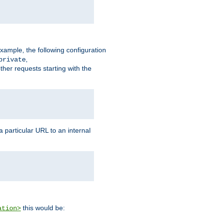
xample, the following configuration
,
private
ther requests starting with the
 particular URL to an internal
this would be:
ation>