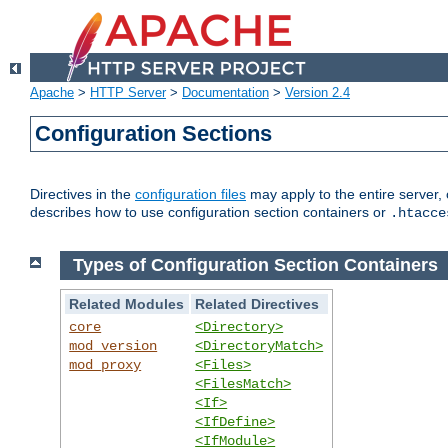
Apache
>
HTTP Server
>
Documentation
>
Version 2.4
Configuration Sections
Directives in the
configuration files
may apply to the entire server, 
describes how to use configuration section containers or
.htacce
Types of Configuration Section Containers
Related Modules
Related Directives
core
<Directory>
mod_version
<DirectoryMatch>
mod_proxy
<Files>
<FilesMatch>
<If>
<IfDefine>
<IfModule>