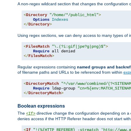
A non-regex wildcard section that changes the configuration of 
<
Directory
"/home/*/public_html"
>
Options
Indexes
</
Directory
>
Using regex sections, we can deny access to many types of im
<
FilesMatch
"\.(?i:gif|jpe?g|png)$"
>
Require
</
FilesMatch
>
Regular expressions containing
named groups and backref
of filename paths and URLs to be referenced from within
exp
<
DirectoryMatch
"^/var/www/combined/(?<SITENA
Require
 ldap-group 
"cn=%{env:MATCH_SITENA
</
DirectoryMatch
>
Boolean expressions
The
directive change the configuration depending on a 
<If>
denies access if the HTTP Referer header does not start wit
<
If
"!(%{HTTP_REFERER} -strmatch 'http://www.