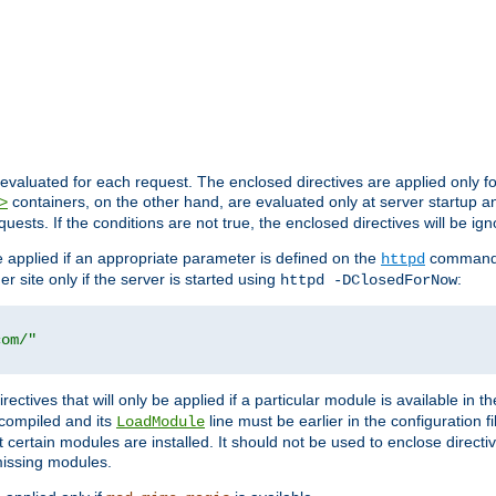
evaluated for each request. The enclosed directives are applied only f
containers, on the other hand, are evaluated only at server startup and
>
equests. If the conditions are not true, the enclosed directives will be ig
be applied if an appropriate parameter is defined on the
command l
httpd
er site only if the server is started using
:
httpd -DClosedForNow
com/"
directives that will only be applied if a particular module is available in
y compiled and its
line must be earlier in the configuration fi
LoadModule
 certain modules are installed. It should not be used to enclose directiv
missing modules.