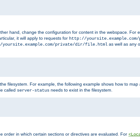
ther hand, change the configuration for content in the webspace. For e
icular, it will apply to requests for
http://yoursite.example.com/
as well as any o
/yoursite.example.com/private/dir/file.html
 the filesystem. For example, the following example shows how to map a
ile called
needs to exist in the filesystem.
server-status
 order in which certain sections or directives are evaluated. For
<Loc