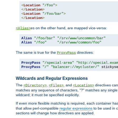
<
Location
"/foo"
>
</
Location
>
<
Location
"/foo/bar"
>
</
Location
>
es on the other hand, are mapped vice-versa:
<Alias>
Alias
"/foo/bar"
"/srv/www/uncommon/bar"
Alias
"/foo"
"/srv/www/common/foo"
The same is true for the
directives:
ProxyPass
ProxyPass
"/special-area"
"http://special.exa
ProxyPass
"/"
"balancer://mycluster/"
 stickys
Wildcards and Regular Expressions
The
,
, and
directives can
<Directory>
<Files>
<Location>
matches any sequence of characters, "?" matches any single 
wildcard; it must be specified explicitly.
If even more flexible matching is required, each container ha
that allow perl-compatible
regular expressions
to be used in c
sections will change how directives are applied.