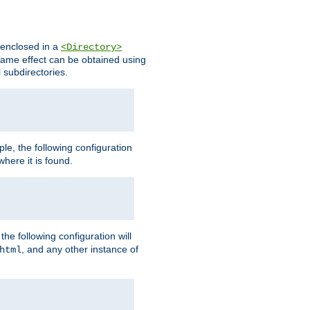
s enclosed in a
<Directory>
e same effect can be obtained using
l subdirectories.
ple, the following configuration
here it is found.
e following configuration will
, and any other instance of
html