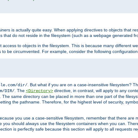
rs is actually quite easy. When applying directives to objects that res
cts that do not reside in the filesystem (such as a webpage generated 
ct access to objects in the filesystem. This is because many different 
ns to be circumvented. For example, consider the following configuration
. But what if you are on a case-insensitive filesystem? Th
ple.com/dir/
. The
directive, in contrast, will apply to any cont
m/DIR/
<Directory>
nks. The same directory can be placed in more than one part of the filesy
esetting the pathname. Therefore, for the highest level of security, symbo
ou because you use a case-sensitive filesystem, remember that there are
e you should always use the filesystem containers when you can. There 
ection is perfectly safe because this section will apply to all requests r