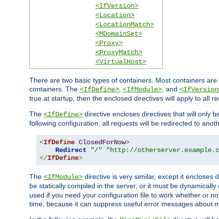
<IfVersion>
<Location>
<LocationMatch>
<MDomainSet>
<Proxy>
<ProxyMatch>
<VirtualHost>
There are two basic types of containers. Most containers are 
containers. The
,
, and
<IfDefine>
<IfModule>
<IfVersion
true at startup, then the enclosed directives will apply to all r
The
directive encloses directives that will only 
<IfDefine>
following configuration, all requests will be redirected to anoth
<
IfDefine
ClosedForNow
>
Redirect
"/"
"http://otherserver.example.
</
IfDefine
>
The
directive is very similar, except it encloses 
<IfModule>
be statically compiled in the server, or it must be dynamicall
used if you need your configuration file to work whether or not
time, because it can suppress useful error messages about 