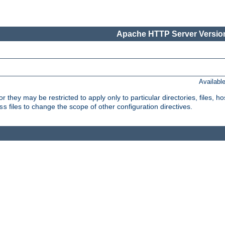
Apache HTTP Server Version
Availabl
or they may be restricted to apply only to particular directories, files,
files to change the scope of other configuration directives.
ss