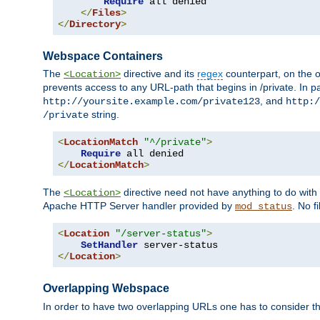
Require
 all denied

</
Files
>
</
Directory
>
Webspace Containers
The
directive and its
regex
counterpart, on the o
<Location>
prevents access to any URL-path that begins in /private. In part
, and
http://yoursite.example.com/private123
http:/
string.
/private
<
LocationMatch
"^/private"
>
Require
</
LocationMatch
>
The
directive need not have anything to do with
<Location>
Apache HTTP Server handler provided by
. No f
mod_status
<
Location
"/server-status"
>
SetHandler
</
Location
>
Overlapping Webspace
In order to have two overlapping URLs one has to consider the