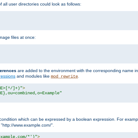
all user directories could look as follows:
age files at once:
erences
are added to the environment with the corresponding name in
ressions
and modules like
.
mod_rewrite
ME>[^/]+)"
>
ME},ou=combined,o=Example"
condition which can be expressed by a boolean expression. For example
h "http://www.example.com/".
example.com/*')"
>