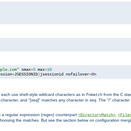
mple.com"
 smax
=
5
 max
=
10
ession
=
JSESSIONID
|
jsessionid nofailover
=
On
 each use shell-style wildcard characters as in
from the C stan
fnmatch
character, and "[
seq
]" matches any character in
seq
. The "/" character
s a regular expression (regex) counterpart
,
<DirectoryMatch>
<File
hoosing the matches. But see the section below on configuration mergi