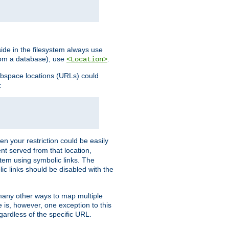
ide in the filesystem always use
from a database), use
.
<Location>
webspace locations (URLs) could
:
en your restriction could be easily
ent served from that location,
stem using symbolic links. The
lic links should be disabled with the
 many other ways to map multiple
is, however, one exception to this
egardless of the specific URL.