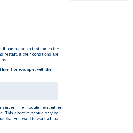
or those requests that match the
 restart. If their conditions are
nored.
ine. For example, with the
 the server. The module must either
le. This directive should only be
es that you want to work all the