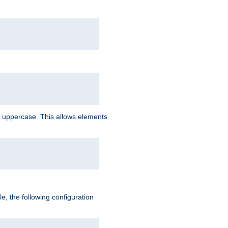
 uppercase. This allows elements
, the following configuration