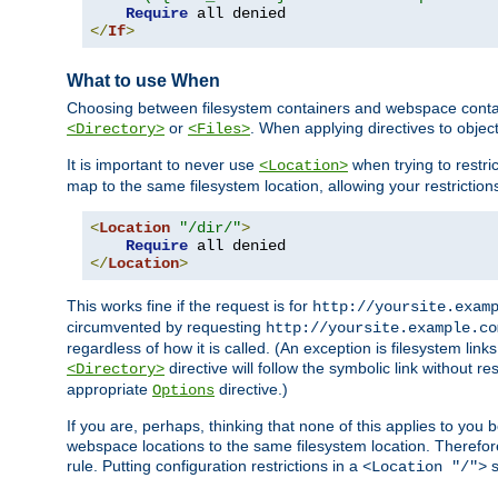
Require
</
If
>
What to use When
Choosing between filesystem containers and webspace containe
or
. When applying directives to obje
<Directory>
<Files>
It is important to never use
when trying to restri
<Location>
map to the same filesystem location, allowing your restrictio
<
Location
"/dir/"
>
Require
</
Location
>
This works fine if the request is for
http://yoursite.exam
circumvented by requesting
http://yoursite.example.co
regardless of how it is called. (An exception is filesystem li
directive will follow the symbolic link without r
<Directory>
appropriate
directive.)
Options
If you are, perhaps, thinking that none of this applies to y
webspace locations to the same filesystem location. Therefor
rule. Putting configuration restrictions in a
s
<Location "/">