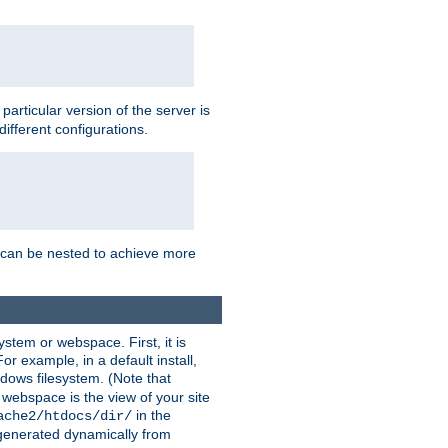
a particular version of the server is
ifferent configurations.
ns can be nested to achieve more
stem or webspace. First, it is
r example, in a default install,
dows filesystem. (Note that
 webspace is the view of your site
in the
ache2/htdocs/dir/
 generated dynamically from