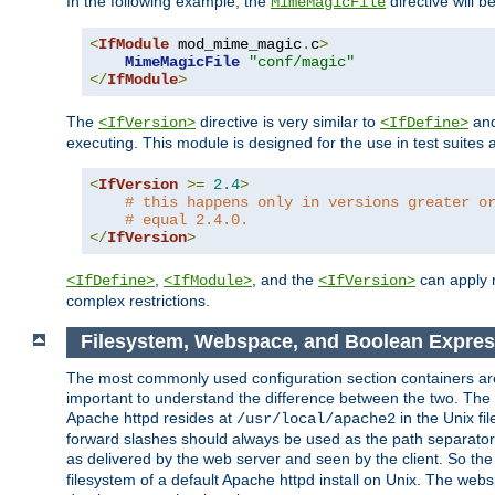
In the following example, the
directive will b
MimeMagicFile
<
IfModule
 mod_mime_magic
.
c
>
MimeMagicFile
"conf/magic"
</
IfModule
>
The
directive is very similar to
an
<IfVersion>
<IfDefine>
executing. This module is designed for the use in test suites 
<
IfVersion
>=
2.4
>
# this happens only in versions greater o
# equal 2.4.0.
</
IfVersion
>
,
, and the
can apply n
<IfDefine>
<IfModule>
<IfVersion>
complex restrictions.
Filesystem, Webspace, and Boolean Expres
The most commonly used configuration section containers are t
important to understand the difference between the two. The f
Apache httpd resides at
in the Unix fi
/usr/local/apache2
forward slashes should always be used as the path separator i
as delivered by the web server and seen by the client. So th
filesystem of a default Apache httpd install on Unix. The we