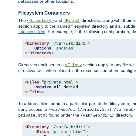
databases or other locations.
Filesystem Containers
The
and
directives, along with their
r
<Directory>
<Files>
section apply to the named filesystem directory and all subdire
.htaccess files
. For example, in the following configuration, d
<
Directory
"/var/web/dir1"
>
Options
+Indexes
</
Directory
>
Directives enclosed in a
section apply to any file wit
<Files>
directives will, when placed in the main section of the configu
<
Files
"private.html"
>
Require
</
Files
>
To address files found in a particular part of the filesystem, t
deny access to
,
/var/web/dir1/private.html
/var/web/
found under the
directory.
private.html
/var/web/dir1/
<
Directory
"/var/web/dir1"
>
<
Files
"private.html"
>