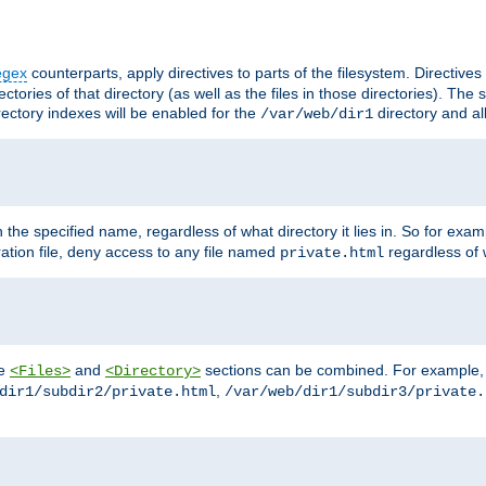
egex
counterparts, apply directives to parts of the filesystem. Directive
ctories of that directory (as well as the files in those directories). Th
irectory indexes will be enabled for the
directory and al
/var/web/dir1
h the specified name, regardless of what directory it lies in. So for exam
ration file, deny access to any file named
regardless of w
private.html
he
and
sections can be combined. For example, th
<Files>
<Directory>
,
dir1/subdir2/private.html
/var/web/dir1/subdir3/private.