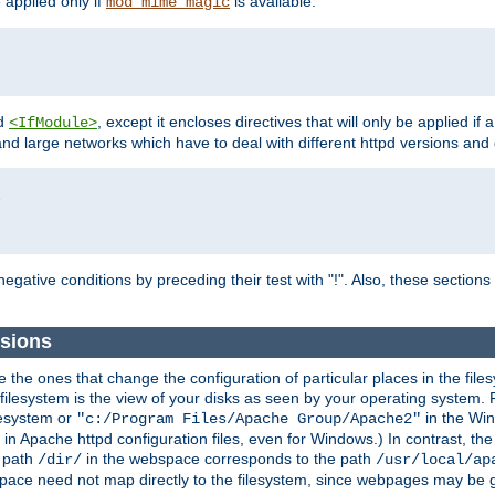
e applied only if
is available.
mod_mime_magic
d
, except it encloses directives that will only be applied if 
<IfModule>
and large networks which have to deal with different httpd versions and d
r
egative conditions by preceding their test with "!". Also, these sectio
sions
he ones that change the configuration of particular places in the filesy
ilesystem is the view of your disks as seen by your operating system. Fo
lesystem or
in the Win
"c:/Program Files/Apache Group/Apache2"
n Apache httpd configuration files, even for Windows.) In contrast, the
e path
in the webspace corresponds to the path
/dir/
/usr/local/ap
bspace need not map directly to the filesystem, since webpages may be