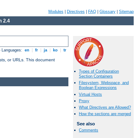
Modules
|
Directives
|
FAQ
|
Glossary
|
Sitemap
 2.4
e Languages:
en
|
fr
|
ja
|
ko
|
tr
 hosts, or URLs. This document
Types of Configuration
Section Containers
Filesystem, Webspace, and
Boolean Expressions
Virtual Hosts
Proxy
What Directives are Allowed?
How the sections are merged
See also
Comments