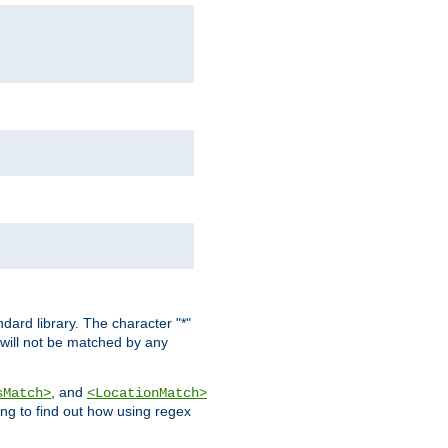
dard library. The character "*"
 will not be matched by any
, and
sMatch>
<LocationMatch>
ng to find out how using regex