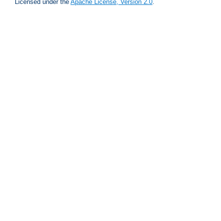
Licensed under the
Apache License, Version 2.0
.