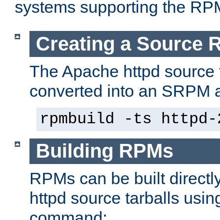
systems supporting the RP
Creating a Source
The Apache httpd source 
converted into an SRPM a
rpmbuild -ts httpd-
Building RPMs
RPMs can be built directl
httpd source tarballs usin
command: