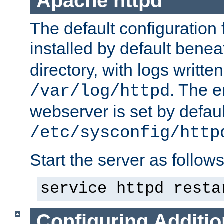
Apache httpd
The default configuration f
installed by default bene
directory, with logs written
. The e
/var/log/httpd
webserver is set by defaul
/etc/sysconfig/http
Start the server as follows
service httpd resta
Configuring Additio