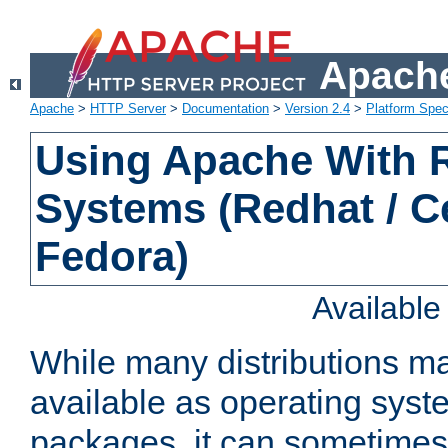
Apache
Apache
>
HTTP Server
>
Documentation
>
Version 2.4
>
Platform Spec
Using Apache With
Systems (Redhat / C
Fedora)
Availabl
While many distributions m
available as operating sys
packages, it can sometimes 