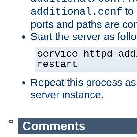
to 
additional.conf
ports and paths are con
Start the server as foll
service httpd-add
restart
Repeat this process as
server instance.
Comments