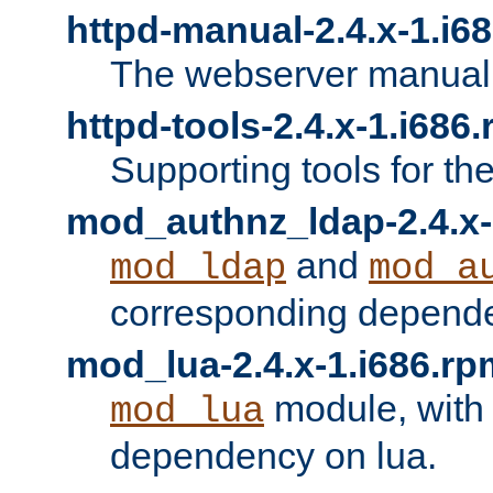
httpd-manual-2.4.x-1.i6
The webserver manual
httpd-tools-2.4.x-1.i686
Supporting tools for th
mod_authnz_ldap-2.4.x-
and
mod_ldap
mod_a
corresponding depend
mod_lua-2.4.x-1.i686.rp
module, with
mod_lua
dependency on lua.