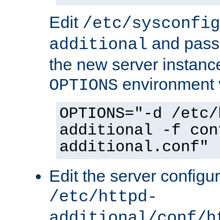
Edit
/etc/sysconfig
and pass 
additional
the new server instance
environment v
OPTIONS
OPTIONS="-d /etc/
additional -f con
additional.conf"
Edit the server configur
/etc/httpd-
additional/conf/h