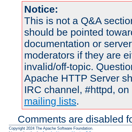
Notice:
This is not a Q&A sect
should be pointed towar
documentation or serve
moderators if they are 
invalid/off-topic. Quest
Apache HTTP Server shou
IRC channel, #httpd, on 
mailing lists
.
Comments are disabled fo
Copyright 2024 The Apache Software Foundation.