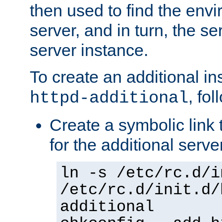
then used to find the envir
server, and in turn, the se
server instance.
To create an additional in
, fo
httpd-additional
Create a symbolic link t
for the additional serve
ln -s /etc/rc.d/i
/etc/rc.d/init.d/
additional