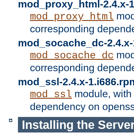
mod_proxy_html-2.4.x-1
modu
mod_proxy_html
corresponding depende
mod_socache_dc-2.4.x-
modu
mod_socache_dc
corresponding depende
mod_ssl-2.4.x-1.i686.rp
module, with
mod_ssl
dependency on openss
Installing the Serve