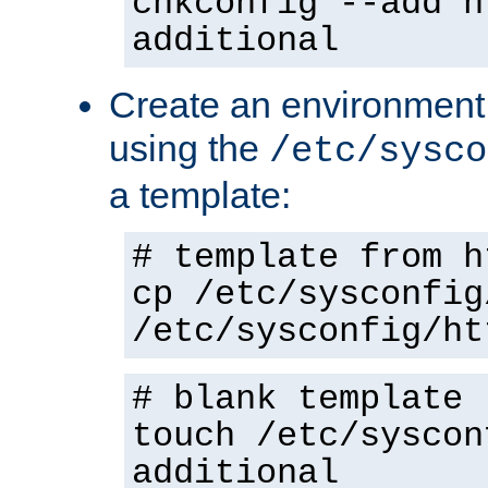
chkconfig --add h
additional
Create an environment f
using the
/etc/sysco
a template:
# template from h
cp /etc/sysconfig
/etc/sysconfig/ht
# blank template
touch /etc/syscon
additional