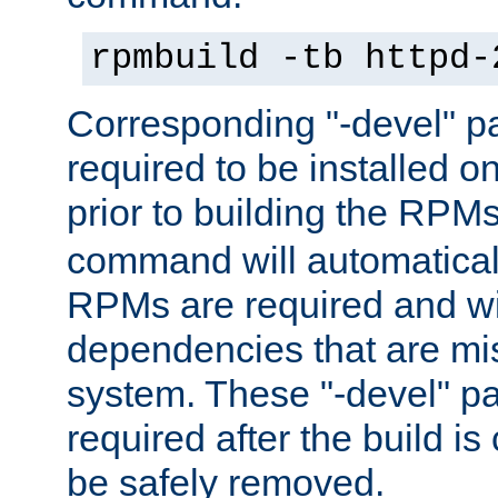
rpmbuild -tb httpd-
Corresponding "-devel" p
required to be installed o
prior to building the RPM
command will automatical
RPMs are required and wil
dependencies that are mi
system. These "-devel" pa
required after the build i
be safely removed.