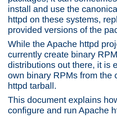
install and use the canonic
httpd on these systems, repl
provided versions of the pa
While the Apache httpd proj
currently create binary RPM
distributions out there, it is
own binary RPMs from the 
httpd tarball.
This document explains how t
configure and run Apache h