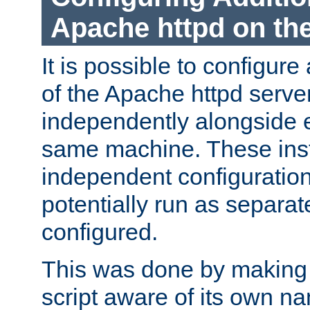
Apache httpd on t
It is possible to configure
of the Apache httpd serve
independently alongside 
same machine. These ins
independent configuratio
potentially run as separat
configured.
This was done by making t
script aware of its own n