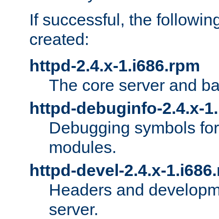
If successful, the followi
created:
httpd-2.4.x-1.i686.rpm
The core server and ba
httpd-debuginfo-2.4.x-1
Debugging symbols for 
modules.
httpd-devel-2.4.x-1.i686
Headers and developmen
server.