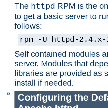
The
RPM is the o
httpd
to get a basic server to run
follows:
rpm -U httpd-2.4.x-
Self contained modules ar
server. Modules that depe
libraries are provided as
install if needed.
Configuring the Def