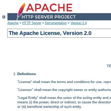
Apache
>
HTTP Server
>
Documentation
>
Version 2.4
The Apache License, Version 2.0
TE
Definitions
"License" shall mean the terms and conditions for use, repr
"Licensor" shall mean the copyright owner or entity authoriz
"Legal Entity" shall mean the union of the acting entity and al
means (i) the power, direct or indirect, to cause the directi
or (iii) beneficial ownership of such entity.