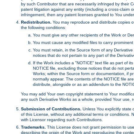
by such Contributor that are necessarily infringed by their C
patent litigation against any entity (including a cross-claim 
infringement, then any patent licenses granted to You under th
Redistribution.
You may reproduce and distribute copies of
the following conditions:
You must give any other recipients of the Work or Der
You must cause any modified files to carry prominent 
You must retain, in the Source form of any Derivative 
notices that do not pertain to any part of the Derivat
If the Work includes a "NOTICE" text file as part of it
NOTICE file, excluding those notices that do not pertai
Works; within the Source form or documentation, if pr
normally appear. The contents of the NOTICE file are
distribute, alongside or as an addendum to the NOTIC
You may add Your own copyright statement to Your modificatio
any such Derivative Works as a whole, provided Your use, rep
Submission of Contributions.
Unless You explicitly state 
of this License, without any additional terms or condition
with Licensor regarding such Contributions.
Trademarks.
This License does not grant permission to use
describing the origin of the Work and reproducing the conte