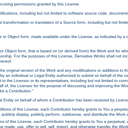
xercising permissions granted by this License.
ications, including but not limited to software source code, documentat
 transformation or translation of a Source form, including but not lim
or Object form, made available under the License, as indicated by a cop
 Object form, that is based on (or derived from) the Work and for which
horship. For the purposes of this License, Derivative Works shall not in
hereof.
he original version of the Work and any modifications or additions to th
 by an individual or Legal Entity authorized to submit on behalf of the c
 to the Licensor or its representatives, including but not limited to com
lf of, the Licensor for the purpose of discussing and improving the Wo
ot a Contribution."
gal Entity on behalf of whom a Contribution has been received by Licen
itions of this License, each Contributor hereby grants to You a perpetua
 publicly display, publicly perform, sublicense, and distribute the Wor
ns of this License, each Contributor hereby grants to You a perpetual, 
ve made, use, offer to sell, sell, import, and otherwise transfer the Wor