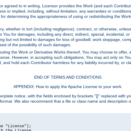
or agreed to in writing, Licensor provides the Work (and each Contrib
r implied, including, without limitation, any warranties or cond
determining the appropriateness of using or redistributing the Work 
y, whether in tort (including negligence), contract, or otherwise, unles
 to You for damages, including any direct, indirect, special, incidental, 
ding but not limited to damages for loss of goodwill, work stoppage, com
sed of the possibility of such damages.
buting the Work or Derivative Works thereof, You may choose to offer, a
s License. However, in accepting such obligations, You may act only on Yo
d, and hold each Contributor harmless for any liability incurred by, or 
END OF TERMS AND CONDITIONS
APPENDIX: How to apply the Apache License to your work.
rplate notice, with the fields enclosed by brackets "[]" replaced with yo
 format. We also recommend that a file or class name and description 
e "License");

h the License.
