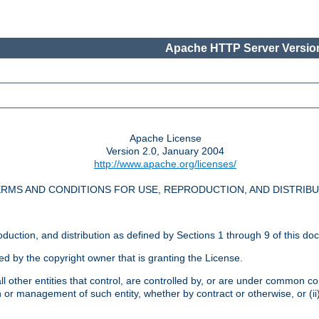
Apache HTTP Server Version
Apache License
Version 2.0, January 2004
http://www.apache.org/licenses/
RMS AND CONDITIONS FOR USE, REPRODUCTION, AND DISTRIB
oduction, and distribution as defined by Sections 1 through 9 of this do
ed by the copyright owner that is granting the License.
l other entities that control, are controlled by, or are under common cont
on or management of such entity, whether by contract or otherwise, or (i