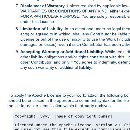
Disclaimer of Warranty.
Unless required by applicable law 
WARRANTIES OR CONDITIONS OF ANY KIND, either express o
FOR A PARTICULAR PURPOSE. You are solely responsible for 
under this License.
Limitation of Liability.
In no event and under no legal theor
acts) or agreed to in writing, shall any Contributor be liable
License or out of the use or inability to use the Work (inclu
damages or losses), even if such Contributor has been advi
Accepting Warranty or Additional Liability.
While redistri
other liability obligations and/or rights consistent with thi
other Contributor, and only if You agree to indemnify, defen
any such warranty or additional liability.
To apply the Apache License to your work, attach the following boile
should be enclosed in the appropriate comment syntax for the file
notice for easier identification within third-party archives.
Copyright [yyyy] [name of copyright owner]

Licensed under the Apache License, Version 2.0 (th
you may not use this file except in compliance wit