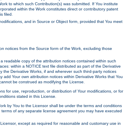
Work to which such Contribution(s) was submitted. If You institute
corporated within the Work constitutes direct or contributory patent
s filed.
odifications, and in Source or Object form, provided that You meet
tion notices from the Source form of the Work, excluding those
e a readable copy of the attribution notices contained within such
aces: within a NOTICE text file distributed as part of the Derivative
y the Derivative Works, if and wherever such third-party notices
y add Your own attribution notices within Derivative Works that You
 cannot be construed as modifying the License.
for use, reproduction, or distribution of Your modifications, or for
ditions stated in this License.
 Work by You to the Licensor shall be under the terms and conditions
 the terms of any separate license agreement you may have executed
Licensor, except as required for reasonable and customary use in