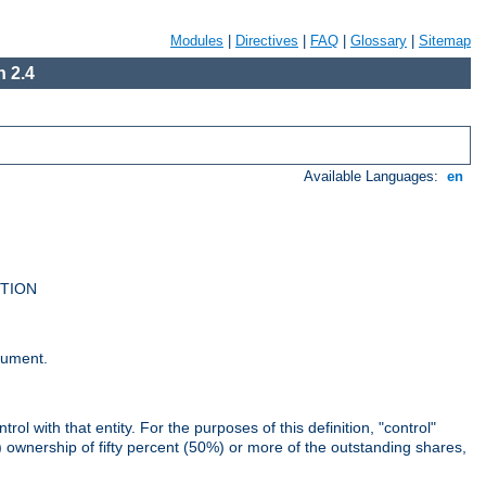
Modules
|
Directives
|
FAQ
|
Glossary
|
Sitemap
 2.4
Available Languages:
en
UTION
cument.
rol with that entity. For the purposes of this definition, "control"
i) ownership of fifty percent (50%) or more of the outstanding shares,