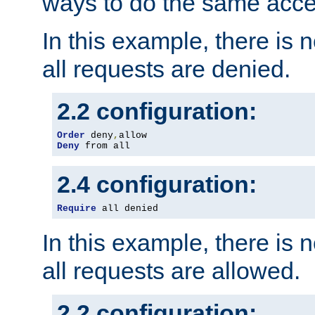
ways to do the same acce
In this example, there is 
all requests are denied.
2.2 configuration:
Order
 deny
,
Deny
 from all
2.4 configuration:
Require
 all denied
In this example, there is 
all requests are allowed.
2.2 configuration: