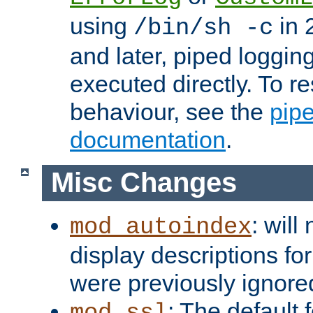
using
in 2
/bin/sh -c
and later, piped loggi
executed directly. To re
behaviour, see the
pip
documentation
.
Misc Changes
: will
mod_autoindex
display descriptions for
were previously ignore
: The default 
mod_ssl