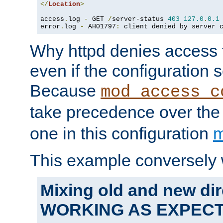
</
Location
>
access
.
log 
-
 GET 
/
server-status 
403
127.0
.
0.1
error
.
log 
-
 AH01797
:
 client denied by server 
Why httpd denies access t
even if the configuration 
Because
mod_access_c
take precedence over th
one in this configuration
m
This example conversely 
Mixing old and new dir
WORKING AS EXPEC