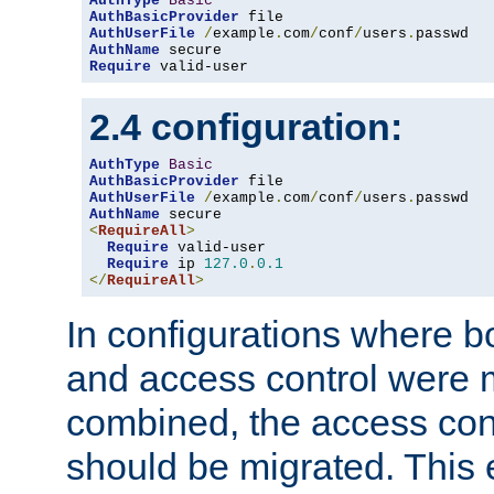
AuthType
Basic
AuthBasicProvider
AuthUserFile
/
example
.
com
/
conf
/
users
.
AuthName
Require
 valid-user
2.4 configuration:
AuthType
Basic
AuthBasicProvider
AuthUserFile
/
example
.
com
/
conf
/
users
.
AuthName
<
RequireAll
>
Require
 valid-user

Require
 ip 
127.0
.
0.1
</
RequireAll
>
In configurations where b
and access control were 
combined, the access cont
should be migrated. This