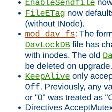
now 
EnableSendfile
now default
FileETag
(without INode).
: The form
mod_dav_fs
file has c
DavLockDB
with inodes. The old
D
be deleted on upgrade
only accep
KeepAlive
. Previously, any va
Off
or "0" was treated as "
Directives AcceptMutex