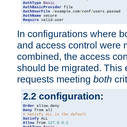
AuthType
Basic
AuthBasicProvider
AuthUserFile
/
example
.
com
/
conf
/
users
.
AuthName
Require
 valid-user
In configurations where b
and access control were 
combined, the access cont
should be migrated. This
requests meeting
both
cri
2.2 configuration:
Order
 allow
,
Deny
# Satisfy ALL is the default
Satisfy
Allow
 from 
127.0
.
0.1