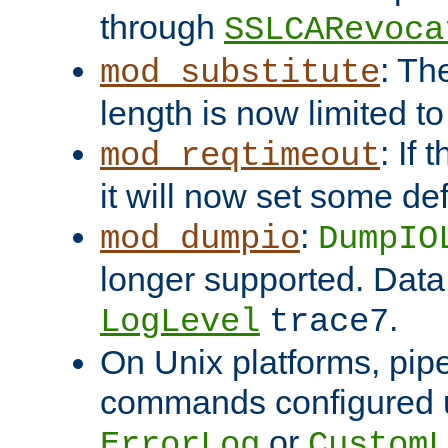
through
SSLCARevoca
: Th
mod_substitute
length is now limited t
: If
mod_reqtimeout
it will now set some def
:
mod_dumpio
DumpIO
longer supported. Data
.
LogLevel
trace7
On Unix platforms, pip
commands configured u
or
ErrorLog
CustomL