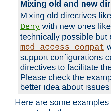
Mixing old and new dir
Mixing old directives lik
with new ones lik
Deny
technically possible but
w
mod_access_compat
support configurations c
directives to facilitate t
Please check the exampl
better idea about issues 
Here are some examples 