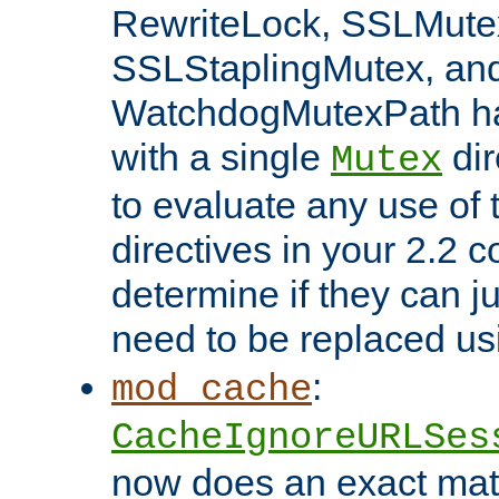
RewriteLock, SSLMute
SSLStaplingMutex, an
WatchdogMutexPath ha
with a single
dir
Mutex
to evaluate any use of
directives in your 2.2 c
determine if they can ju
need to be replaced u
:
mod_cache
CacheIgnoreURLSes
now does an exact mat