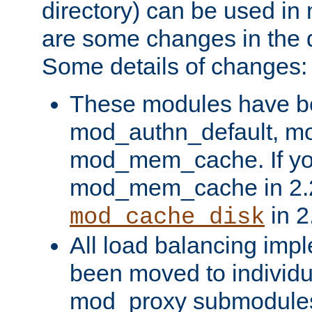
directory) can be used in
are some changes in the d
Some details of changes:
These modules have b
mod_authn_default, mo
mod_mem_cache. If yo
mod_mem_cache in 2.2,
in 2
mod_cache_disk
All load balancing imp
been moved to individu
mod_proxy submodules