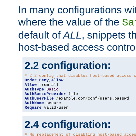
In many configurations wit
where the value of the
Sa
default of
ALL
, snippets t
host-based access control
2.2 configuration:
# 2.2 config that disables host-based access 
Order
Deny
,
Allow
Allow
AuthType
Basic
AuthBasicProvider
AuthUserFile
/
example
.
com
/
conf
/
users
.
AuthName
Require
 valid-user
2.4 configuration:
# No replacement of disabling host-based acce