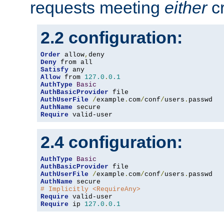
requests meeting
either
cr
2.2 configuration:
Order
 allow
,
Deny
Satisfy
Allow
 from 
127.0
.
0.1
AuthType
Basic
AuthBasicProvider
AuthUserFile
/
example
.
com
/
conf
/
users
.
AuthName
Require
 valid-user
2.4 configuration:
AuthType
Basic
AuthBasicProvider
AuthUserFile
/
example
.
com
/
conf
/
users
.
AuthName
# Implicitly <RequireAny>
Require
Require
 ip 
127.0
.
0.1