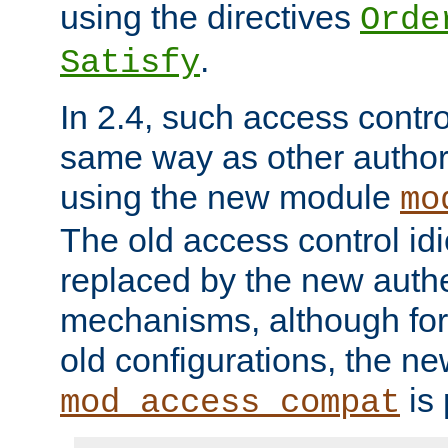
using the directives
Orde
.
Satisfy
In 2.4, such access contro
same way as other author
using the new module
mo
The old access control id
replaced by the new authe
mechanisms, although for 
old configurations, the n
is 
mod_access_compat