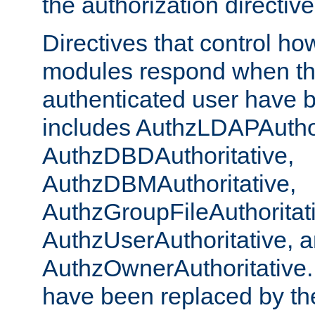
the authorization directiv
Directives that control ho
modules respond when th
authenticated user have 
includes AuthzLDAPAuthor
AuthzDBDAuthoritative,
AuthzDBMAuthoritative,
AuthzGroupFileAuthoritat
AuthzUserAuthoritative, 
AuthzOwnerAuthoritative.
have been replaced by th