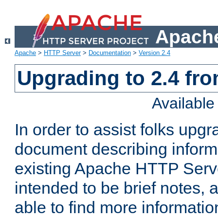
Apache
Apache
>
HTTP Server
>
Documentation
>
Version 2.4
Upgrading to 2.4 fro
Availabl
In order to assist folks upg
document describing informat
existing Apache HTTP Serv
intended to be brief notes,
able to find more informatio