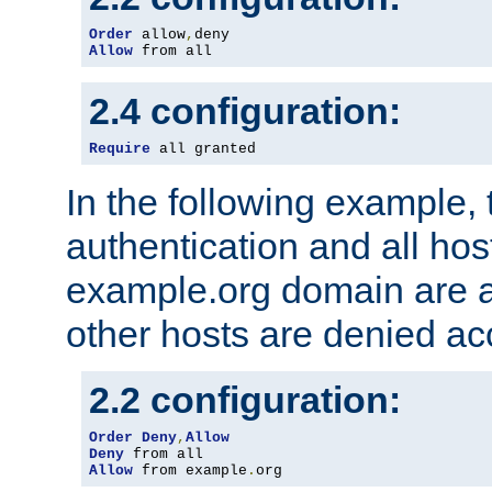
Order
 allow
,
Allow
 from all
2.4 configuration:
Require
 all granted
In the following example, 
authentication and all hos
example.org domain are a
other hosts are denied ac
2.2 configuration:
Order
Deny
,
Allow
Deny
Allow
 from example
.
org