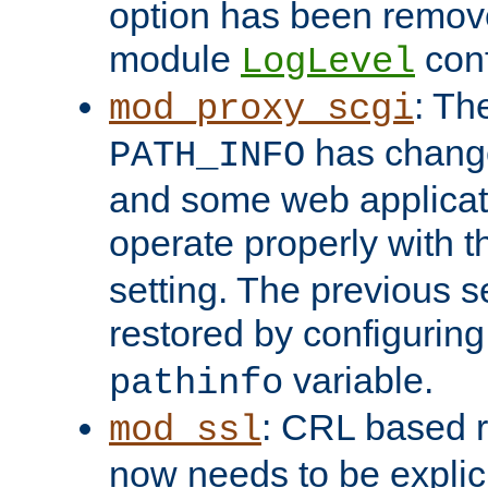
option has been remove
module
conf
LogLevel
: Th
mod_proxy_scgi
has change
PATH_INFO
and some web applicati
operate properly with 
setting. The previous s
restored by configurin
variable.
pathinfo
: CRL based 
mod_ssl
now needs to be explici