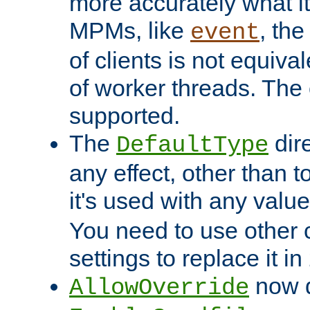
more accurately what i
MPMs, like
, th
event
of clients is not equiv
of worker threads. The o
supported.
The
dir
DefaultType
any effect, other than t
it's used with any valu
You need to use other 
settings to replace it in
now d
AllowOverride