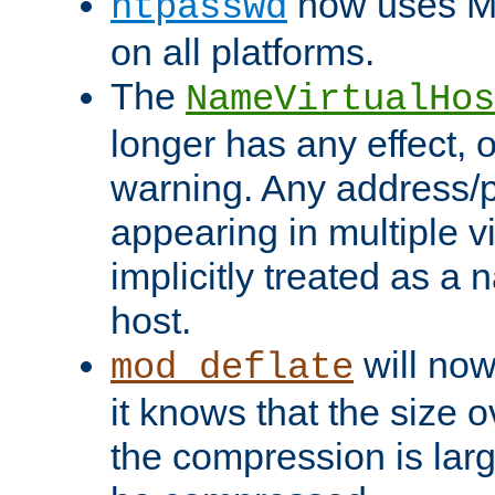
now uses MD
htpasswd
on all platforms.
The
NameVirtualHos
longer has any effect, o
warning. Any address/p
appearing in multiple vi
implicitly treated as a
host.
will now
mod_deflate
it knows that the size
the compression is larg