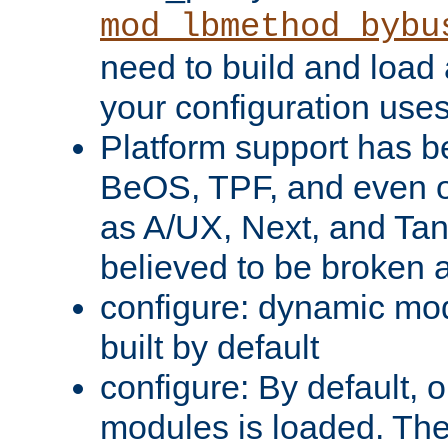
mod_lbmethod_bybu
need to build and load 
your configuration uses
Platform support has 
BeOS, TPF, and even o
as A/UX, Next, and Ta
believed to be broken 
configure: dynamic mo
built by default
configure: By default, o
modules is loaded. Th