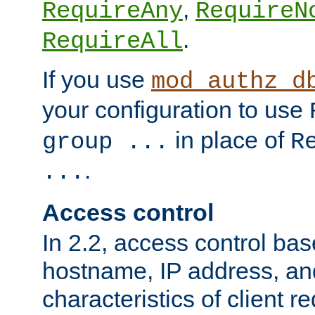
,
RequireAny
RequireN
.
RequireAll
If you use
mod_authz_d
your configuration to use
in place of
group ...
R
.
...
Access control
In 2.2, access control bas
hostname, IP address, an
characteristics of client 