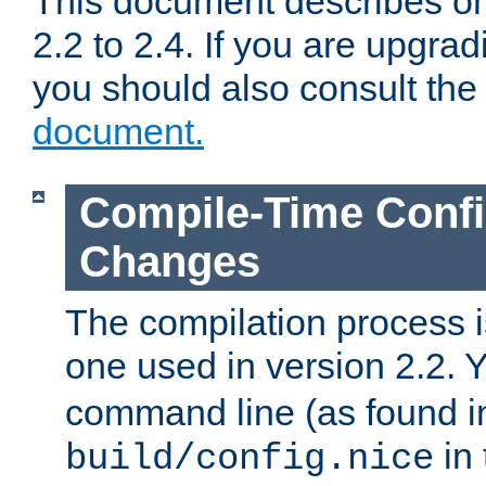
This document describes on
2.2 to 2.4. If you are upgrad
you should also consult th
document.
Compile-Time Confi
Changes
The compilation process is
one used in version 2.2. 
command line (as found i
in 
build/config.nice