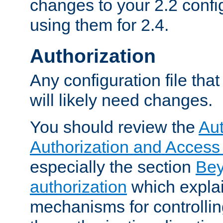
changes to your 2.2 config
using them for 2.4.
Authorization
Any configuration file tha
will likely need changes.
You should review the
Aut
Authorization and Access
especially the section
Bey
authorization
which expla
mechanisms for controllin