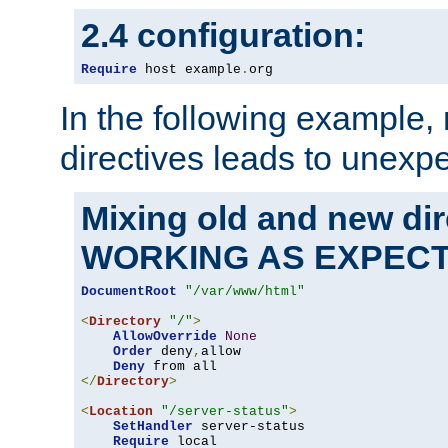
2.4 configuration:
Require
 host example
.
org
In the following example,
directives leads to unexpe
Mixing old and new di
WORKING AS EXPEC
DocumentRoot
"/var/www/html"
<
Directory
"/"
>
AllowOverride
None
Order
 deny
,
allow

Deny
</
Directory
>
<
Location
"/server-status"
>
SetHandler
 server-status

Require