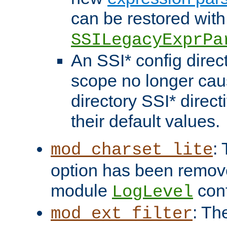
can be restored with
SSILegacyExprPa
An SSI* config direct
scope no longer caus
directory SSI* direct
their default values.
:
mod_charset_lite
option has been remove
module
conf
LogLevel
: Th
mod_ext_filter