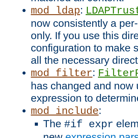
:
mod_ldap
LDAPTrus
now consistently a per-
only. If you use this di
configuration to make su
all the necessary direc
:
mod_filter
Filter
has changed and now 
expression to determine i
:
mod_include
The
elem
#if expr
new
expression par