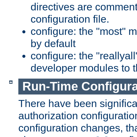
directives are comment
configuration file.
configure: the "most" m
by default
configure: the "reallya
developer modules to th
Run-Time Configur
There have been signific
authorization configuratio
configuration changes, th