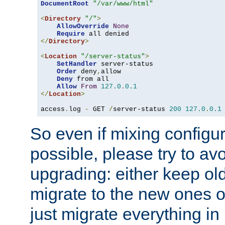
DocumentRoot
"/var/www/html"
<
Directory
"/"
>
AllowOverride
None
Require
</
Directory
>
<
Location
"/server-status"
>
SetHandler
 server-status

Order
 deny
,
allow

Deny
 from all

Allow
From
127.0
.
0.1
</
Location
>
access
.
log 
-
 GET 
/
server-status 
200
127.0
.
0.1
So even if mixing configura
possible, please try to av
upgrading: either keep ol
migrate to the new ones o
just migrate everything in 