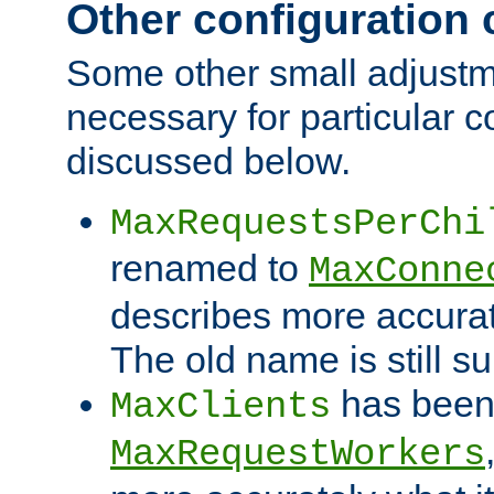
Other configuration
Some other small adjust
necessary for particular c
discussed below.
MaxRequestsPerChi
renamed to
MaxConne
describes more accurat
The old name is still s
has been
MaxClients
MaxRequestWorkers