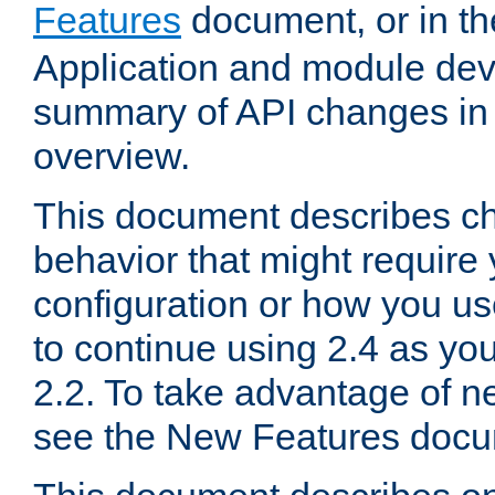
Features
document, or in t
Application and module dev
summary of API changes in
overview.
This document describes ch
behavior that might require
configuration or how you us
to continue using 2.4 as you
2.2. To take advantage of ne
see the New Features docu