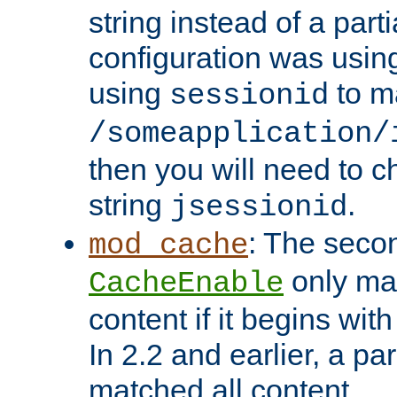
string instead of a parti
configuration was using 
using
to m
sessionid
/someapplication/
then you will need to ch
string
.
jsessionid
: The seco
mod_cache
only ma
CacheEnable
content if it begins with
In 2.2 and earlier, a par
matched all content.